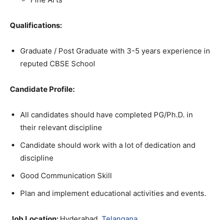
Qualifications:
Graduate / Post Graduate with 3-5 years experience in
reputed CBSE School
Candidate Profile:
All candidates should have completed PG/Ph.D. in
their relevant discipline
Candidate should work with a lot of dedication and
discipline
Good Communication Skill
Plan and implement educational activities and events.
Job Location:
Hyderabad,
Telangana