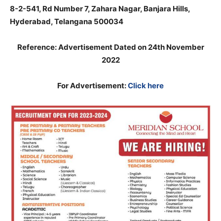
8-2-541, Rd Number 7, Zahara Nagar, Banjara Hills,
Hyderabad, Telangana 500034
Reference: Advertisement Dated on 24th November
2022
For Advertisement:
Click here