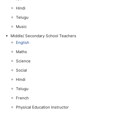
Hindi
Telugu
Music
Middle/ Secondary School Teachers
English
Maths
Science
Social
Hindi
Telugu
French
Physical Education Instructor