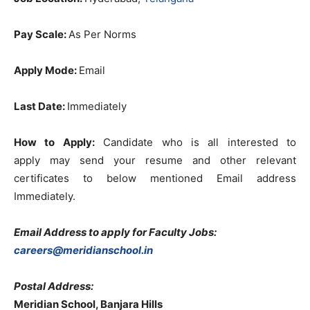
Pay Scale:
As Per Norms
Apply Mode:
Email
Last Date:
Immediately
How to Apply:
Candidate who is all interested to
apply
may send your resume and other relevant
certificates to below mentioned Email address
Immediately.
Email Address to apply for Faculty Jobs:
careers@meridianschool.in
Postal Address:
Meridian School, Banjara Hills