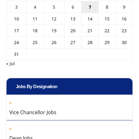
3
4
5
6
7
8
9
10
11
12
13
14
15
16
17
18
19
20
21
22
23
24
25
26
27
28
29
30
31
« Jul
Jobs By Designation
Vice Chancellor Jobs
Dean Jobs