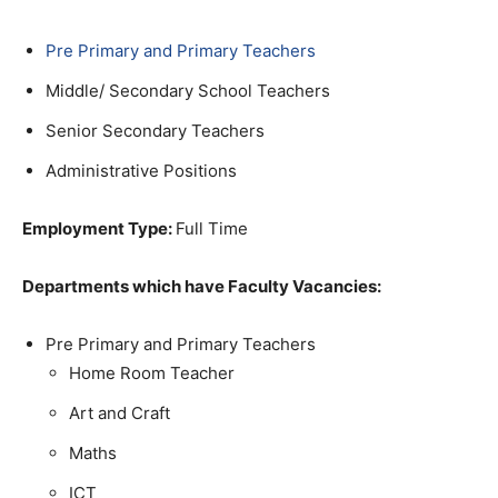
Pre Primary and Primary Teachers
Middle/ Secondary School Teachers
Senior Secondary Teachers
Administrative Positions
Employment Type:
Full Time
Departments which have Faculty Vacancies:
Pre Primary and Primary Teachers
Home Room Teacher
Art and Craft
Maths
ICT