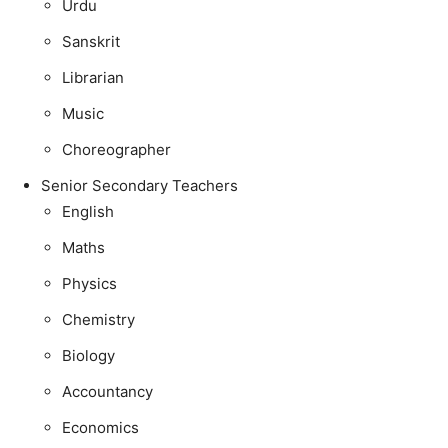
Urdu
Sanskrit
Librarian
Music
Choreographer
Senior Secondary Teachers
English
Maths
Physics
Chemistry
Biology
Accountancy
Economics