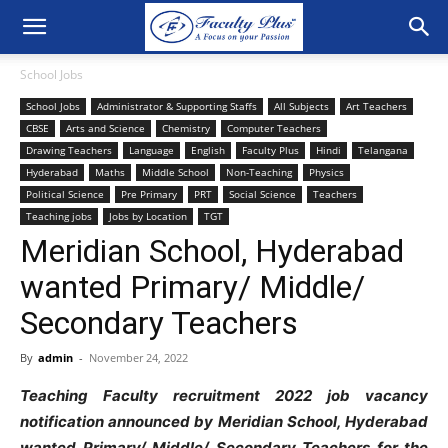
School Jobs
School Jobs
Administrator & Supporting Staffs
All Subjects
Art Teachers
CBSE
Arts and Science
Chemistry
Computer Teachers
Drawing Teachers
Language
English
Faculty Plus
Hindi
Telangana
Hyderabad
Maths
Middle School
Non-Teaching
Physics
Political Science
Pre Primary
PRT
Social Science
Teachers
Teaching jobs
Jobs by Location
TGT
Meridian School, Hyderabad
wanted Primary/ Middle/
Secondary Teachers
By
admin
-
November 24, 2022
Teaching Faculty recruitment 2022 job vacancy
notification announced by Meridian School, Hyderabad
wanted Primary/ Middle/ Secondary Teachers for the