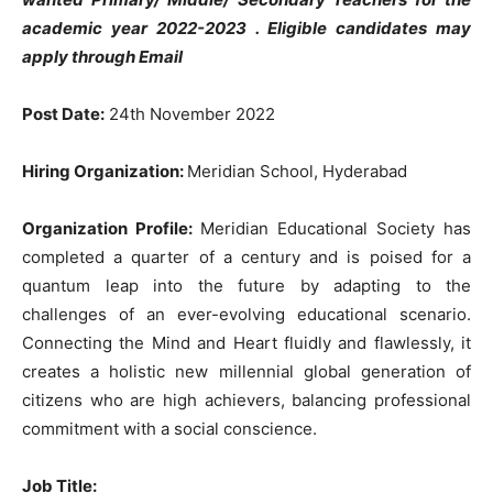
academic year 2022-2023 . Eligible candidates may
apply through Email
Post Date:
24th November 2022
Hiring Organization:
Meridian School, Hyderabad
Organization Profile:
Meridian Educational Society has
completed a quarter of a century and is poised for a
quantum leap into the future by adapting to the
challenges of an ever-evolving educational scenario.
Connecting the Mind and Heart fluidly and flawlessly, it
creates a holistic new millennial global generation of
citizens who are high achievers, balancing professional
commitment with a social conscience.
Job Title: