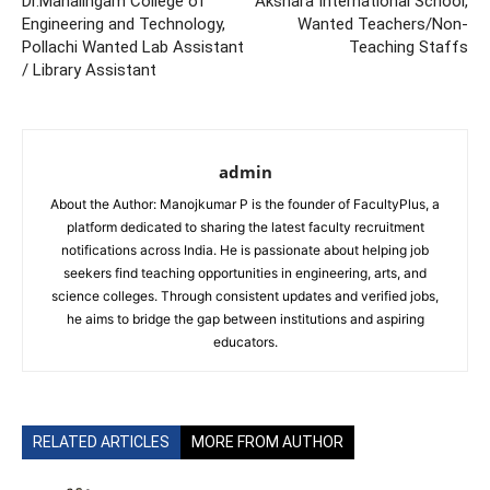
Dr.Mahalingam College of
Akshara International School,
Engineering and Technology,
Wanted Teachers/Non-
Pollachi Wanted Lab Assistant
Teaching Staffs
/ Library Assistant
admin
About the Author: Manojkumar P is the founder of FacultyPlus, a
platform dedicated to sharing the latest faculty recruitment
notifications across India. He is passionate about helping job
seekers find teaching opportunities in engineering, arts, and
science colleges. Through consistent updates and verified jobs,
he aims to bridge the gap between institutions and aspiring
educators.
RELATED ARTICLES
MORE FROM AUTHOR