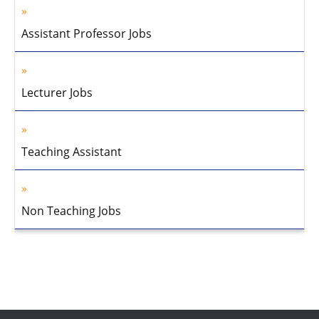
Assistant Professor Jobs
Lecturer Jobs
Teaching Assistant
Non Teaching Jobs