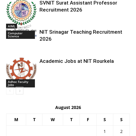
SVNIT Surat Assistant Professor
Recruitment 2026
AIML
NIT Srinagar Teaching Recruitment
Computer
Science
2026
Academic Jobs at NIT Rourkela
Adhoc Faculty
Jobs
August 2026
M
T
W
T
F
S
S
1
2