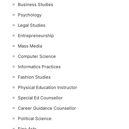
Business Studies
Psychology
Legal Studies
Entrepreneurship
Mass Media
Computer Science
Informatics Practices
Fashion Studies
Physical Education Instructor
Special Ed Counsellor
Career Guidance Counsellor
Political Science
Fine Arts