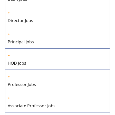
Director Jobs
Principal Jobs
HOD Jobs
Professor Jobs
Associate Professor Jobs