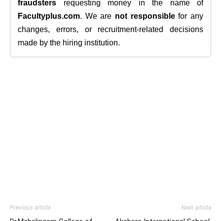
fraudsters
requesting money in the name of
Facultyplus.com
. We are
not responsible
for any
changes, errors, or recruitment-related decisions
made by the hiring institution.
Previous article
Next article