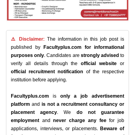
⚠️ Disclaimer:
The information in this job post is
published by
Facultyplus.com
for informational
purposes only
. Candidates are
strongly advised
to
verify all details through the
official website
or
official recruitment notification
of the respective
institution before applying.
Facultyplus.com
is
only a job advertisement
platform
and
is not a recruitment consultancy or
placement agency
. We
do not guarantee
employment
and
never charge any fee
for job
applications, interviews, or placements.
Beware of