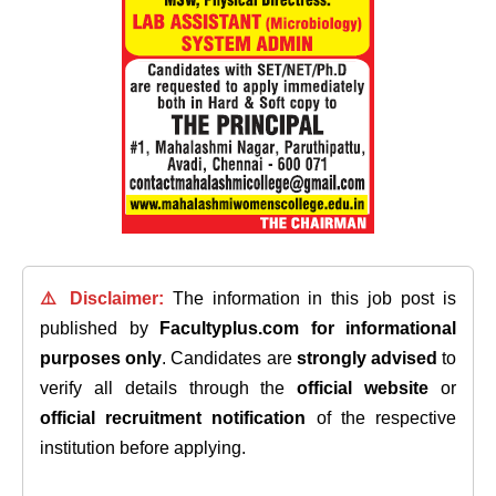
⚠️ Disclaimer:
The information in this job post is
published by
Facultyplus.com
for informational
purposes only
. Candidates are
strongly advised
to
verify all details through the
official website
or
official recruitment notification
of the respective
institution before applying.