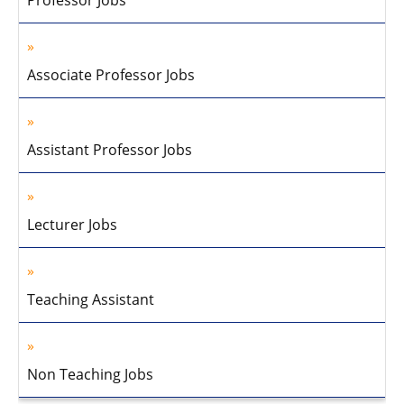
Professor Jobs
Associate Professor Jobs
Assistant Professor Jobs
Lecturer Jobs
Teaching Assistant
Non Teaching Jobs