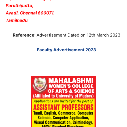
Paruthipattu,
Avadi,
Chennai 600071.
Tamilnadu.
Reference
: Advertisement Dated on 12th March 2023
Faculty Advertisement 2023