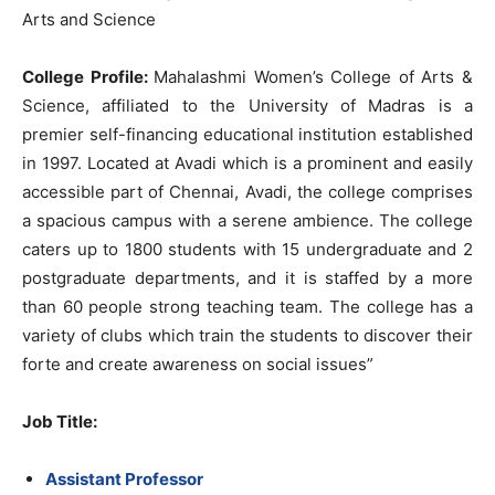
Arts and Science
College Profile:
Mahalashmi Women’s College of Arts &
Science, affiliated to the University of Madras is a
premier self-financing educational institution established
in 1997. Located at Avadi which is a prominent and easily
accessible part of Chennai, Avadi, the college comprises
a spacious campus with a serene ambience. The college
caters up to 1800 students with 15 undergraduate and 2
postgraduate departments, and it is staffed by a more
than 60 people strong teaching team. The college has a
variety of clubs which train the students to discover their
forte and create awareness on social issues”
Job Title
:
Assistant Professor