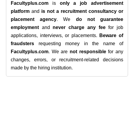
Facultyplus.com
is
only a job advertisement
platform
and
is not a recruitment consultancy or
placement agency
. We
do not guarantee
employment
and
never charge any fee
for job
applications, interviews, or placements.
Beware of
fraudsters
requesting money in the name of
Facultyplus.com
. We are
not responsible
for any
changes, errors, or recruitment-related decisions
made by the hiring institution.