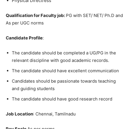
Physical Directress
Qualification for Faculty job:
PG with SET/ NET/ Ph.D and
As per UGC norms
Candidate Profile
:
The candidate should be completed a UG/PG in the
relevant discipline with good academic records.
The candidate should have excellent communication
Candidates should be passionate towards teaching
and guiding students
The candidate should have good research record
Job Location
: Chennai, Tamilnadu
Pay Scale
As per norms