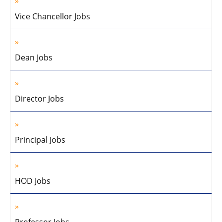
Vice Chancellor Jobs
Dean Jobs
Director Jobs
Principal Jobs
HOD Jobs