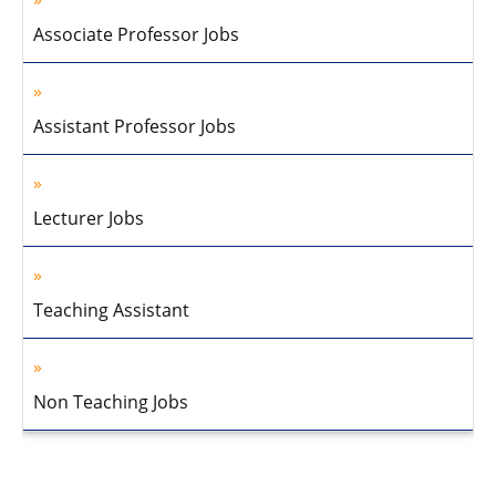
Associate Professor Jobs
Assistant Professor Jobs
Lecturer Jobs
Teaching Assistant
Non Teaching Jobs