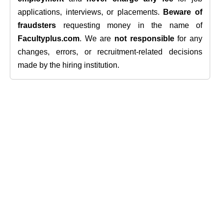
applications, interviews, or placements.
Beware of
fraudsters
requesting money in the name of
Facultyplus.com
. We are
not responsible
for any
changes, errors, or recruitment-related decisions
made by the hiring institution.