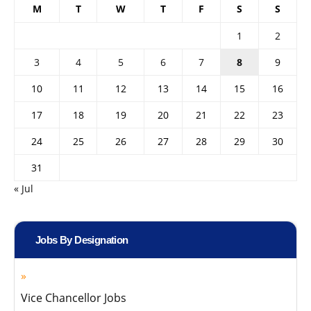
M
T
W
T
F
S
S
1
2
3
4
5
6
7
8
9
10
11
12
13
14
15
16
17
18
19
20
21
22
23
24
25
26
27
28
29
30
31
« Jul
Jobs By Designation
Vice Chancellor Jobs