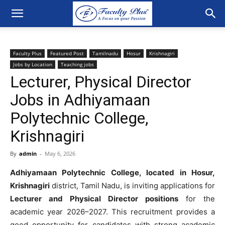
Faculty Plus
Featured Post
Tamilnadu
Hosur
Krishnagiri
Jobs by Location
Teaching jobs
Lecturer, Physical Director
Jobs in Adhiyamaan
Polytechnic College,
Krishnagiri
By
admin
-
May 6, 2026
Adhiyamaan Polytechnic College, located in Hosur,
Krishnagiri
district, Tamil Nadu, is inviting applications for
Lecturer and Physical Director positions
for the
academic year 2026–2027. This recruitment provides a
good opportunity for candidates with strong academic