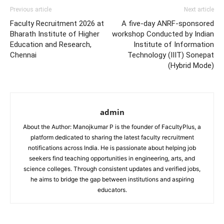
Previous article
Next article
Faculty Recruitment 2026 at
A five-day ANRF-sponsored
Bharath Institute of Higher
workshop Conducted by Indian
Education and Research,
Institute of Information
Chennai
Technology (IIIT) Sonepat
(Hybrid Mode)
admin
About the Author: Manojkumar P is the founder of FacultyPlus, a
platform dedicated to sharing the latest faculty recruitment
notifications across India. He is passionate about helping job
seekers find teaching opportunities in engineering, arts, and
science colleges. Through consistent updates and verified jobs,
he aims to bridge the gap between institutions and aspiring
educators.