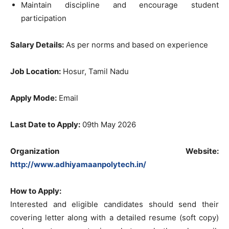
Maintain discipline and encourage student
participation
Salary Details:
As per norms and based on experience
Job Location:
Hosur, Tamil Nadu
Apply Mode:
Email
Last Date to Apply:
09th May 2026
Organization Website:
http://www.adhiyamaanpolytech.in/
How to Apply:
Interested and eligible candidates should send their
covering letter along with a detailed resume (soft copy)