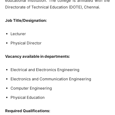
educational institution. The college is affiliated with the
Directorate of Technical Education (DOTE), Chennai.
Job Title/Designation:
Lecturer
Physical Director
Vacancy available in departments:
Electrical and Electronics Engineering
Electronics and Communication Engineering
Computer Engineering
Physical Education
Required Qualifications: