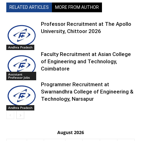
RELATED ARTICLES
MORE FROM AUTHOR
Professor Recruitment at The Apollo
University, Chittoor 2026
Andhra Pradesh
Faculty Recruitment at Asian College
of Engineering and Technology,
Coimbatore
Assistant
Professor Jobs
Programmer Recruitment at
Swarnandhra College of Engineering &
Technology, Narsapur
Andhra Pradesh
August 2026