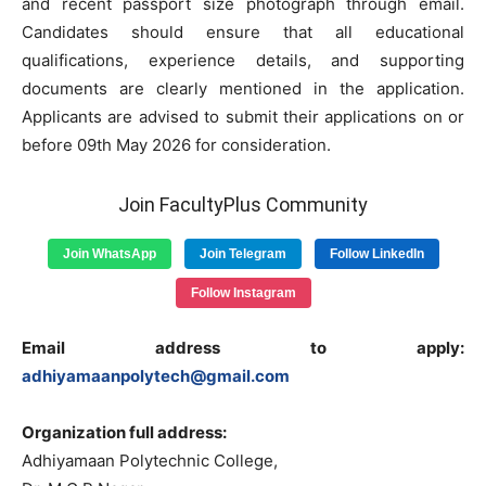
and recent passport size photograph through email.
Candidates should ensure that all educational
qualifications, experience details, and supporting
documents are clearly mentioned in the application.
Applicants are advised to submit their applications on or
before 09th May 2026 for consideration.
Join FacultyPlus Community
Join WhatsApp
Join Telegram
Follow LinkedIn
Follow Instagram
Email address to apply:
adhiyamaanpolytech@gmail.com
Organization full address:
Adhiyamaan Polytechnic College,