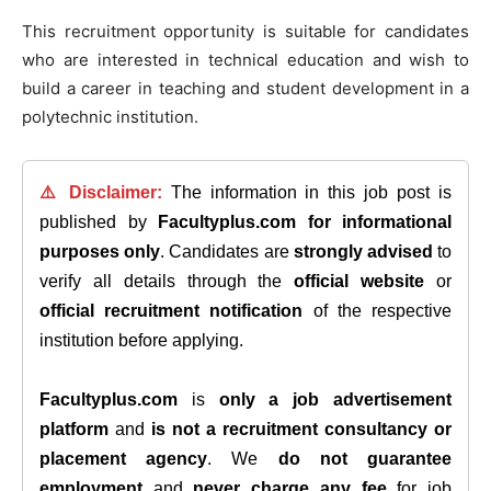
This recruitment opportunity is suitable for candidates
who are interested in technical education and wish to
build a career in teaching and student development in a
polytechnic institution.
⚠️ Disclaimer:
The information in this job post is
published by
Facultyplus.com
for informational
purposes only
. Candidates are
strongly advised
to
verify all details through the
official website
or
official recruitment notification
of the respective
institution before applying.
Facultyplus.com
is
only a job advertisement
platform
and
is not a recruitment consultancy or
placement agency
. We
do not guarantee
employment
and
never charge any fee
for job