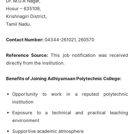
Dr. M.G.R Nagar,
Hosur – 635109,
Krishnagiri District,
Tamil Nadu.
Contact Number:
04344-261021, 260570
Reference Source:
This job notification was received
directly from the institution.
Benefits of Joining Adhiyamaan Polytechnic College:
Opportunity to work in a reputed polytechnic
institution
Exposure to a technical and practical teaching
environment
Supportive academic atmosphere