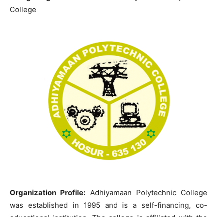
College
Organization Profile:
Adhiyamaan Polytechnic College
was established in 1995 and is a self-financing, co-