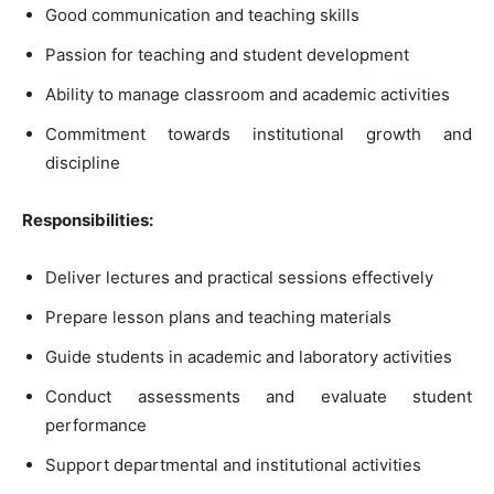
Good communication and teaching skills
Passion for teaching and student development
Ability to manage classroom and academic activities
Commitment towards institutional growth and
discipline
Responsibilities:
Deliver lectures and practical sessions effectively
Prepare lesson plans and teaching materials
Guide students in academic and laboratory activities
Conduct assessments and evaluate student
performance
Support departmental and institutional activities