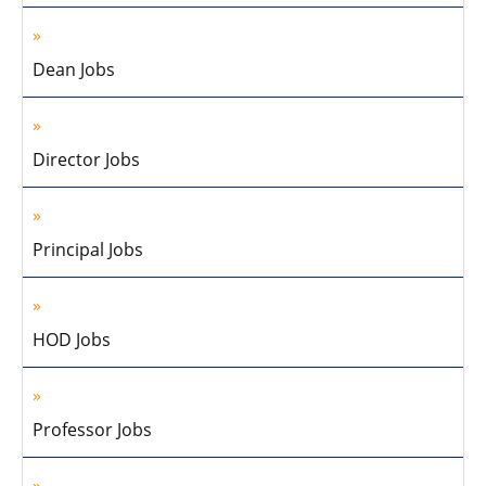
Dean Jobs
Director Jobs
Principal Jobs
HOD Jobs
Professor Jobs