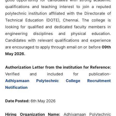
qualifications and teaching interest to join a reputed
polytechnic institution affiliated with the Directorate of
Technical Education (DOTE), Chennai. The college is
looking for qualified and dedicated faculty members in
engineering disciplines and physical education.
Candidates with relevant qualifications and experience
are encouraged to apply through email on or before
09th
May 2026.
Authorization Letter from the institution for Reference:
Verified and included for publication-
Adhiyamaan Polytechnic College Recruitment
Notification
Date Posted:
6th May 2026
Hiring Organization Name:
Adhiyamaan Polytechnic