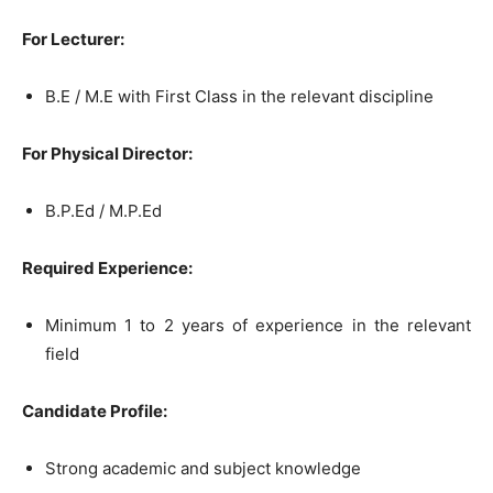
For Lecturer:
B.E / M.E with First Class in the relevant discipline
For Physical Director:
B.P.Ed / M.P.Ed
Required Experience:
Minimum 1 to 2 years of experience in the relevant
field
Candidate Profile:
Strong academic and subject knowledge