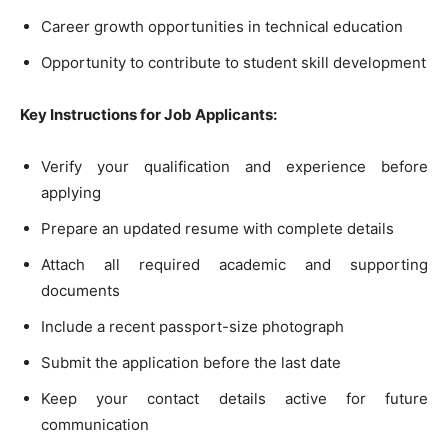
Career growth opportunities in technical education
Opportunity to contribute to student skill development
Key Instructions for Job Applicants:
Verify your qualification and experience before
applying
Prepare an updated resume with complete details
Attach all required academic and supporting
documents
Include a recent passport-size photograph
Submit the application before the last date
Keep your contact details active for future
communication