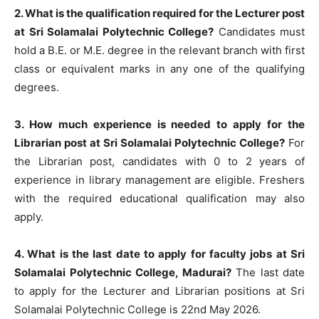
2. What is the qualification required for the Lecturer post
at Sri Solamalai Polytechnic College?
Candidates must
hold a B.E. or M.E. degree in the relevant branch with first
class or equivalent marks in any one of the qualifying
degrees.
3. How much experience is needed to apply for the
Librarian post at Sri Solamalai Polytechnic College?
For
the Librarian post, candidates with 0 to 2 years of
experience in library management are eligible. Freshers
with the required educational qualification may also
apply.
4. What is the last date to apply for faculty jobs at Sri
Solamalai Polytechnic College, Madurai?
The last date
to apply for the Lecturer and Librarian positions at Sri
Solamalai Polytechnic College is 22nd May 2026.