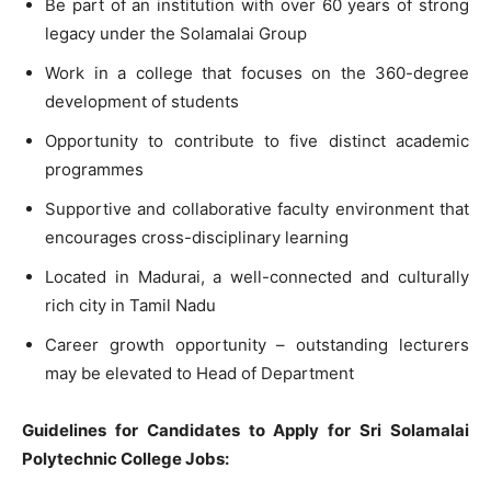
Be part of an institution with over 60 years of strong
legacy under the Solamalai Group
Work in a college that focuses on the 360-degree
development of students
Opportunity to contribute to five distinct academic
programmes
Supportive and collaborative faculty environment that
encourages cross-disciplinary learning
Located in Madurai, a well-connected and culturally
rich city in Tamil Nadu
Career growth opportunity – outstanding lecturers
may be elevated to Head of Department
Guidelines for Candidates to Apply for Sri Solamalai
Polytechnic College Jobs: