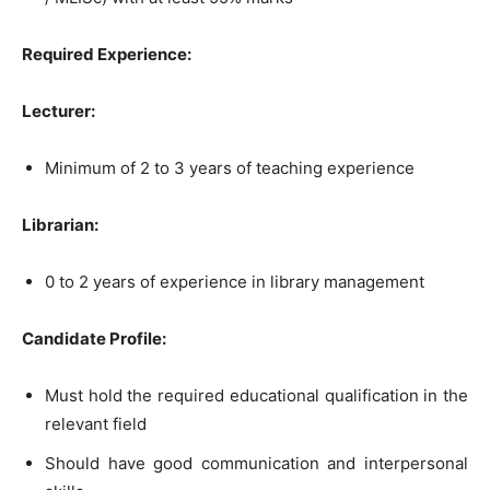
Required Experience:
Lecturer:
Minimum of 2 to 3 years of teaching experience
Librarian:
0 to 2 years of experience in library management
Candidate Profile:
Must hold the required educational qualification in the
relevant field
Should have good communication and interpersonal