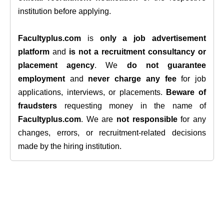
institution before applying.
Facultyplus.com
is
only a job advertisement
platform
and
is not a recruitment consultancy or
placement agency
. We
do not guarantee
employment
and
never charge any fee
for job
applications, interviews, or placements.
Beware of
fraudsters
requesting money in the name of
Facultyplus.com
. We are
not responsible
for any
changes, errors, or recruitment-related decisions
made by the hiring institution.