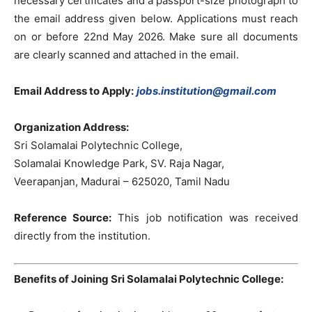
necessary certificates and a passport-size photograph to
the email address given below. Applications must reach
on or before 22nd May 2026. Make sure all documents
are clearly scanned and attached in the email.
Email Address to Apply:
jobs.institution@gmail.com
Organization Address:
Sri Solamalai Polytechnic College,
Solamalai Knowledge Park, SV. Raja Nagar,
Veerapanjan, Madurai – 625020, Tamil Nadu
Reference Source:
This job notification was received
directly from the institution.
Benefits of Joining Sri Solamalai Polytechnic College: