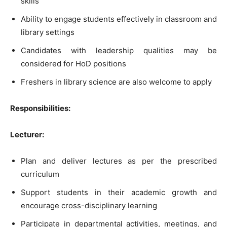
skills
Ability to engage students effectively in classroom and
library settings
Candidates with leadership qualities may be
considered for HoD positions
Freshers in library science are also welcome to apply
Responsibilities:
Lecturer:
Plan and deliver lectures as per the prescribed
curriculum
Support students in their academic growth and
encourage cross-disciplinary learning
Participate in departmental activities, meetings, and