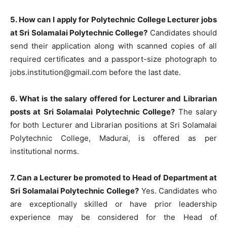
5. How can I apply for Polytechnic College Lecturer jobs
at Sri Solamalai Polytechnic College?
Candidates should
send their application along with scanned copies of all
required certificates and a passport-size photograph to
jobs.institution@gmail.com
before the last date.
6. What is the salary offered for Lecturer and Librarian
posts at Sri Solamalai Polytechnic College?
The salary
for both Lecturer and Librarian positions at Sri Solamalai
Polytechnic College, Madurai, is offered as per
institutional norms.
7. Can a Lecturer be promoted to Head of Department at
Sri Solamalai Polytechnic College?
Yes. Candidates who
are exceptionally skilled or have prior leadership
experience may be considered for the Head of