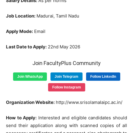
Salary Details:
As per norms
Job Location:
Madurai, Tamil Nadu
Apply Mode:
Email
Last Date to Apply:
22nd May 2026
Join FacultyPlus Community
Join WhatsApp
Join Telegram
Follow LinkedIn
Follow Instagram
Organization Website:
http://www.srisolamalaipc.ac.in/
How to Apply:
Interested and eligible candidates should
send their application along with scanned copies of all