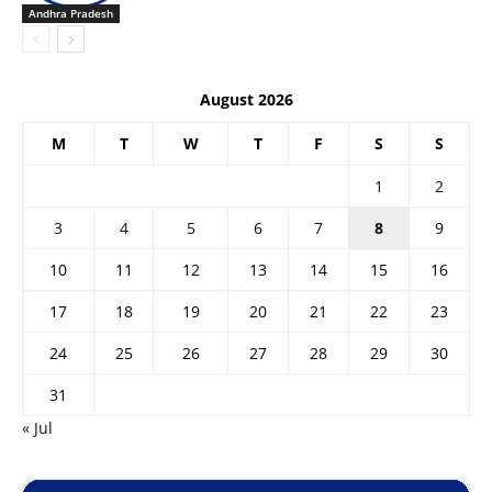
Andhra Pradesh
August 2026
M
T
W
T
F
S
S
1
2
3
4
5
6
7
8
9
10
11
12
13
14
15
16
17
18
19
20
21
22
23
24
25
26
27
28
29
30
31
« Jul