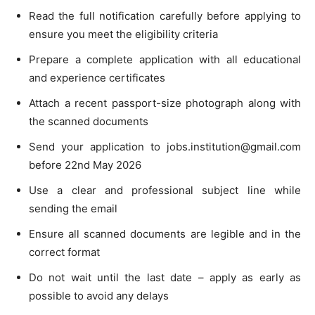
Read the full notification carefully before applying to
ensure you meet the eligibility criteria
Prepare a complete application with all educational
and experience certificates
Attach a recent passport-size photograph along with
the scanned documents
Send your application to
jobs.institution@gmail.com
before 22nd May 2026
Use a clear and professional subject line while
sending the email
Ensure all scanned documents are legible and in the
correct format
Do not wait until the last date – apply as early as
possible to avoid any delays