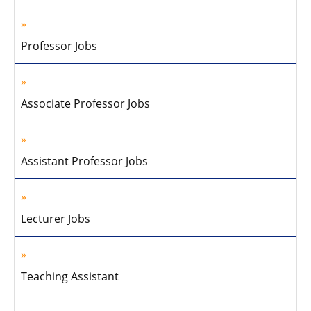
Professor Jobs
Associate Professor Jobs
Assistant Professor Jobs
Lecturer Jobs
Teaching Assistant