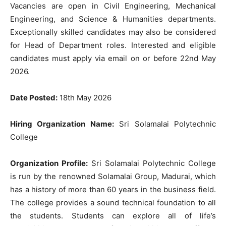
Vacancies are open in Civil Engineering, Mechanical
Engineering, and Science & Humanities departments.
Exceptionally skilled candidates may also be considered
for Head of Department roles. Interested and eligible
candidates must apply via email on or before 22nd May
2026.
Date Posted:
18th May 2026
Hiring Organization Name:
Sri Solamalai Polytechnic
College
Organization Profile:
Sri Solamalai Polytechnic College
is run by the renowned Solamalai Group, Madurai, which
has a history of more than 60 years in the business field.
The college provides a sound technical foundation to all
the students. Students can explore all of life’s