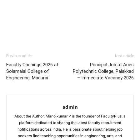
Previous article
Next article
Faculty Openings 2026 at
Principal Job at Aries
Solamalai College of
Polytechnic College, Palakkad
Engineering, Madurai
– Immediate Vacancy 2026
admin
About the Author: Manojkumar P is the founder of FacultyPlus, a
platform dedicated to sharing the latest faculty recruitment
notifications across India. He is passionate about helping job
seekers find teaching opportunities in engineering, arts, and