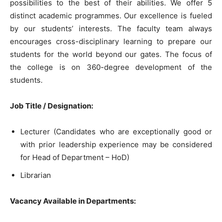
possibilities to the best of their abilities. We offer 5
distinct academic programmes. Our excellence is fueled
by our students’ interests. The faculty team always
encourages cross-disciplinary learning to prepare our
students for the world beyond our gates. The focus of
the college is on 360-degree development of the
students.
Job Title / Designation:
Lecturer (Candidates who are exceptionally good or
with prior leadership experience may be considered
for Head of Department – HoD)
Librarian
Vacancy Available in Departments: