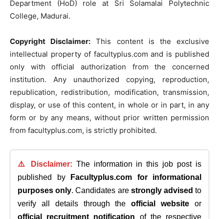
Department (HoD) role at Sri Solamalai Polytechnic
College, Madurai.
Copyright Disclaimer:
This content is the exclusive
intellectual property of facultyplus.com and is published
only with official authorization from the concerned
institution. Any unauthorized copying, reproduction,
republication, redistribution, modification, transmission,
display, or use of this content, in whole or in part, in any
form or by any means, without prior written permission
from facultyplus.com, is strictly prohibited.
⚠️ Disclaimer:
The information in this job post is
published by
Facultyplus.com
for informational
purposes only
. Candidates are
strongly advised
to
verify all details through the
official website
or
official recruitment notification
of the respective