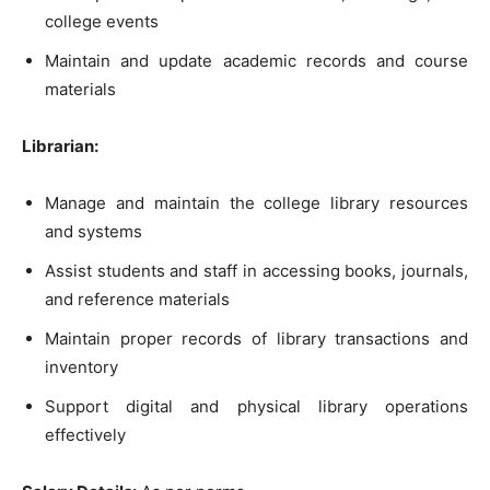
college events
Maintain and update academic records and course
materials
Librarian:
Manage and maintain the college library resources
and systems
Assist students and staff in accessing books, journals,
and reference materials
Maintain proper records of library transactions and
inventory
Support digital and physical library operations
effectively