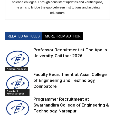
science colleges. Through consistent updates and verified jobs,
he aims to bridge the gap between institutions and aspiring
educators.
RELATED ARTICLES
MORE FROM AUTHOR
Professor Recruitment at The Apollo
University, Chittoor 2026
Andhra Pradesh
Faculty Recruitment at Asian College
of Engineering and Technology,
Coimbatore
Assistant
Professor Jobs
Programmer Recruitment at
Swarnandhra College of Engineering &
Technology, Narsapur