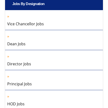
Jobs By Designation
Vice Chancellor Jobs
Dean Jobs
Director Jobs
Principal Jobs
HOD Jobs