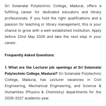
Sri Solamalai Polytechnic College, Madurai, offers a
fulfilling career for dedicated educators and library
professionals. If you hold the right qualifications and a
passion for teaching or library management, this is your
chance to grow with a well-established institution. Apply
before 22nd May 2026 and take the next step in your
career.
Frequently Asked Questions:
1. What are the Lecturer job openings at Sri Solamalai
Polytechnic College, Madurai?
Sri Solamalai Polytechnic
College, Madurai, has Lecturer vacancies in Civil
Engineering, Mechanical Engineering, and Science &
Humanities (Physics & Chemistry) departments for the
2026–2027 academic year.