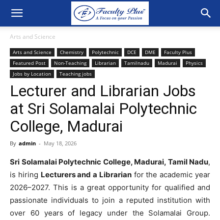
Arts and Science
Arts and Science
Chemistry
Polytechnic
DCE
DME
Faculty Plus
Featured Post
Non-Teaching
Librarian
Tamilnadu
Madurai
Physics
Jobs by Location
Teaching jobs
Lecturer and Librarian Jobs
at Sri Solamalai Polytechnic
College, Madurai
By
admin
-
May 18, 2026
Sri Solamalai Polytechnic College, Madurai, Tamil Nadu
,
is hiring
Lecturers and a Librarian
for the academic year
2026–2027. This is a great opportunity for qualified and
passionate individuals to join a reputed institution with
over 60 years of legacy under the Solamalai Group.