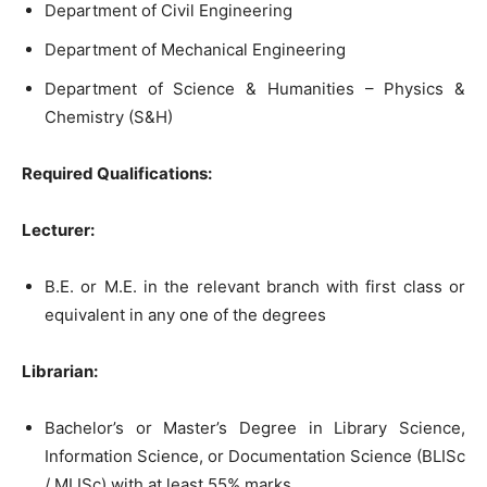
Department of Civil Engineering
Department of Mechanical Engineering
Department of Science & Humanities – Physics &
Chemistry (S&H)
Required Qualifications:
Lecturer:
B.E. or M.E. in the relevant branch with first class or
equivalent in any one of the degrees
Librarian:
Bachelor’s or Master’s Degree in Library Science,
Information Science, or Documentation Science (BLISc
/ MLISc) with at least 55% marks