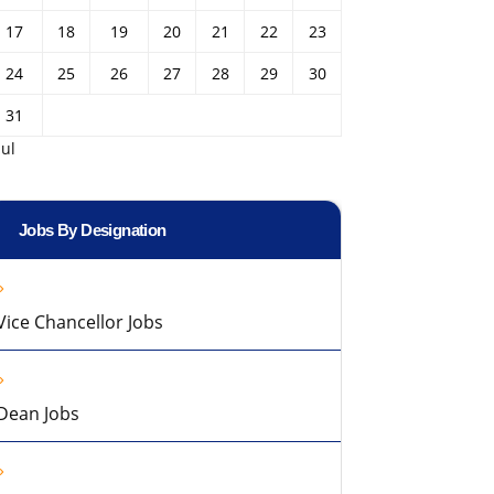
17
18
19
20
21
22
23
24
25
26
27
28
29
30
31
Jul
Jobs By Designation
Vice Chancellor Jobs
Dean Jobs