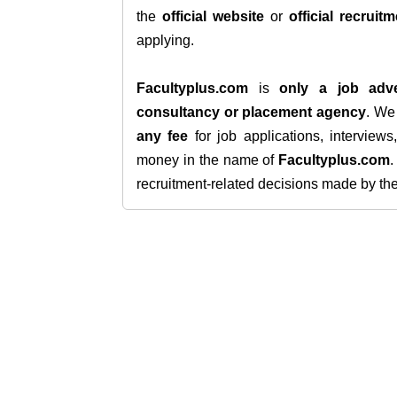
the
official website
or
official recruitm
applying.
Facultyplus.com
is
only a job adve
consultancy or placement agency
. W
any fee
for job applications, interview
money in the name of
Facultyplus.com
recruitment-related decisions made by the h