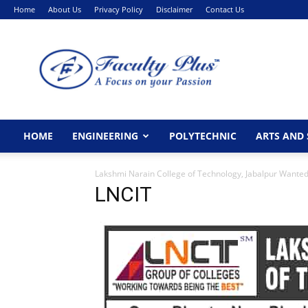
Home
About Us
Privacy Policy
Disclaimer
Contact Us
FacultyPlus
HOME
ENGINEERING
POLYTECHNIC
ARTS AND 
Lakshmi Narain College of Technology, Jabalpur Wanted 
LNCIT