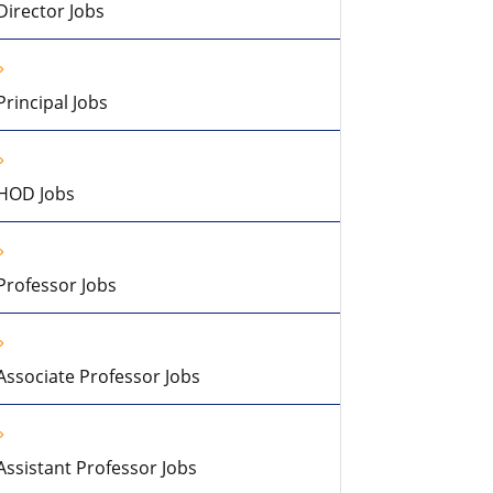
Director Jobs
Principal Jobs
HOD Jobs
Professor Jobs
Associate Professor Jobs
Assistant Professor Jobs