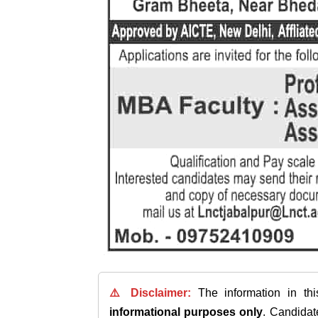
⚠️ Disclaimer:
The information in th
informational purposes only
. Candida