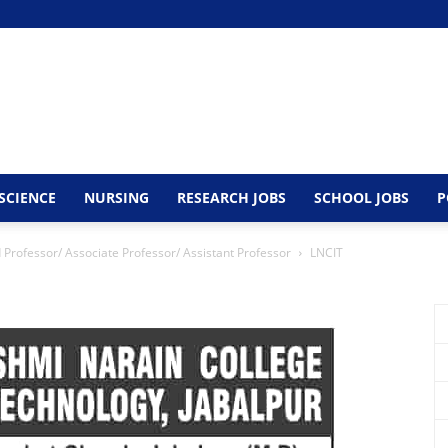
SCIENCE
NURSING
RESEARCH JOBS
SCHOOL JOBS
P
Professor/ Associate Professor/ Assistant Professor
LNCIT