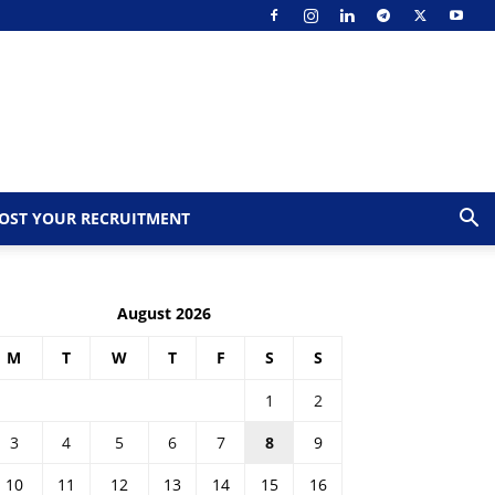
OST YOUR RECRUITMENT
August 2026
M
T
W
T
F
S
S
1
2
3
4
5
6
7
8
9
10
11
12
13
14
15
16