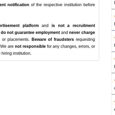
ent notification
of the respective institution before
rtisement platform
and
is not a recruitment
e
do not guarantee employment
and
never charge
s, or placements.
Beware of fraudsters
requesting
. We are
not responsible
for any changes, errors, or
iring institution.