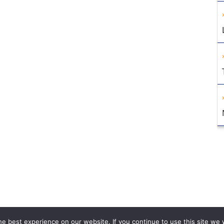
e best experience on our website. If you continue to use this site we w