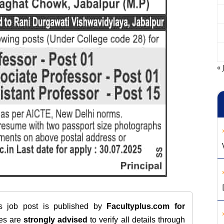
« 
is job post is published by
Facultyplus.com
for
tes are
strongly advised
to verify all details through