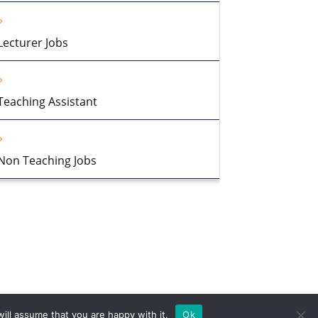
Lecturer Jobs
Teaching Assistant
Non Teaching Jobs
ill assume that you are happy with it.
Ok