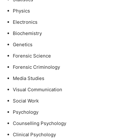
Physics
Electronics
Biochemistry
Genetics
Forensic Science
Forensic Criminology
Media Studies
Visual Communication
Social Work
Psychology
Counselling Psychology
Clinical Psychology