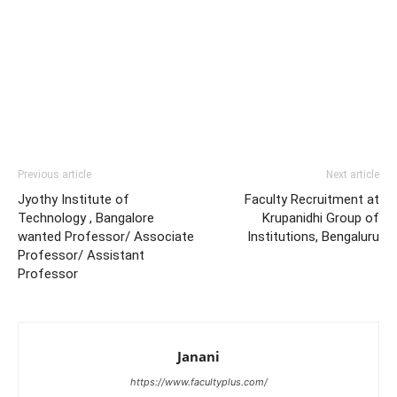
Previous article
Next article
Jyothy Institute of
Faculty Recruitment at
Technology , Bangalore
Krupanidhi Group of
wanted Professor/ Associate
Institutions, Bengaluru
Professor/ Assistant
Professor
Janani
https://www.facultyplus.com/