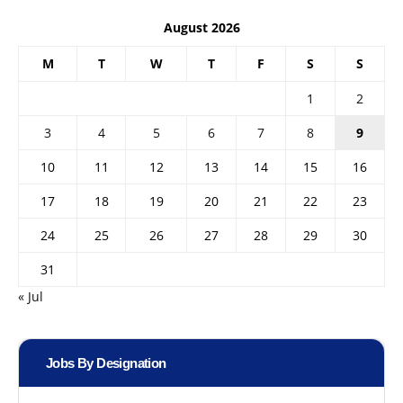
August 2026
M
T
W
T
F
S
S
1
2
3
4
5
6
7
8
9
10
11
12
13
14
15
16
17
18
19
20
21
22
23
24
25
26
27
28
29
30
31
« Jul
Jobs By Designation