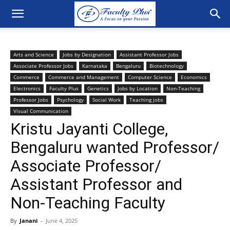
Arts and Science
Jobs by Designation
Assistant Professor Jobs
Associate Professor Jobs
Karnataka
Bengaluru
Biotechnology
Commerce
Commerce and Management
Computer Science
Economics
Electronics
Faculty Plus
Genetics
Jobs by Location
Non-Teaching
Professor Jobs
Psychology
Social Work
Teaching jobs
Visual Communication
Kristu Jayanti College,
Bengaluru wanted Professor/
Associate Professor/
Assistant Professor and
Non-Teaching Faculty
By
Janani
-
June 4, 2025