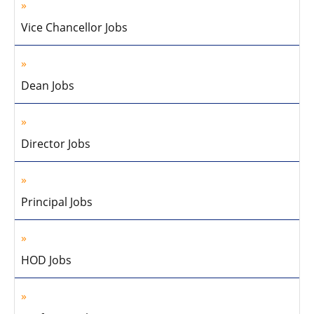
Vice Chancellor Jobs
Dean Jobs
Director Jobs
Principal Jobs
HOD Jobs