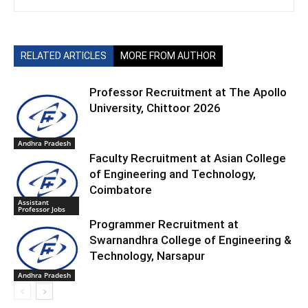
RELATED ARTICLES
MORE FROM AUTHOR
Professor Recruitment at The Apollo
University, Chittoor 2026
Andhra Pradesh
Faculty Recruitment at Asian College
of Engineering and Technology,
Coimbatore
Assistant
Professor Jobs
Programmer Recruitment at
Swarnandhra College of Engineering &
Technology, Narsapur
Andhra Pradesh