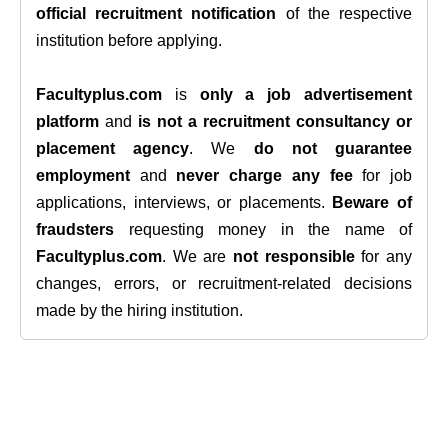
official recruitment notification
of the respective
institution before applying.
Facultyplus.com
is
only a job advertisement
platform
and
is not a recruitment consultancy or
placement agency
. We
do not guarantee
employment
and
never charge any fee
for job
applications, interviews, or placements.
Beware of
fraudsters
requesting money in the name of
Facultyplus.com
. We are
not responsible
for any
changes, errors, or recruitment-related decisions
made by the hiring institution.