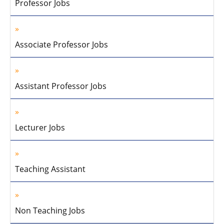
Professor Jobs
Associate Professor Jobs
Assistant Professor Jobs
Lecturer Jobs
Teaching Assistant
Non Teaching Jobs