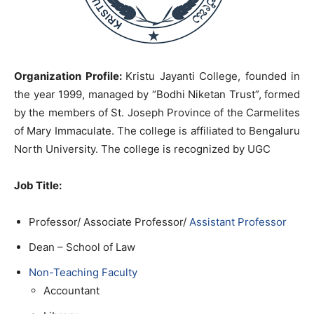
Organization Profile:
Kristu Jayanti College, founded in
the year 1999, managed by “Bodhi Niketan Trust”, formed
by the members of St. Joseph Province of the Carmelites
of Mary Immaculate. The college is affiliated to Bengaluru
North University. The college is recognized by UGC
Job Title
:
Professor/ Associate Professor/
Assistant Professor
Dean – School of Law
Non-Teaching Faculty
Accountant