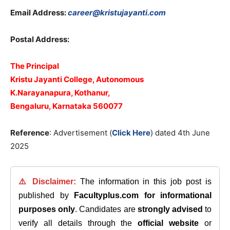
Email Address:
career@kristujayanti.com
Postal Address:
The Principal
Kristu Jayanti College, Autonomous
K.Narayanapura, Kothanur,
Bengaluru, Karnataka 560077
Reference
: Advertisement (
Click Here
) dated 4th June
2025
⚠️ Disclaimer:
The information in this job post is
published by
Facultyplus.com
for informational
purposes only
. Candidates are
strongly advised
to
verify all details through the
official website
or