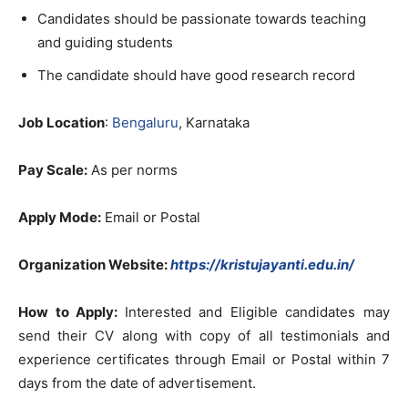
Candidates should be passionate towards teaching
and guiding students
The candidate should have good research record
Job Location
:
Bengaluru
, Karnataka
Pay Scale:
As per norms
Apply Mode:
Email or Postal
Organization Website:
https://kristujayanti.edu.in/
How to Apply:
Interested and Eligible candidates may
send their CV along with copy of all testimonials and
experience certificates through Email or Postal within 7
days from the date of advertisement.