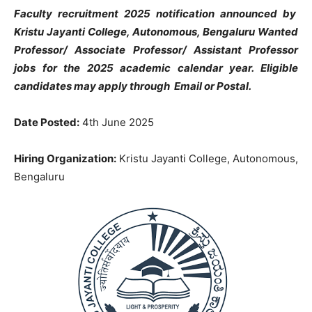
Faculty recruitment 2025 notification announced by
Kristu Jayanti College, Autonomous, Bengaluru Wanted
Professor/ Associate Professor/ Assistant Professor
jobs
for the 2025 academic calendar year.
Eligible
candidates may apply through Email or Postal.
Date Posted:
4th June 2025
Hiring Organization:
Kristu Jayanti College, Autonomous,
Bengaluru