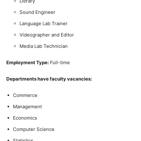
Library
Sound Engineer
Language Lab Trainer
Videographer and Editor
Media Lab Technician
Employment Type:
Full-time
Departments have faculty vacancies:
Commerce
Management
Economics
Computer Science
Statistics