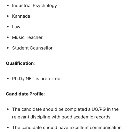
Industrial Psychology
Kannada
Law
Music Teacher
Student Counsellor
Qualification
:
Ph.D./ NET is preferred.
Candidate Profile
:
The candidate should be completed a UG/PG in the
relevant discipline with good academic records.
The candidate should have excellent communication