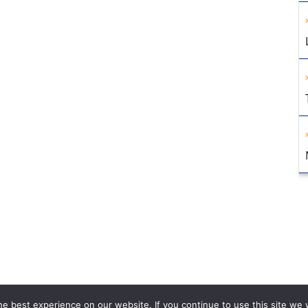
e best experience on our website. If you continue to use this site we w