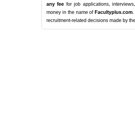
any fee
for job applications, interview
money in the name of
Facultyplus.com
recruitment-related decisions made by the h