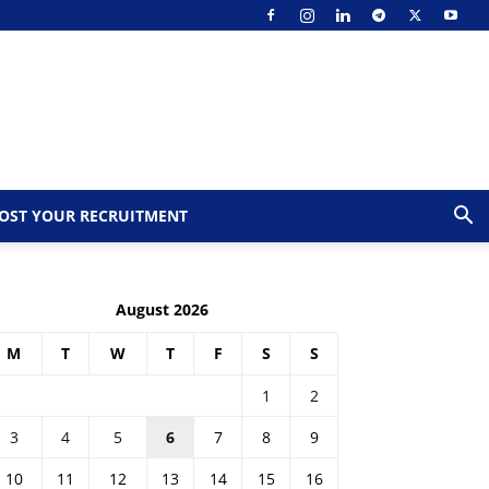
OST YOUR RECRUITMENT
August 2026
M
T
W
T
F
S
S
1
2
3
4
5
6
7
8
9
10
11
12
13
14
15
16