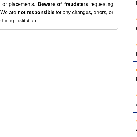
s, or placements.
Beware of fraudsters
requesting
. We are
not responsible
for any changes, errors, or
iring institution.