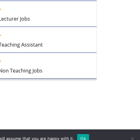
Lecturer Jobs
Teaching Assistant
Non Teaching Jobs
ill assume that you are happy with it.
Ok