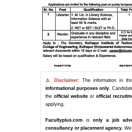
⚠️ Disclaimer:
The information in th
informational purposes only
. Candida
the
official website
or
official recruitm
applying.
Facultyplus.com
is
only a job adve
consultancy or placement agency
. W