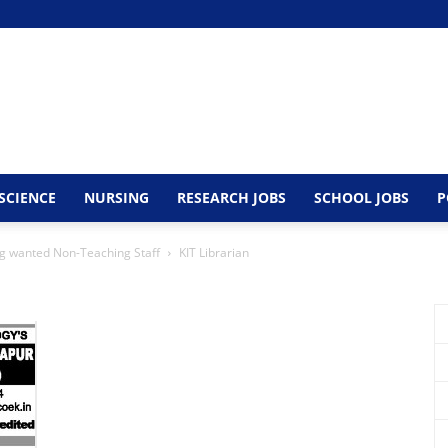
SCIENCE
NURSING
RESEARCH JOBS
SCHOOL JOBS
P
ing wanted Non-Teaching Staff
KIT Librarian