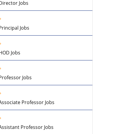
Director Jobs
Principal Jobs
HOD Jobs
Professor Jobs
Associate Professor Jobs
Assistant Professor Jobs