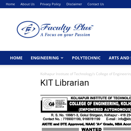
Home
About Us
Privacy Policy
Disclaimer
Contact Us
FacultyPlus
HOME
ENGINEERING
POLYTECHNIC
ARTS AND 
Kolhapur Institute of Technology’s College of Engineer
KIT Librarian