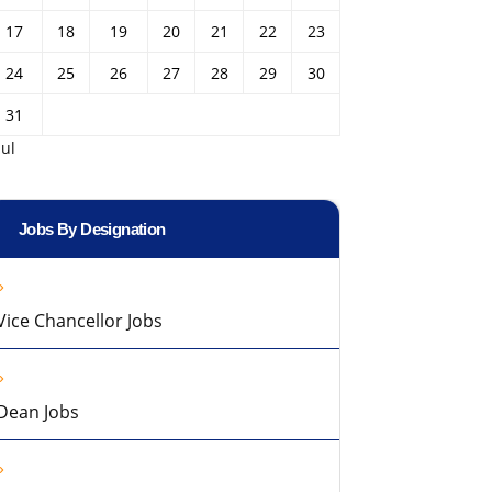
17
18
19
20
21
22
23
24
25
26
27
28
29
30
31
Jul
Jobs By Designation
Vice Chancellor Jobs
Dean Jobs