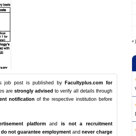
« 
is job post is published by
Facultyplus.com
for
tes are
strongly advised
to verify all details through
ent notification
of the respective institution before
rtisement platform
and
is not a recruitment
e
do not guarantee employment
and
never charge