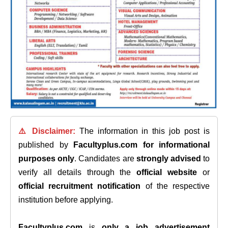
⚠️ Disclaimer:
The information in this job post is
published by
Facultyplus.com
for informational
purposes only
. Candidates are
strongly advised
to
verify all details through the
official website
or
official recruitment notification
of the respective
institution before applying.
Facultyplus.com
is
only a job advertisement