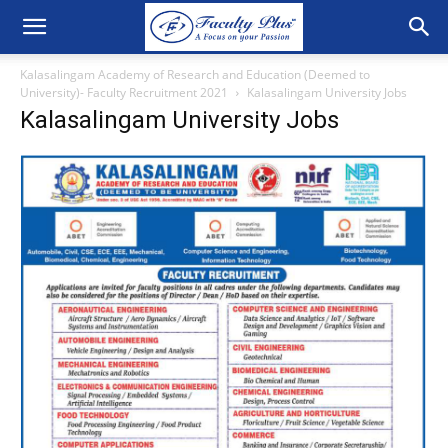
Kalasalingam Academy of Research and Education (Deemed to
University)- Faculty Recruitment 2021
Kalasalingam University Jobs
Kalasalingam University Jobs