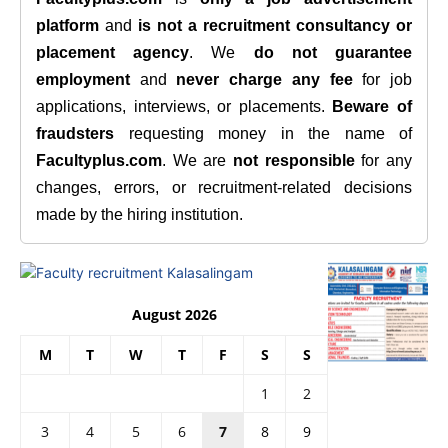
platform
and
is not a recruitment consultancy or
placement agency
. We
do not guarantee
employment
and
never charge any fee
for job
applications, interviews, or placements.
Beware of
fraudsters
requesting money in the name of
Facultyplus.com
. We are
not responsible
for any
changes, errors, or recruitment-related decisions
made by the hiring institution.
August 2026
M
T
W
T
F
S
S
1
2
3
4
5
6
7
8
9