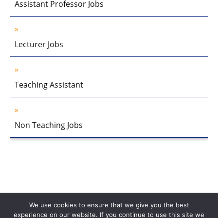
Assistant Professor Jobs
Lecturer Jobs
Teaching Assistant
Non Teaching Jobs
We use cookies to ensure that we give you the best
experience on our website. If you continue to use this site we