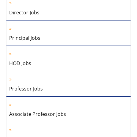
Director Jobs
Principal Jobs
HOD Jobs
Professor Jobs
Associate Professor Jobs