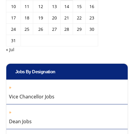
10
11
12
13
14
15
16
17
18
19
20
21
22
23
24
25
26
27
28
29
30
31
« Jul
Jobs By Designation
Vice Chancellor Jobs
Dean Jobs