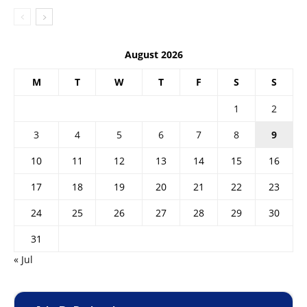
August 2026
M
T
W
T
F
S
S
1
2
3
4
5
6
7
8
9
10
11
12
13
14
15
16
17
18
19
20
21
22
23
24
25
26
27
28
29
30
31
« Jul