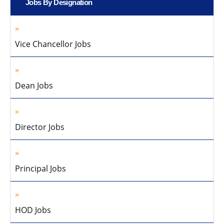
Jobs By Designation
Vice Chancellor Jobs
Dean Jobs
Director Jobs
Principal Jobs
HOD Jobs