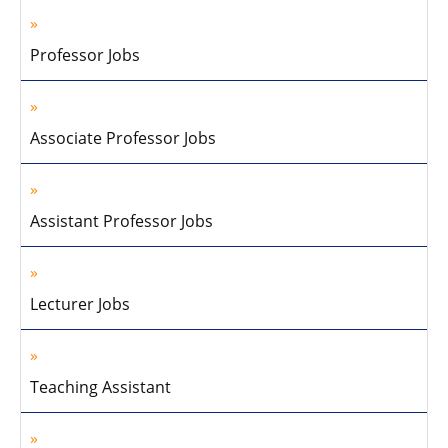
Professor Jobs
Associate Professor Jobs
Assistant Professor Jobs
Lecturer Jobs
Teaching Assistant