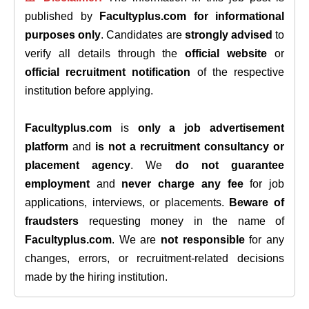
published by
Facultyplus.com
for informational
purposes only
. Candidates are
strongly advised
to
verify all details through the
official website
or
official recruitment notification
of the respective
institution before applying.
Facultyplus.com
is
only a job advertisement
platform
and
is not a recruitment consultancy or
placement agency
. We
do not guarantee
employment
and
never charge any fee
for job
applications, interviews, or placements.
Beware of
fraudsters
requesting money in the name of
Facultyplus.com
. We are
not responsible
for any
changes, errors, or recruitment-related decisions
made by the hiring institution.