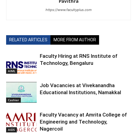
Pavithra
https://www.facultyplus.com
RELATED ARTICLES
MORE FROM AUTHOR
Faculty Hiring at RNS Institute of
Technology, Bengaluru
AIML
Job Vacancies at Vivekanandha
Educational Institutions, Namakkal
Cashier
Faculty Vacancy at Amrita College of
Engineering and Technology,
Nagercoil
AIDS