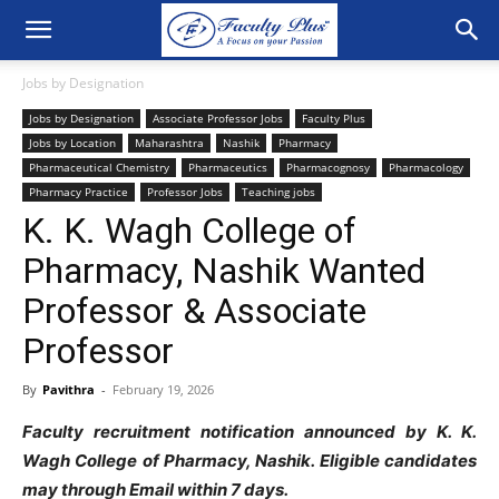
Jobs by Designation
Jobs by Designation
Associate Professor Jobs
Faculty Plus
Jobs by Location
Maharashtra
Nashik
Pharmacy
Pharmaceutical Chemistry
Pharmaceutics
Pharmacognosy
Pharmacology
Pharmacy Practice
Professor Jobs
Teaching jobs
K. K. Wagh College of
Pharmacy, Nashik Wanted
Professor & Associate
Professor
By
Pavithra
-
February 19, 2026
Faculty recruitment notification announced by
K. K.
Wagh College of Pharmacy, Nashik
. Eligible candidates
may through Email within 7 days.