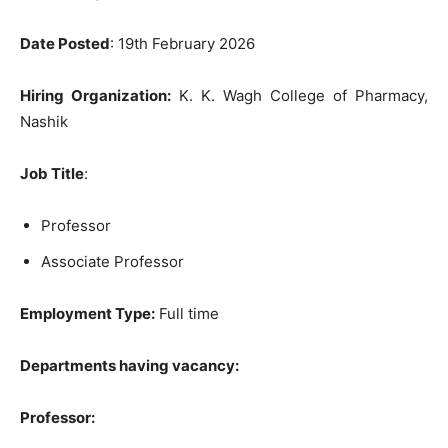
Date Posted
: 19th February 2026
Hiring Organization:
K. K. Wagh College of Pharmacy,
Nashik
Job Title
:
Professor
Associate Professor
Employment Type:
Full time
Departments having vacancy:
Professor: