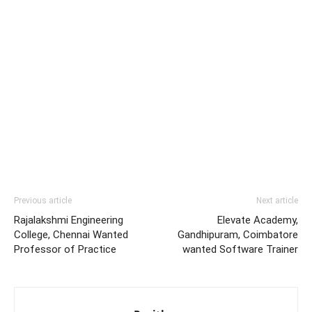
Previous article
Next article
Rajalakshmi Engineering
Elevate Academy,
College, Chennai Wanted
Gandhipuram, Coimbatore
Professor of Practice
wanted Software Trainer