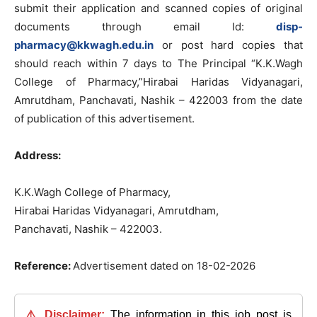
submit their application and scanned copies of original
documents through email Id:
disp-
pharmacy@kkwagh.edu.in
or post hard copies that
should reach within 7 days to The Principal “K.K.Wagh
College of Pharmacy,”Hirabai Haridas Vidyanagari,
Amrutdham, Panchavati, Nashik – 422003 from the date
of publication of this advertisement.
Address:
K.K.Wagh College of Pharmacy,
Hirabai Haridas Vidyanagari, Amrutdham,
Panchavati, Nashik – 422003.
Reference:
Advertisement dated on 18-02-2026
⚠️ Disclaimer:
The information in this job post is