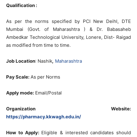
Qualification :
As per the norms specified by PCI New Deihl, DTE
Mumbai (Govt. of Maharashtra ) & Dr. Babasaheb
Ambedkar Technological University, Lonere, Dist- Raigad
as modified from time to time.
Job Location
: Nashik
,
Maharashtra
Pay Scale:
As per Norms
Apply mode:
Email/Postal
Organization Website:
https://pharmacy.kkwagh.edu.in/
How to Apply:
Eligible & interested candidates should