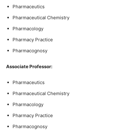
Pharmaceutics
Pharmaceutical Chemistry
Pharmacology
Pharmacy Practice
Pharmacognosy
Associate Professor:
Pharmaceutics
Pharmaceutical Chemistry
Pharmacology
Pharmacy Practice
Pharmacognosy