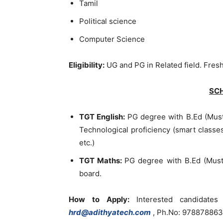
Tamil
Political science
Computer Science
Eligibility:
UG and PG in Related field. Fres
SC
TGT English:
PG degree with B.Ed (Must
Technological proficiency (smart classe
etc.)
TGT Maths:
PG degree with B.Ed (Must
board.
How to Apply:
Interested candidat
hrd@adithyatech.com
, Ph.No: 97887886