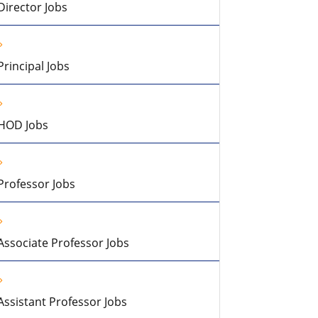
Director Jobs
Principal Jobs
HOD Jobs
Professor Jobs
Associate Professor Jobs
Assistant Professor Jobs