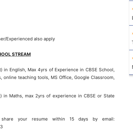
her/Experienced also apply
HOOL STREAM
) in English, Max 4yrs of Experience in CBSE School,
s, online teaching tools, MS Office, Google Classroom,
) in Maths, max 2yrs of experience in CBSE or State
es share your resume within 15 days by email:
33