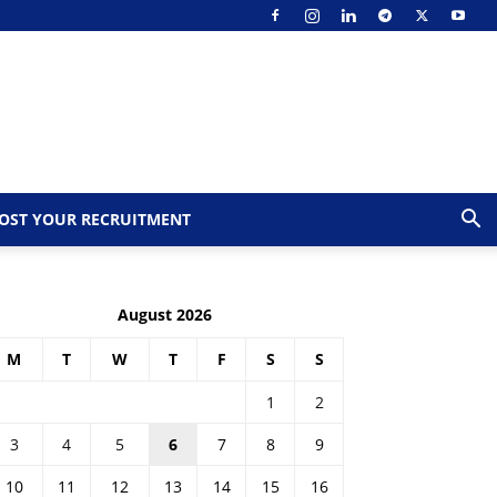
OST YOUR RECRUITMENT
August 2026
M
T
W
T
F
S
S
1
2
3
4
5
6
7
8
9
10
11
12
13
14
15
16