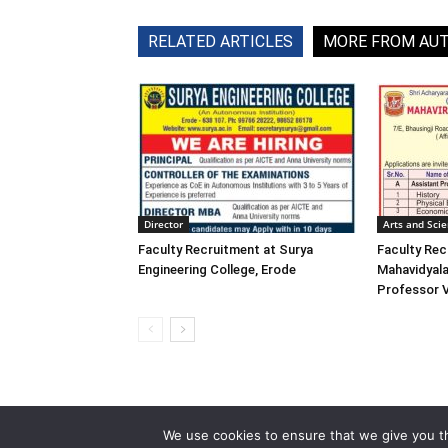
RELATED ARTICLES
MORE FROM AU
Director
Arts and Sci
Faculty Recruitment at Surya
Faculty Rec
Engineering College, Erode
Mahavidyala
Professor 
We use cookies to ensure that we give you th
© 2013-2026 Faculty Plus