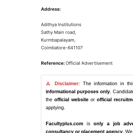
Address:
Adithya Institutions
Sathy Main road,
Kurmbapalayam,
Coimbatore-641107
Reference:
Official Advertisement
⚠️ Disclaimer:
The information in th
informational purposes only
. Candida
the
official website
or
official recruitm
applying.
Facultyplus.com
is
only a job adve
consultancy or placement agency
. W