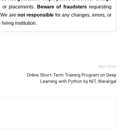
s, or placements.
Beware of fraudsters
requesting
. We are
not responsible
for any changes, errors, or
iring institution.
Next article
Online Short-Term Training Program on Deep
Learning with Python by NIT, Warangal