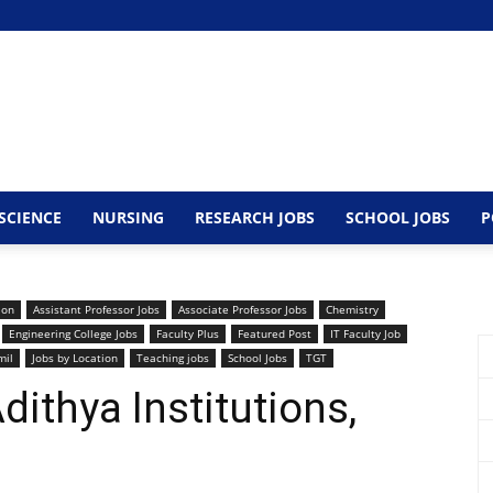
SCIENCE
NURSING
RESEARCH JOBS
SCHOOL JOBS
P
ion
Assistant Professor Jobs
Associate Professor Jobs
Chemistry
Engineering College Jobs
Faculty Plus
Featured Post
IT Faculty Job
mil
Jobs by Location
Teaching jobs
School Jobs
TGT
ithya Institutions,