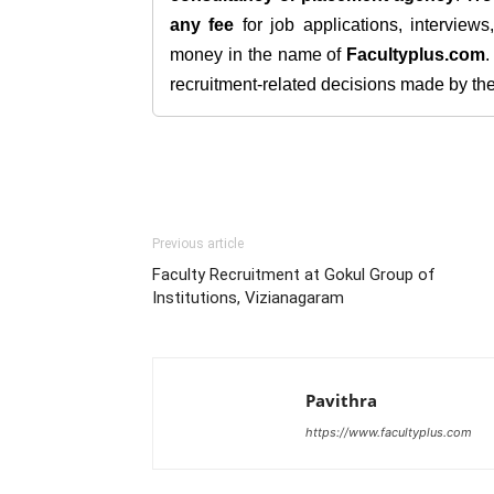
any fee
for job applications, interview
money in the name of
Facultyplus.com
recruitment-related decisions made by the h
Previous article
Faculty Recruitment at Gokul Group of
Institutions, Vizianagaram
Pavithra
https://www.facultyplus.com