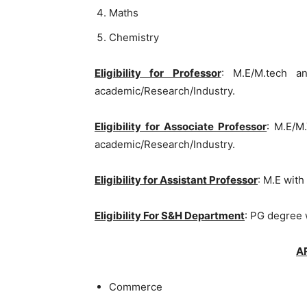
Maths
Chemistry
Eligibility for Professor
: M.E/M.tech a
academic/Research/Industry.
Eligibility for Associate Professor
: M.E/M
academic/Research/Industry.
Eligibility for Assistant Professor
: M.E with
Eligibility For S&H Department
: PG degree 
A
Commerce