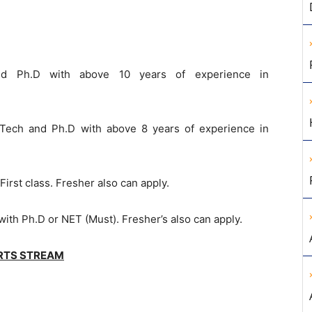
nd Ph.D with above 10 years of experience in
.Tech and Ph.D with above 8 years of experience in
 First class. Fresher also can apply.
with Ph.D or NET (Must). Fresher’s also can apply.
RTS STREAM