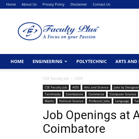
Home
About Us
Privacy Policy
Disclaimer
Contact Us
FacultyPlus
HOME
ENGINEERING
POLYTECHNIC
ARTS AND 
CSE Faculty Job
AIDS
CSE Faculty Job
AIDS
Arts and Science
Jobs by Designat
Tamilnadu
Coimbatore
Commerce
Computer Science
Maths
Political Science
Professor Jobs
Language
Ta
Job Openings at Ad
Coimbatore