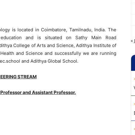
ology is located in Coimbatore, Tamilnadu, India. The
ty education and is situated on Sathy Main Road
« 
hya College of Arts and Science, Adithya Institute of
d Health and Science and successfully we are running
sec.school and Adithya Global School.
NEERING STREAM
Professor and Assistant Professor.