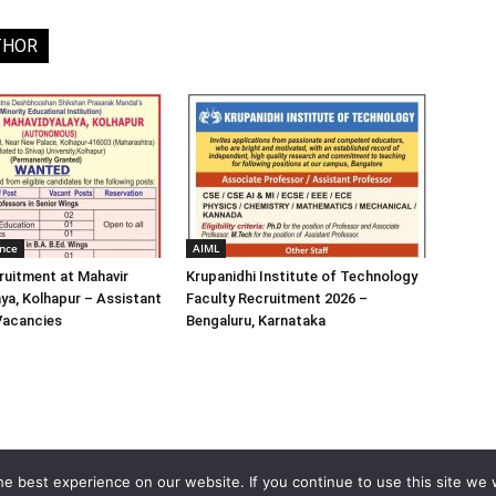
THOR
ence
AIML
ruitment at Mahavir
Krupanidhi Institute of Technology
ya, Kolhapur – Assistant
Faculty Recruitment 2026 –
Vacancies
Bengaluru, Karnataka
e best experience on our website. If you continue to use this site we w
Home