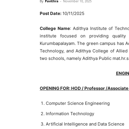
By
Pavithra
-
November 10, 2025
Post Date:
10/11/2025
College Name
: Adithya Institute of Techn
institute focused on providing quali
Kurumbapalayam. The green campus has Adit
Technology, and Adithya College of Allie
two schools, namely Adithya Public mat.hr.
ENGI
OPENING FOR: HOD / Professor /Associate 
Computer Science Engineering
Information Technology
Artificial Intelligence and Data Science