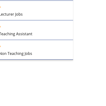
Lecturer Jobs
Teaching Assistant
Non Teaching Jobs