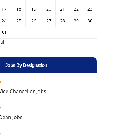
17
18
19
20
21
22
23
24
25
26
27
28
29
30
31
Jul
Jobs By Designation
Vice Chancellor Jobs
Dean Jobs