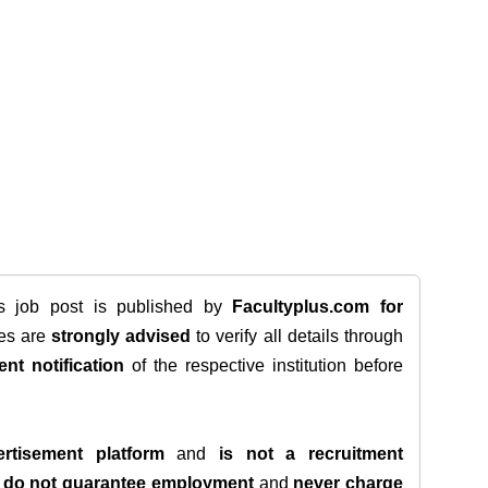
is job post is published by
Facultyplus.com
for
tes are
strongly advised
to verify all details through
ent notification
of the respective institution before
rtisement platform
and
is not a recruitment
e
do not guarantee employment
and
never charge