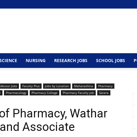
SCIENCE
NURSING
RESEARCH JOBS
SCHOOL JOBS
P
ofessor Jobs
Faculty Plus
Jobs by Location
Maharashtra
Pharmacy
y
Pharmacology
Pharmacy College
Pharmacy Faculty job
Satara
 of Pharmacy, Wathar
 and Associate