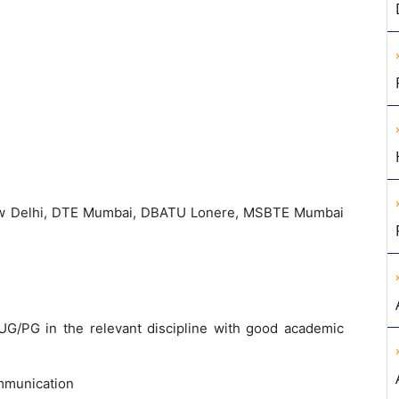
w Delhi, DTE Mumbai, DBATU Lonere, MSBTE Mumbai
G/PG in the relevant discipline with good academic
mmunication