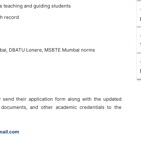
s teaching and guiding students
h record
umbai, DBATU Lonere, MSBTE Mumbai norms
 send their application form along with the updated
 documents, and other academic credentials to the
ail.com