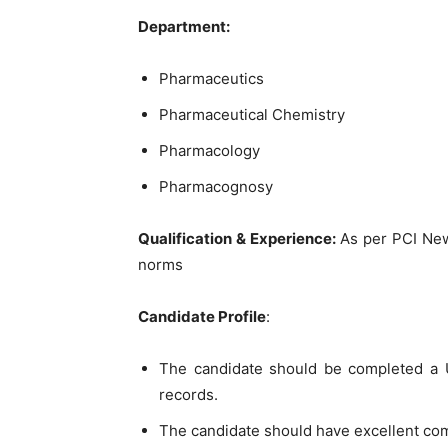
Department:
Pharmaceutics
Pharmaceutical Chemistry
Pharmacology
Pharmacognosy
Qualification & Experience:
As per PCI Ne
norms
Candidate Profile
:
The candidate should be completed a U
records.
The candidate should have excellent co