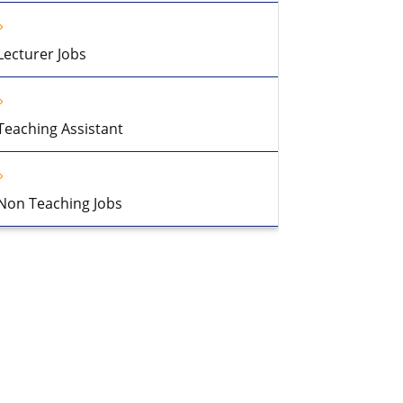
Lecturer Jobs
Teaching Assistant
Non Teaching Jobs