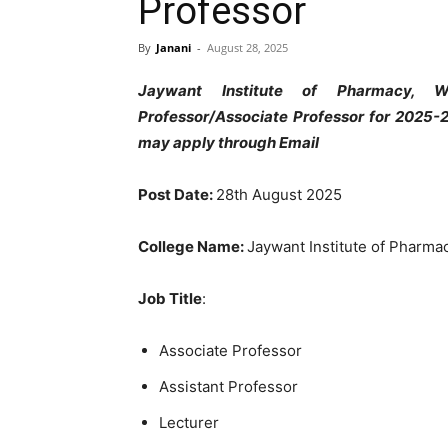
Professor
By
Janani
-
August 28, 2025
Jaywant Institute of Pharmacy, Wa
Professor/Associate Professor for 2025-
may apply through Email
Post Date:
28th August 2025
College Name:
Jaywant Institute of Pharma
Job Title
:
Associate Professor
Assistant Professor
Lecturer