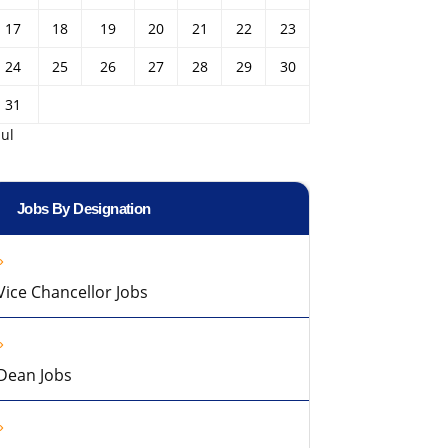
17
18
19
20
21
22
23
24
25
26
27
28
29
30
31
Jul
Jobs By Designation
Vice Chancellor Jobs
Dean Jobs