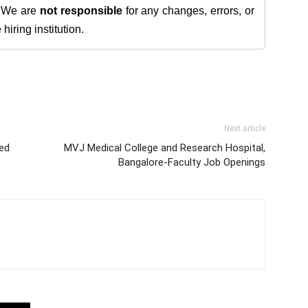
. We are
not responsible
for any changes, errors, or
iring institution.
Next article
ed
MVJ Medical College and Research Hospital,
Bangalore-Faculty Job Openings