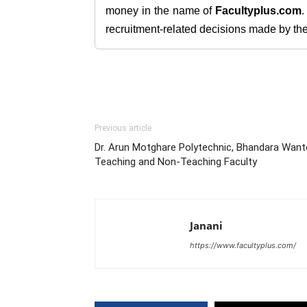
money in the name of
Facultyplus.com
recruitment-related decisions made by the h
Previous article
Dr. Arun Motghare Polytechnic, Bhandara Want
Teaching and Non-Teaching Faculty
Janani
https://www.facultyplus.com/