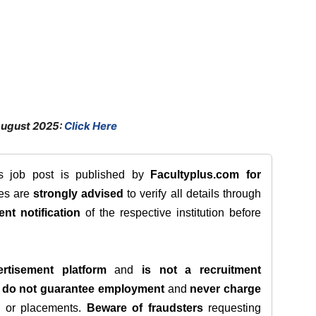
August 2025:
Click Here
is job post is published by
Facultyplus.com
for
tes are
strongly advised
to verify all details through
ent notification
of the respective institution before
rtisement platform
and
is not a recruitment
e
do not guarantee employment
and
never charge
s, or placements.
Beware of fraudsters
requesting