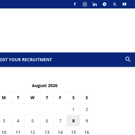
OST YOUR RECRUITMENT
August 2026
M
T
W
T
F
S
S
1
2
3
4
5
6
7
8
9
10
11
12
13
14
15
16