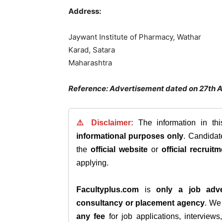
Address:
Jaywant Institute of Pharmacy, Wathar
Karad, Satara
Maharashtra
Reference: Advertisement dated on 27th 
⚠️ Disclaimer:
The information in th
informational purposes only
. Candida
the
official website
or
official recruitm
applying.
Facultyplus.com
is
only a job adve
consultancy or placement agency
. W
any fee
for job applications, interview