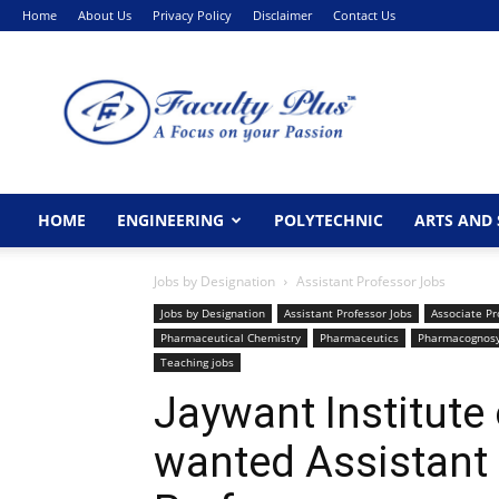
Home
About Us
Privacy Policy
Disclaimer
Contact Us
FacultyPlus
HOME
ENGINEERING
POLYTECHNIC
ARTS AND 
Jobs by Designation
Assistant Professor Jobs
Jobs by Designation
Assistant Professor Jobs
Associate Pr
Pharmaceutical Chemistry
Pharmaceutics
Pharmacognos
Teaching jobs
Jaywant Institute
wanted Assistant