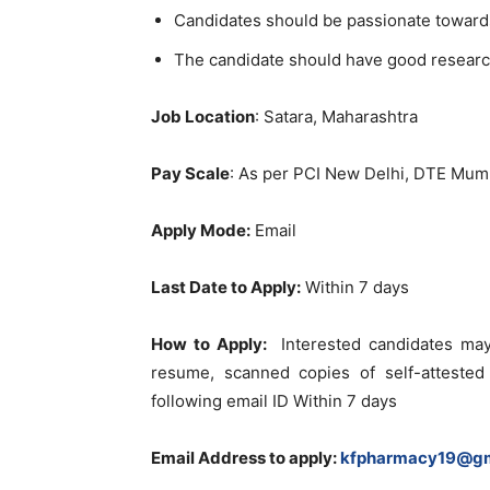
Candidates should be passionate toward
The candidate should have good researc
Job Location
: Satara, Maharashtra
Pay Scale
: As per PCI New Delhi, DTE M
Apply Mode:
Email
Last Date to Apply:
Within 7 days
How to Apply:
Interested candidates may
resume, scanned copies of self-attested
following email ID Within 7 days
Email Address to apply
:
kfpharmacy19@gm