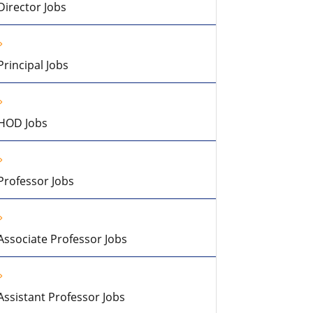
Director Jobs
Principal Jobs
HOD Jobs
Professor Jobs
Associate Professor Jobs
Assistant Professor Jobs