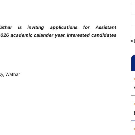
thar is inviting applications for Assistant
2026 academic calander year. Interested candidates
« 
cy, Wathar