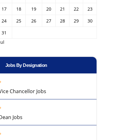
17
18
19
20
21
22
23
24
25
26
27
28
29
30
31
Jul
Jobs By Designation
Vice Chancellor Jobs
Dean Jobs