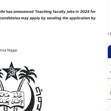
elhi has announced Teaching faculty jobs in 2024 for
d candidates may apply by sending the application by
« 
Jamia Nagar