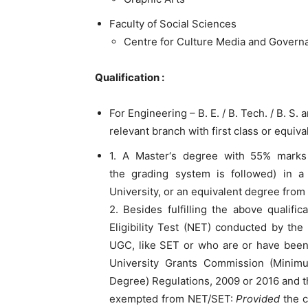
Faculty of Social Sciences
Centre for Culture Media and Govern
Qualification :
For Engineering – B. E. / B. Tech. / B. S. 
relevant branch with first class or equiv
1. A Master‘s degree with 55% marks 
the grading system is followed) in a 
University, or an equivalent degree from 
2. Besides fulfilling the above qualifi
Eligibility Test (NET) conducted by the
UGC, like SET or who are or have be
University Grants Commission (Minimum
Degree) Regulations, 2009 or 2016 and 
exempted from NET/SET:
Provided
the c