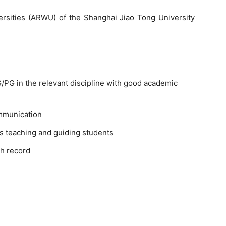
rsities (ARWU) of the Shanghai Jiao Tong University
PG in the relevant discipline with good academic
mmunication
s teaching and guiding students
h record