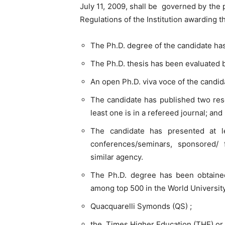
July 11, 2009, shall be governed by the 
Regulations of the Institution awarding 
The Ph.D. degree of the candidate ha
The Ph.D. thesis has been evaluated b
An open Ph.D. viva voce of the candi
The candidate has published two rese
least one is in a refereed journal; and
The candidate has presented at l
conferences/seminars, sponsored
similar agency.
The Ph.D. degree has been obtained 
among top 500 in the World University
Quacquarelli Symonds (QS) ;
the Times Higher Education (THE) or