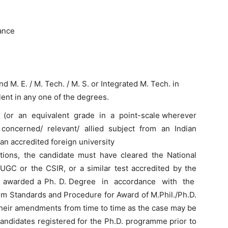
ance
and M. E. / M. Tech. / M. S. or Integrated M. Tech. in
alent in any one of the degrees.
(or an equivalent grade in a point-scale wherever
concerned/ relevant/ allied subject from an Indian
an accredited foreign university
cations, the candidate must have cleared the National
 UGC or the CSIR, or a similar test accredited by the
en awarded a Ph. D. Degree in accordance with the
 Standards and Procedure for Award of M.Phil./Ph.D.
their amendments from time to time as the case may be
andidates registered for the Ph.D. programme prior to