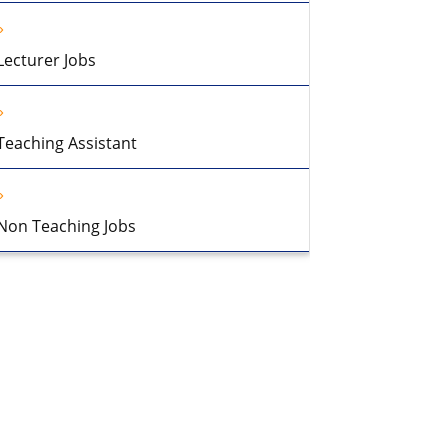
Lecturer Jobs
Teaching Assistant
Non Teaching Jobs