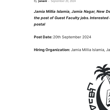
By
Janani
-
September 20, 2024
Jamia Millia Islamia, Jamia Nagar, New D
the post of Guest Faculty jobs
. Intereste
postal
Post Date:
20th September 2024
Hiring Organization:
Jamia Millia Islamia, 