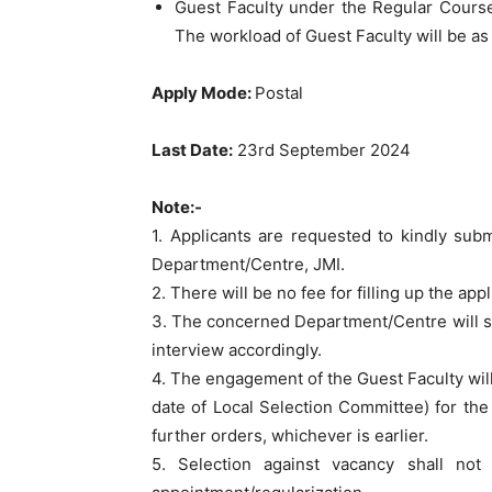
Guest Faculty under the Regular Course
The workload of Guest Faculty will be as 
Apply Mode:
Postal
Last Date:
23rd September 2024
Note:-
1. Applicants are requested to kindly sub
Department/Centre, JMI.
2. There will be no fee for filling up the app
3. The concerned Department/Centre will scr
interview accordingly.
4. The engagement of the Guest Faculty will 
date of Local Selection Committee) for the 
further orders, whichever is earlier.
5. Selection against vacancy shall no