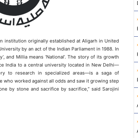
an institution originally established at Aligarh in United
iversity by an act of the Indian Parliament in 1988. In
, and Millia means ‘National’. The story of its growth
ce India to a central university located in New Delhi—
ery to research in specialized areas—is a saga of
ple who worked against all odds and saw it growing step
one by stone and sacrifice by sacrifice,” said Sarojini