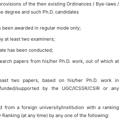
provisions of the then existing Ordinances / Bye-laws /
the degree and such Ph.D. candidates
s been awarded in regular mode only;
y at least two examiners;
date has been conducted;
arch papers from his/her Ph.D. work, out of which at
east two papers, based on his/her Ph.D. work in
/ funded/supported by the UGC/ICSSR/CSIR or any
from a foreign university/institution with a ranking
 Ranking (at any time) by any one of the following: