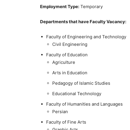
Employment Type:
Temporary
Departments that have Faculty Vacancy:
Faculty of Engineering and Technology
Civil Engineering
Faculty of Education
Agriculture
Arts in Education
Pedagogy of Islamic Studies
Educational Technology
Faculty of Humanities and Languages
Persian
Faculty of Fine Arts
Graphic Arts