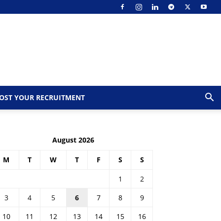
OST YOUR RECRUITMENT
August 2026
M
T
W
T
F
S
S
1
2
3
4
5
6
7
8
9
10
11
12
13
14
15
16