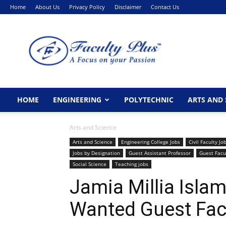
Home
About Us
Privacy Policy
Disclaimer
Contact Us
FacultyPlus
HOME
ENGINEERING
POLYTECHNIC
ARTS AND 
Arts and Science
Arts and Science
Engineering College Jobs
Civil Faculty Jo
Jobs by Designation
Guest Assistant Professor
Guest Facu
Social Science
Teaching jobs
Jamia Millia Isla
Wanted Guest Fac