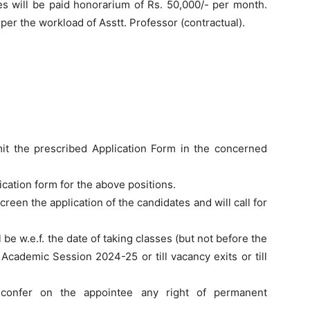
s will be paid honorarium of Rs. 50,000/- per month.
per the workload of Asstt. Professor (contractual).
mit the prescribed Application Form in the concerned
lication form for the above positions.
een the application of the candidates and will call for
be w.e.f. the date of taking classes (but not before the
Academic Session 2024-25 or till vacancy exits or till
t confer on the appointee any right of permanent