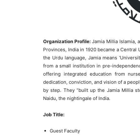
Organization Profile:
Jamia Millia Islamia, 
Provinces, India in 1920 became a Central Un
the Urdu language, Jamia means ‘University’
from a small institution in pre-independen
offering integrated education from nurs
dedication, conviction, and vision of a peo
by step. They “built up the Jamia Millia st
Naidu, the nightingale of India.
Job Title:
Guest Faculty