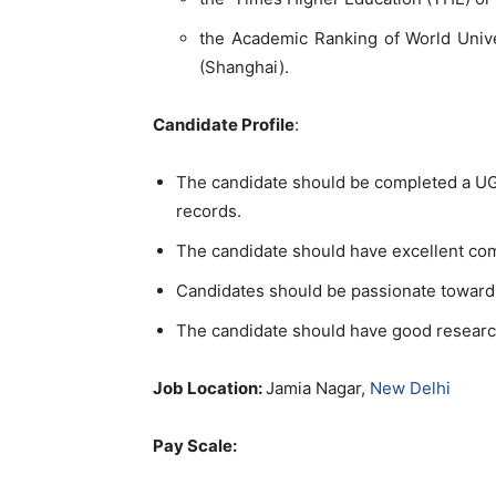
the Academic Ranking of World Unive
(Shanghai).
Candidate Profile
:
The candidate should be completed a UG/
records.
The candidate should have excellent co
Candidates should be passionate toward
The candidate should have good researc
Job Location:
Jamia Nagar,
New Delhi
Pay Scale: