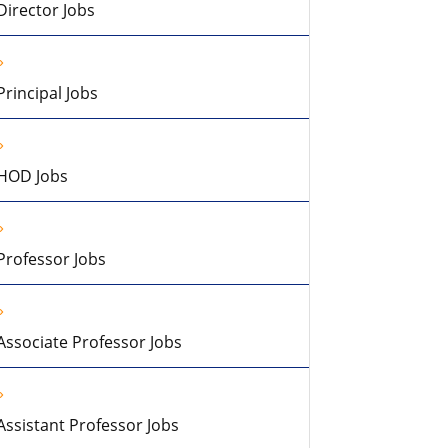
Director Jobs
Principal Jobs
HOD Jobs
Professor Jobs
Associate Professor Jobs
Assistant Professor Jobs