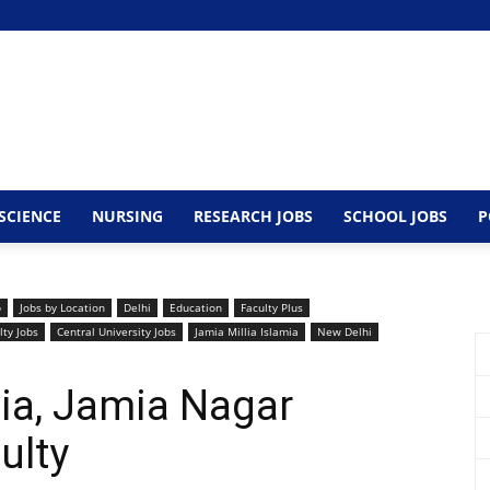
SCIENCE
NURSING
RESEARCH JOBS
SCHOOL JOBS
P
b
Jobs by Location
Delhi
Education
Faculty Plus
lty Jobs
Central University Jobs
Jamia Millia Islamia
New Delhi
mia, Jamia Nagar
ulty