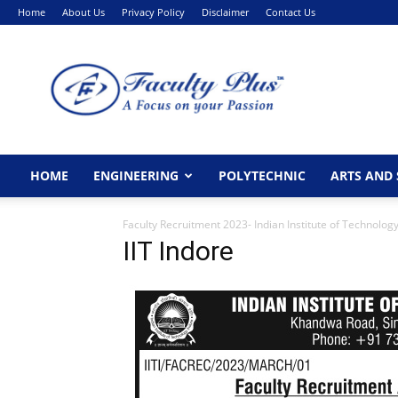
Home
About Us
Privacy Policy
Disclaimer
Contact Us
FacultyPlus
HOME
ENGINEERING
POLYTECHNIC
ARTS AND 
Faculty Recruitment 2023- Indian Institute of Technolog
IIT Indore