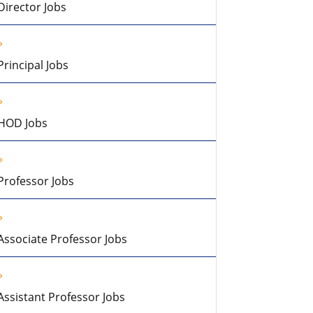
Director Jobs
Principal Jobs
HOD Jobs
Professor Jobs
Associate Professor Jobs
Assistant Professor Jobs