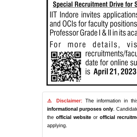
⚠️ Disclaimer:
The information in th
informational purposes only
. Candida
the
official website
or
official recruitm
applying.