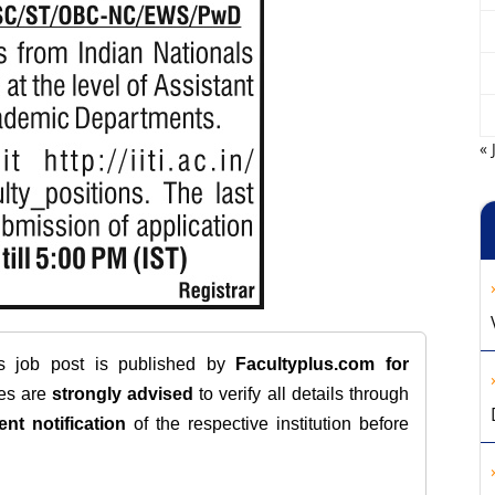
« 
is job post is published by
Facultyplus.com
for
tes are
strongly advised
to verify all details through
ent notification
of the respective institution before