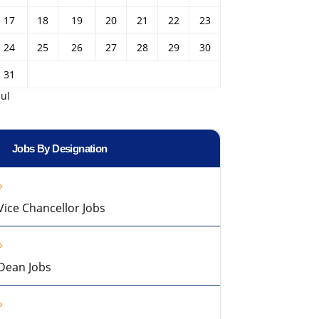
17
18
19
20
21
22
23
24
25
26
27
28
29
30
31
Jul
Jobs By Designation
Vice Chancellor Jobs
Dean Jobs