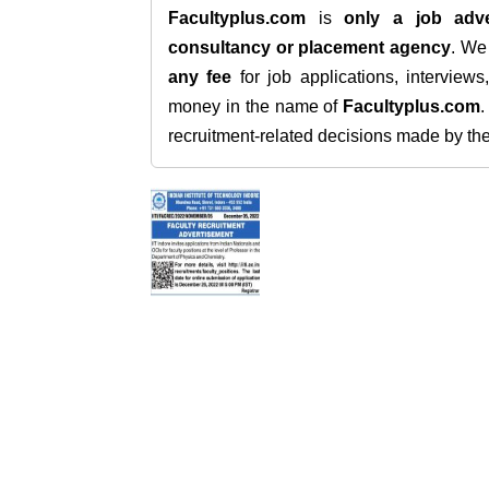
Facultyplus.com
is
only a job adve
consultancy or placement agency
. W
any fee
for job applications, interview
money in the name of
Facultyplus.com
recruitment-related decisions made by the h