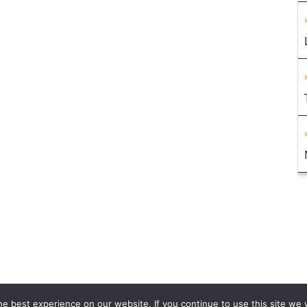
e best experience on our website. If you continue to use this site we w