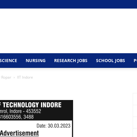
SCIENCE
NURSING
RESEARCH JOBS
SCHOOL JOBS
P
y Ropar
IIT Indore