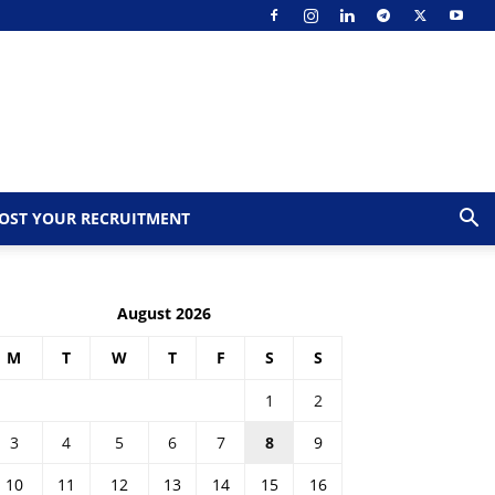
OST YOUR RECRUITMENT
August 2026
M
T
W
T
F
S
S
1
2
3
4
5
6
7
8
9
10
11
12
13
14
15
16