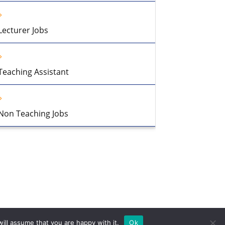
Lecturer Jobs
Teaching Assistant
Non Teaching Jobs
ill assume that you are happy with it.
Ok