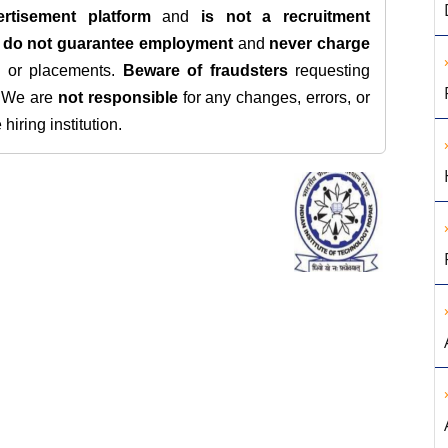
rtisement platform
and
is not a recruitment
e
do not guarantee employment
and
never charge
s, or placements.
Beware of fraudsters
requesting
. We are
not responsible
for any changes, errors, or
iring institution.