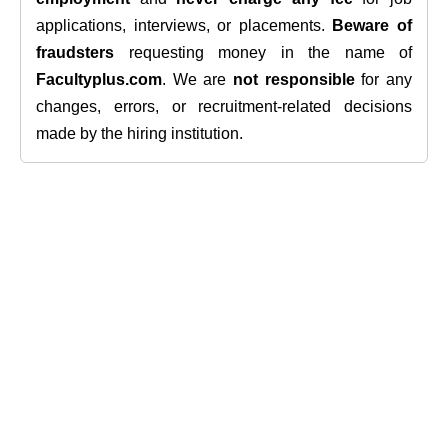
applications, interviews, or placements.
Beware of
fraudsters
requesting money in the name of
Facultyplus.com
. We are
not responsible
for any
changes, errors, or recruitment-related decisions
made by the hiring institution.