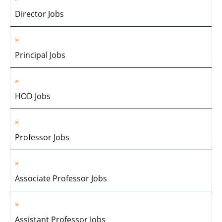
Director Jobs
Principal Jobs
HOD Jobs
Professor Jobs
Associate Professor Jobs
Assistant Professor Jobs