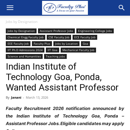
Jobs by Designation
Jobs by Designation
Assistant Professor Jobs
Engineering College Jobs
Chemical Engg Faculty Job
CSE Faculty Job
ECE Faculty Job
EEE Faculty Job
Faculty Plus
Jobs by Location
Goa
IIT Ph.D Admissions 2024
IIT Goa
Mechanical Faculty Job
Science and Humanities
Teaching jobs
Indian Institute of
Technology Goa, Ponda,
Wanted Assistant Professor
By
Janani
-
March 13, 2026
Faculty Recruitment 2026 notification announced by
the Indian Institute of Technology Goa, Ponda –
Assistant Professor Jobs. Eligible candidates may apply