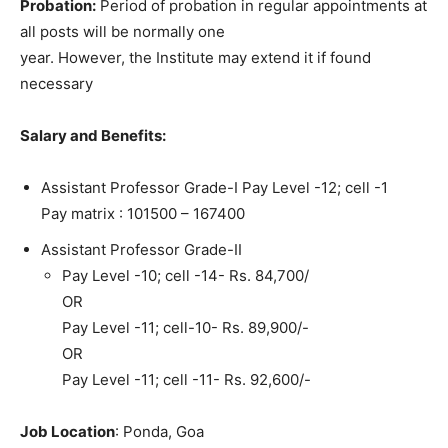
Probation:
Period of probation in regular appointments at
all posts will be normally one
year. However, the Institute may extend it if found
necessary
Salary and Benefits:
Assistant Professor Grade-I Pay Level -12; cell -1
Pay matrix : 101500 – 167400
Assistant Professor Grade-II
Pay Level -10; cell -14- Rs. 84,700/
OR
Pay Level -11; cell-10- Rs. 89,900/-
OR
Pay Level -11; cell -11- Rs. 92,600/-
Job Location
: Ponda, Goa