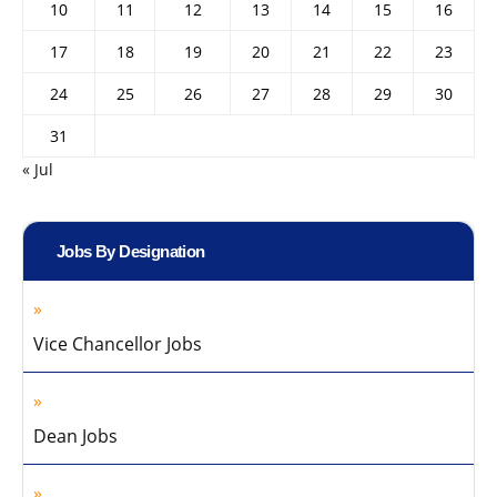
10
11
12
13
14
15
16
17
18
19
20
21
22
23
24
25
26
27
28
29
30
31
« Jul
Jobs By Designation
Vice Chancellor Jobs
Dean Jobs