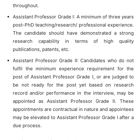
throughout.
Assistant Professor Grade I: A minimum of three years
post-PhD teaching/research/ professional experience.
The candidate should have demonstrated a strong
research capability in terms of high quality
publications, patents, etc.
Assistant Professor Grade II: Candidates who do not
fulfil the minimum experience requirement for the
post of Assistant Professor Grade I, or are judged to
be not ready for the post yet based on research
record and/or performance in the interview, may be
appointed as Assistant Professor Grade II. These
appointments are contractual in nature and appointees
may be elevated to Assistant Professor Grade I after a
due process.