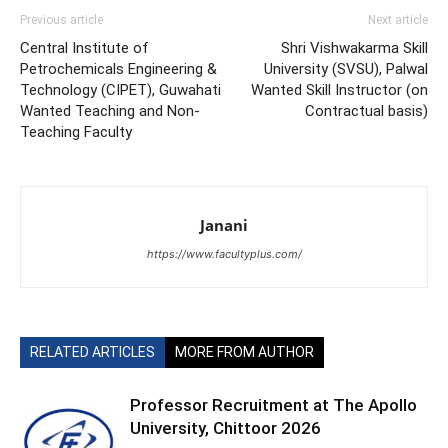
Previous article
Next article
Central Institute of
Shri Vishwakarma Skill
Petrochemicals Engineering &
University (SVSU), Palwal
Technology (CIPET), Guwahati
Wanted Skill Instructor (on
Wanted Teaching and Non-
Contractual basis)
Teaching Faculty
Janani
https://www.facultyplus.com/
RELATED ARTICLES
MORE FROM AUTHOR
Professor Recruitment at The Apollo
University, Chittoor 2026