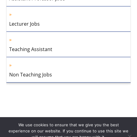
Lecturer Jobs
Teaching Assistant
Non Teaching Jobs
We use cookies to ensure that we give you the best
experience on our website. If you continue to use this site we