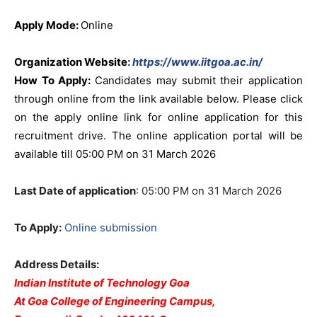
Apply Mode:
Online
Organization Website
:
https://www.iitgoa.ac.in/
How To Apply:
Candidates may submit their application
through online from the link available below. Please click
on the apply online link for online application for this
recruitment drive. The online application portal will be
available till 05:00 PM on 31 March 2026
Last Date of application
: 05:00 PM on 31 March 2026
To Apply:
Online submission
Address Details:
Indian Institute of Technology Goa
At Goa College of Engineering Campus,