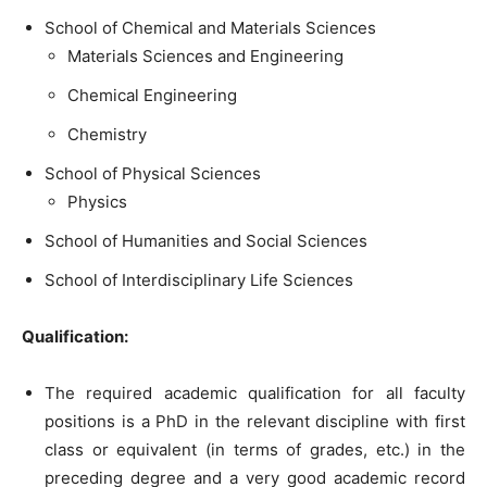
School of Chemical and Materials Sciences
Materials Sciences and Engineering
Chemical Engineering
Chemistry
School of Physical Sciences
Physics
School of Humanities and Social Sciences
School of Interdisciplinary Life Sciences
Qualification:
The required academic qualification for all faculty
positions is a PhD in the relevant discipline with first
class or equivalent (in terms of grades, etc.) in the
preceding degree and a very good academic record