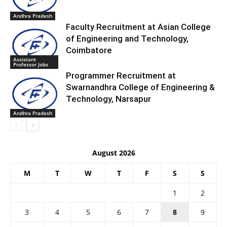
Andhra Pradesh
Faculty Recruitment at Asian College
of Engineering and Technology,
Coimbatore
Assistant
Professor Jobs
Programmer Recruitment at
Swarnandhra College of Engineering &
Technology, Narsapur
Andhra Pradesh
August 2026
M
T
W
T
F
S
S
1
2
3
4
5
6
7
8
9