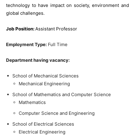
technology to have impact on society, environment and
global challenges.
J
ob Position:
Assistant Professor
Employment Type:
Full Time
Department having vacancy:
School of Mechanical Sciences
Mechanical Engineering
School of Mathematics and Computer Science
Mathematics
Computer Science and Engineering
School of Electrical Sciences
Electrical Engineering