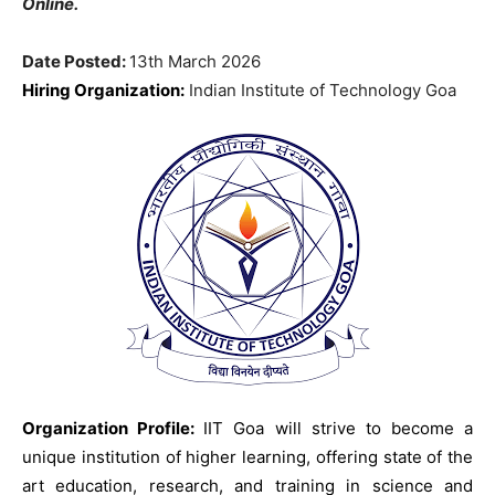
Online.
Date Posted:
13th March 2026
Hiring Organization:
Indian Institute of Technology Goa
Organization Profile:
IIT Goa will strive to become a
unique institution of higher learning, offering state of the
art education, research, and training in science and