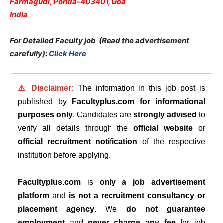
Farmagudi, Ponda-403401, Goa
India
For Detailed Faculty job (Read the advertisement
carefully):
Click Here
⚠️ Disclaimer:
The information in this job post is
published by
Facultyplus.com
for informational
purposes only
. Candidates are
strongly advised
to
verify all details through the
official website
or
official recruitment notification
of the respective
institution before applying.
Facultyplus.com
is
only a job advertisement
platform
and
is not a recruitment consultancy or
placement agency
. We
do not guarantee
employment
and
never charge any fee
for job