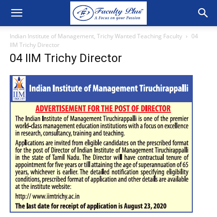
Indian Institute of Management, Trichy Wanted Teaching Faculty
04
IIM Trichy Director
04 IIM Trichy Director