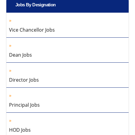
Jobs By Designation
Vice Chancellor Jobs
Dean Jobs
Director Jobs
Principal Jobs
HOD Jobs