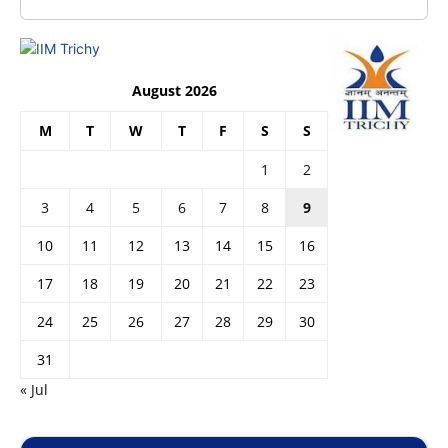
August 2026
M
T
W
T
F
S
S
1
2
3
4
5
6
7
8
9
10
11
12
13
14
15
16
17
18
19
20
21
22
23
24
25
26
27
28
29
30
31
« Jul