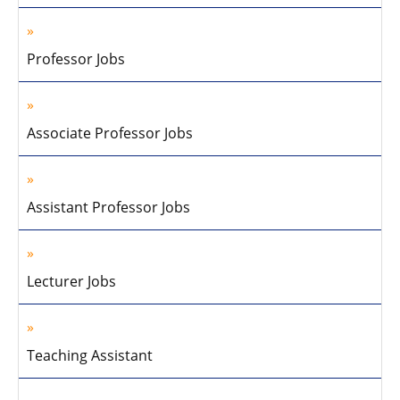
Professor Jobs
Associate Professor Jobs
Assistant Professor Jobs
Lecturer Jobs
Teaching Assistant