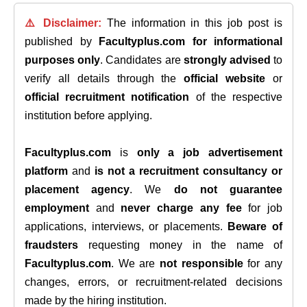
⚠️ Disclaimer:
The information in this job post is
published by
Facultyplus.com
for informational
purposes only
. Candidates are
strongly advised
to
verify all details through the
official website
or
official recruitment notification
of the respective
institution before applying.
Facultyplus.com
is
only a job advertisement
platform
and
is not a recruitment consultancy or
placement agency
. We
do not guarantee
employment
and
never charge any fee
for job
applications, interviews, or placements.
Beware of
fraudsters
requesting money in the name of
Facultyplus.com
. We are
not responsible
for any
changes, errors, or recruitment-related decisions
made by the hiring institution.