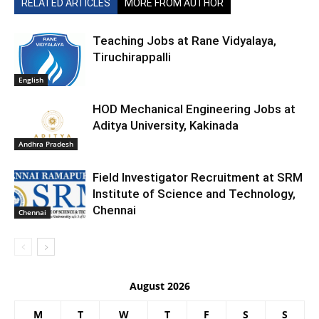
RELATED ARTICLES
MORE FROM AUTHOR
Teaching Jobs at Rane Vidyalaya,
Tiruchirappalli
English
HOD Mechanical Engineering Jobs at
Aditya University, Kakinada
Andhra Pradesh
Field Investigator Recruitment at SRM
Institute of Science and Technology,
Chennai
Chennai
August 2026
M
T
W
T
F
S
S