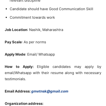
relevant discipline
Candidate should have Good Communication Skill
Commitment towards work
Job Location
: Nashik, Maharashtra
Pay Scale
: As per norms
Apply Mode
: Email/ Whatsapp
How to Apply:
Eligible candidates may apply by
email/Whatsapp with their resume along with necessary
testimonials.
Email Address:
gmetnsk@gmail.com
Organization address: