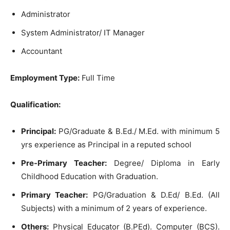
Administrator
System Administrator/ IT Manager
Accountant
Employment Type:
Full Time
Qualification:
Principal:
PG/Graduate & B.Ed./ M.Ed. with minimum 5
yrs experience as Principal in a reputed school
Pre-Primary Teacher:
Degree/ Diploma in Early
Childhood Education with Graduation.
Primary Teacher:
PG/Graduation & D.Ed/ B.Ed. (All
Subjects) with a minimum of 2 years of experience.
Others:
Physical Educator (B.PEd). Computer (BCS).