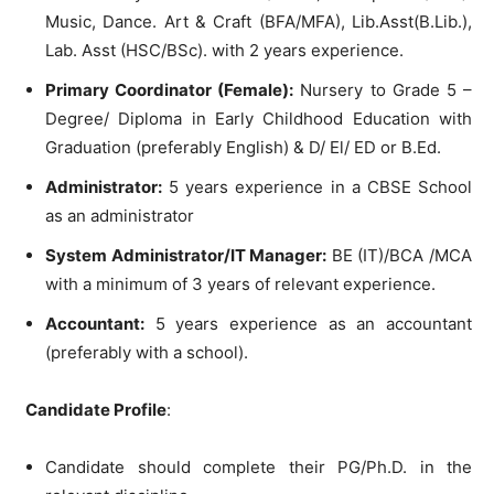
Music, Dance. Art & Craft (BFA/MFA), Lib.Asst(B.Lib.),
Lab. Asst (HSC/BSc). with 2 years experience.
Primary Coordinator (Female):
Nursery to Grade 5 –
Degree/ Diploma in Early Childhood Education with
Graduation (preferably English) & D/ El/ ED or B.Ed.
Administrator:
5 years experience in a CBSE School
as an administrator
System Administrator/IT Manager:
BE (IT)/BCA /MCA
with a minimum of 3 years of relevant experience.
Accountant:
5 years experience as an accountant
(preferably with a school).
Candidate Profile
:
Candidate should complete their PG/Ph.D. in the