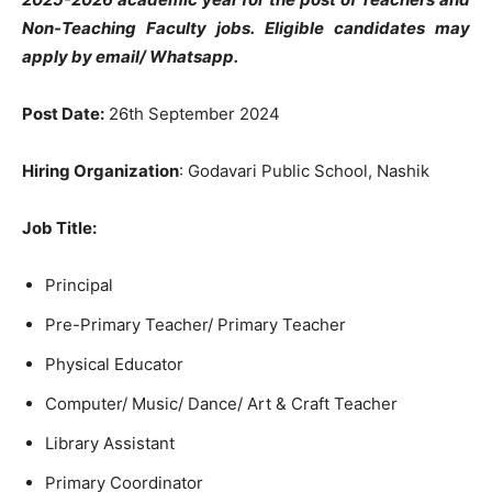
Non-Teaching Faculty jobs. Eligible candidates may
apply by email/ Whatsapp.
Post Date:
26th September 2024
Hiring Organization
: Godavari Public School, Nashik
Job Title
:
Principal
Pre-Primary Teacher/ Primary Teacher
Physical Educator
Computer/ Music/ Dance/ Art & Craft Teacher
Library Assistant
Primary Coordinator