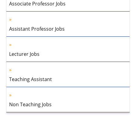
Associate Professor Jobs
Assistant Professor Jobs
Lecturer Jobs
Teaching Assistant
Non Teaching Jobs