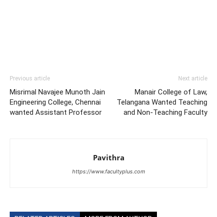
Previous article
Next article
Misrimal Navajee Munoth Jain
Manair College of Law,
Engineering College, Chennai
Telangana Wanted Teaching
wanted Assistant Professor
and Non-Teaching Faculty
Pavithra
https://www.facultyplus.com