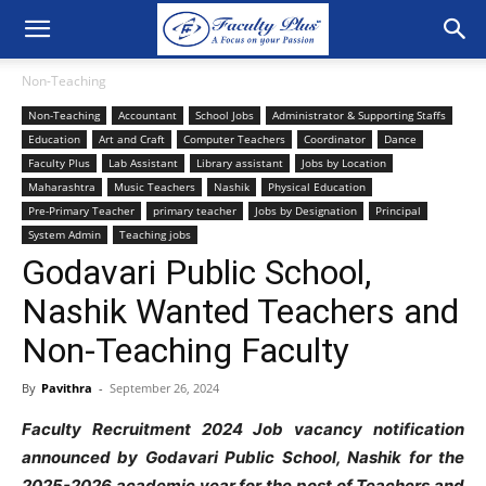
Non-Teaching
Non-Teaching
Accountant
School Jobs
Administrator & Supporting Staffs
Education
Art and Craft
Computer Teachers
Coordinator
Dance
Faculty Plus
Lab Assistant
Library assistant
Jobs by Location
Maharashtra
Music Teachers
Nashik
Physical Education
Pre-Primary Teacher
primary teacher
Jobs by Designation
Principal
System Admin
Teaching jobs
Godavari Public School,
Nashik Wanted Teachers and
Non-Teaching Faculty
By
Pavithra
-
September 26, 2024
Faculty Recruitment 2024 Job vacancy notification
announced by Godavari Public School, Nashik for the
2025-2026 academic year for the post of Teachers and