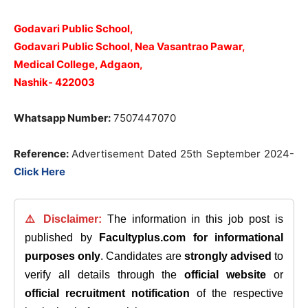
Godavari Public School,
Godavari Public School, Nea Vasantrao Pawar,
Medical College, Adgaon,
Nashik- 422003
Whatsapp Number:
7507447070
Reference:
Advertisement Dated 25th September 2024-
Click Here
⚠️ Disclaimer:
The information in this job post is
published by
Facultyplus.com
for informational
purposes only
. Candidates are
strongly advised
to
verify all details through the
official website
or
official recruitment notification
of the respective