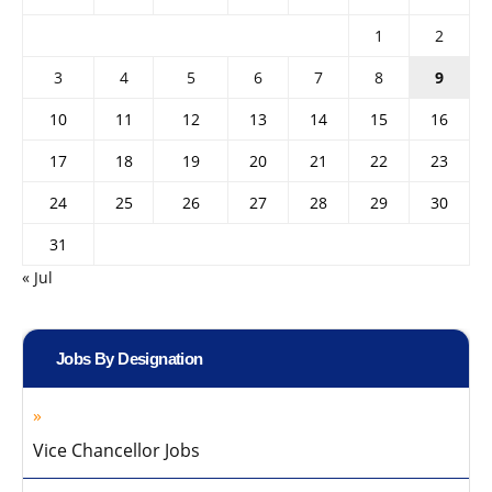
1
2
3
4
5
6
7
8
9
10
11
12
13
14
15
16
17
18
19
20
21
22
23
24
25
26
27
28
29
30
31
« Jul
Jobs By Designation
Vice Chancellor Jobs