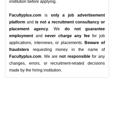
institution before applying.
Facultyplus.com
is
only a job advertisement
platform
and
is not a recruitment consultancy or
placement agency
. We
do not guarantee
employment
and
never charge any fee
for job
applications, interviews, or placements.
Beware of
fraudsters
requesting money in the name of
Facultyplus.com
. We are
not responsible
for any
changes, errors, or recruitment-related decisions
made by the hiring institution.