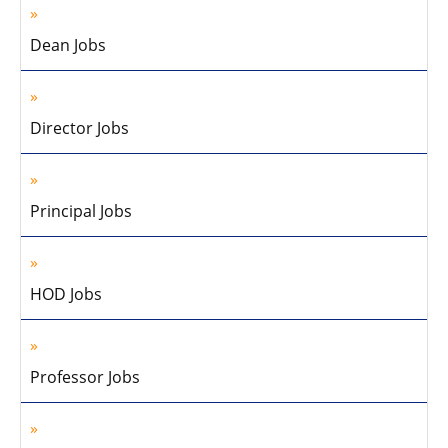
Dean Jobs
Director Jobs
Principal Jobs
HOD Jobs
Professor Jobs