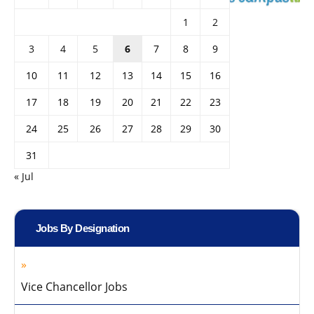
1
2
3
4
5
6
7
8
9
10
11
12
13
14
15
16
17
18
19
20
21
22
23
24
25
26
27
28
29
30
31
« Jul
Jobs By Designation
Vice Chancellor Jobs