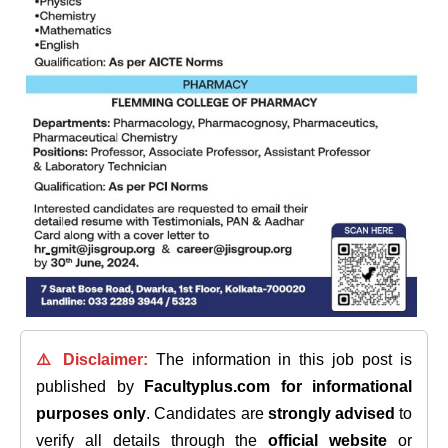
⚠️ Disclaimer:
The information in this job post is
published by
Facultyplus.com
for informational
purposes only
. Candidates are
strongly advised
to
verify all details through the
official website
or