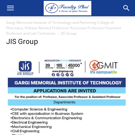
Gargi Memorial Institute of Technology and Flemming College of
Pharmacy, Kolkata Wanted Professor/ Associate Professor/ Assistant
Professor and Lab Technician
JIS Group
JIS Group