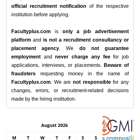
official recruitment notification
of the respective
institution before applying.
Facultyplus.com
is
only a job advertisement
platform
and
is not a recruitment consultancy or
placement agency
. We
do not guarantee
employment
and
never charge any fee
for job
applications, interviews, or placements.
Beware of
fraudsters
requesting money in the name of
Facultyplus.com
. We are
not responsible
for any
changes, errors, or recruitment-related decisions
made by the hiring institution.
August 2026
M
T
W
T
F
S
S