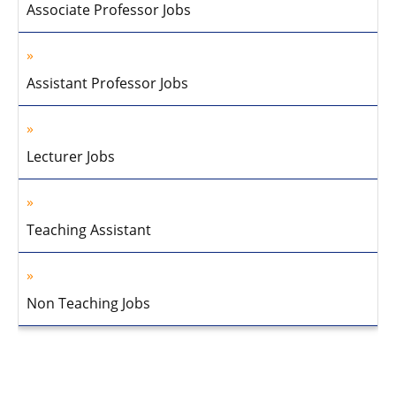
Associate Professor Jobs
Assistant Professor Jobs
Lecturer Jobs
Teaching Assistant
Non Teaching Jobs