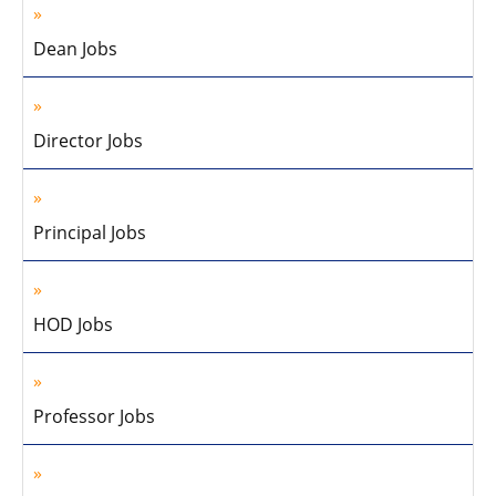
Dean Jobs
Director Jobs
Principal Jobs
HOD Jobs
Professor Jobs