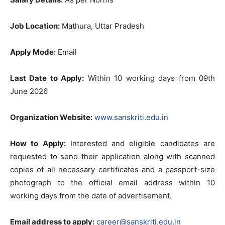
Job Location:
Mathura, Uttar Pradesh
Apply Mode:
Email
Last Date to Apply:
Within 10 working days from 09th
June 2026
Organization Website:
www.sanskriti.edu.in
How to Apply:
Interested and eligible candidates are
requested to send their application along with scanned
copies of all necessary certificates and a passport-size
photograph to the official email address within 10
working days from the date of advertisement.
Email address to apply:
career@sanskriti.edu.in