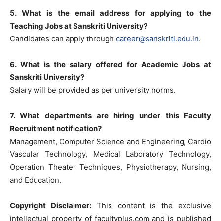
5. What is the email address for applying to the
Teaching Jobs at Sanskriti University?
Candidates can apply through
career@sanskriti.edu.in
.
6. What is the salary offered for Academic Jobs at
Sanskriti University?
Salary will be provided as per university norms.
7. What departments are hiring under this Faculty
Recruitment notification?
Management, Computer Science and Engineering, Cardio
Vascular Technology, Medical Laboratory Technology,
Operation Theater Techniques, Physiotherapy, Nursing,
and Education.
Copyright Disclaimer:
This content is the exclusive
intellectual property of facultyplus.com and is published