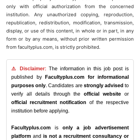
only with official authorization from the concerned
institution. Any unauthorized copying, reproduction,
republication, redistribution, modification, transmission,
display, or use of this content, in whole or in part, in any
form or by any means, without prior written permission
from facultyplus.com, is strictly prohibited.
⚠️ Disclaimer:
The information in this job post is
published by
Facultyplus.com
for informational
purposes only
. Candidates are
strongly advised
to
verify all details through the
official website
or
official recruitment notification
of the respective
institution before applying.
Facultyplus.com
is
only a job advertisement
platform
and
is not a recruitment consultancy or