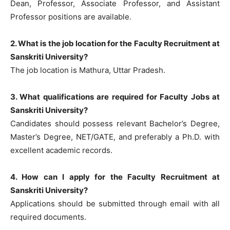
Dean, Professor, Associate Professor, and Assistant
Professor positions are available.
2. What is the job location for the Faculty Recruitment at
Sanskriti University?
The job location is Mathura, Uttar Pradesh.
3. What qualifications are required for Faculty Jobs at
Sanskriti University?
Candidates should possess relevant Bachelor’s Degree,
Master’s Degree, NET/GATE, and preferably a Ph.D. with
excellent academic records.
4. How can I apply for the Faculty Recruitment at
Sanskriti University?
Applications should be submitted through email with all
required documents.