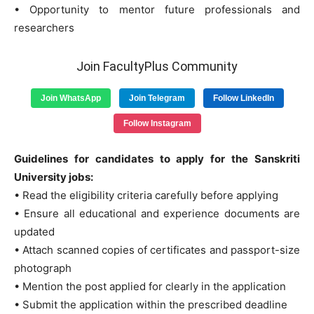
• Opportunity to mentor future professionals and
researchers
Join FacultyPlus Community
Join WhatsApp
Join Telegram
Follow LinkedIn
Follow Instagram
Guidelines for candidates to apply for the Sanskriti
University jobs:
• Read the eligibility criteria carefully before applying
• Ensure all educational and experience documents are
updated
• Attach scanned copies of certificates and passport-size
photograph
• Mention the post applied for clearly in the application
• Submit the application within the prescribed deadline