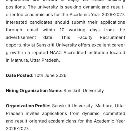
positions. The university is seeking dynamic and result-
oriented academicians for the Academic Year 2026-2027.
Interested candidates should submit their applications
through email within 10 working days from the
advertisement date. This Faculty Recruitment
opportunity at Sanskriti University offers excellent career
growth in a reputed NAAC Accredited institution located
in Mathura, Uttar Pradesh.
Date Posted:
10th June 2026
Hiring Organization Name:
Sanskriti University
Organization Profile:
Sanskriti University, Mathura, Uttar
Pradesh invites applications from dynamic, committed
and result-oriented academicians for the Academic Year
2026-2027.