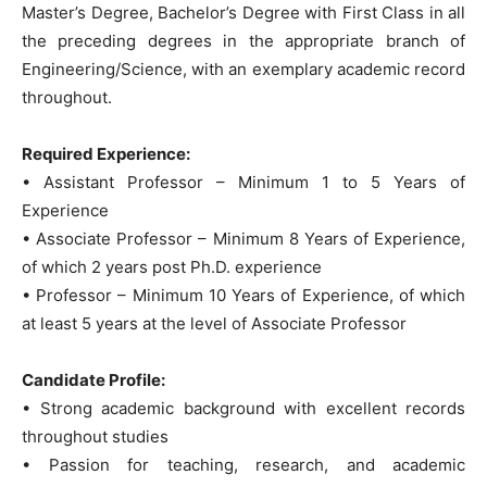
Master’s Degree, Bachelor’s Degree with First Class in all
the preceding degrees in the appropriate branch of
Engineering/Science, with an exemplary academic record
throughout.
Required Experience:
• Assistant Professor – Minimum 1 to 5 Years of
Experience
• Associate Professor – Minimum 8 Years of Experience,
of which 2 years post Ph.D. experience
• Professor – Minimum 10 Years of Experience, of which
at least 5 years at the level of Associate Professor
Candidate Profile:
• Strong academic background with excellent records
throughout studies
• Passion for teaching, research, and academic