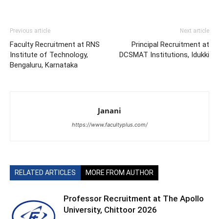
Previous article
Next article
Faculty Recruitment at RNS
Principal Recruitment at
Institute of Technology,
DCSMAT Institutions, Idukki
Bengaluru, Karnataka
Janani
https://www.facultyplus.com/
RELATED ARTICLES
MORE FROM AUTHOR
Professor Recruitment at The Apollo
University, Chittoor 2026