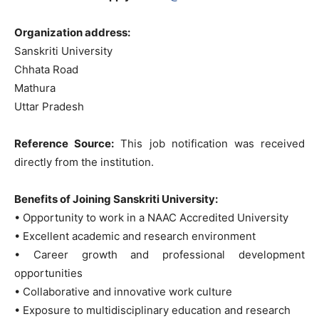
Organization address:
Sanskriti University
Chhata Road
Mathura
Uttar Pradesh
Reference Source:
This job notification was received
directly from the institution.
Benefits of Joining Sanskriti University:
• Opportunity to work in a NAAC Accredited University
• Excellent academic and research environment
• Career growth and professional development
opportunities
• Collaborative and innovative work culture
• Exposure to multidisciplinary education and research