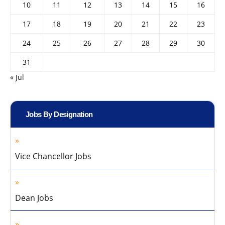
10
11
12
13
14
15
16
17
18
19
20
21
22
23
24
25
26
27
28
29
30
31
« Jul
Jobs By Designation
Vice Chancellor Jobs
Dean Jobs