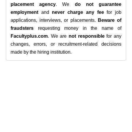
placement agency
. We
do not guarantee
employment
and
never charge any fee
for job
applications, interviews, or placements.
Beware of
fraudsters
requesting money in the name of
Facultyplus.com
. We are
not responsible
for any
changes, errors, or recruitment-related decisions
made by the hiring institution.