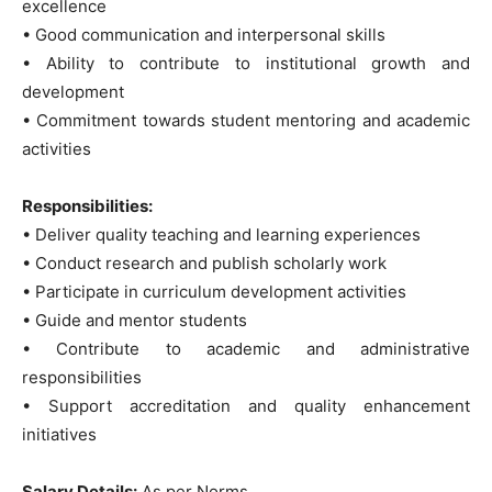
excellence
• Good communication and interpersonal skills
• Ability to contribute to institutional growth and
development
• Commitment towards student mentoring and academic
activities
Responsibilities:
• Deliver quality teaching and learning experiences
• Conduct research and publish scholarly work
• Participate in curriculum development activities
• Guide and mentor students
• Contribute to academic and administrative
responsibilities
• Support accreditation and quality enhancement
initiatives
Salary Details:
As per Norms