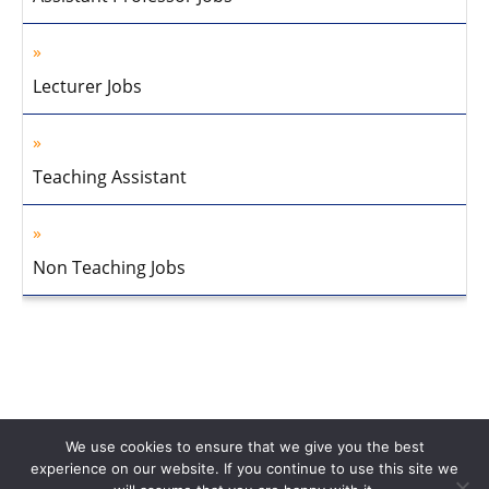
Lecturer Jobs
Teaching Assistant
Non Teaching Jobs
We use cookies to ensure that we give you the best
experience on our website. If you continue to use this site we