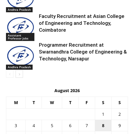
Andhra Pradesh
Faculty Recruitment at Asian College
of Engineering and Technology,
Coimbatore
Assistant
Professor Jobs
Programmer Recruitment at
Swarnandhra College of Engineering &
Technology, Narsapur
Andhra Pradesh
August 2026
M
T
W
T
F
S
S
1
2
3
4
5
6
7
8
9