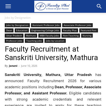
Jobs by Designation
Jobs by Designation
Assistant Professor Jobs
Associate Professor Jobs
Dean
Education
Engineering College Jobs
Faculty Plus
Featured Post
Uttar Pradesh
Mathura
MBA Faculty Jobs
Non-Teaching
Nursing
Professor Jobs
Teaching jobs
Jobs by Location
Faculty Recruitment at
Sanskriti University, Mathura
By
Janani
-
June 10, 2026
Sanskriti University, Mathura, Uttar Pradesh
has
announced Faculty Recruitment 2026 for various
academic positions including
Dean, Professor, Associate
Professor, and Assistant Professor.
Eligible candidates
with strong academic credentials and relevant
experience are invited to apply for these teaching