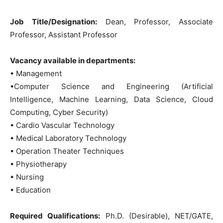
Job Title/Designation:
Dean, Professor, Associate
Professor, Assistant Professor
Vacancy available in departments:
• Management
•Computer Science and Engineering (Artificial
Intelligence, Machine Learning, Data Science, Cloud
Computing, Cyber Security)
• Cardio Vascular Technology
• Medical Laboratory Technology
• Operation Theater Techniques
• Physiotherapy
• Nursing
• Education
Required Qualifications:
Ph.D. (Desirable), NET/GATE,