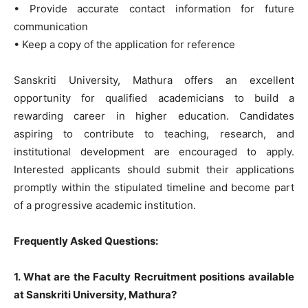
• Provide accurate contact information for future
communication
• Keep a copy of the application for reference
Sanskriti University, Mathura offers an excellent
opportunity for qualified academicians to build a
rewarding career in higher education. Candidates
aspiring to contribute to teaching, research, and
institutional development are encouraged to apply.
Interested applicants should submit their applications
promptly within the stipulated timeline and become part
of a progressive academic institution.
Frequently Asked Questions:
1. What are the Faculty Recruitment positions available
at Sanskriti University, Mathura?