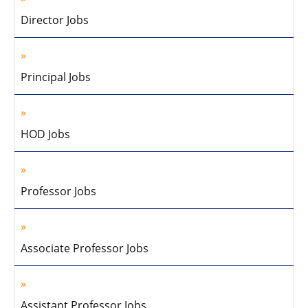
Director Jobs
Principal Jobs
HOD Jobs
Professor Jobs
Associate Professor Jobs
Assistant Professor Jobs