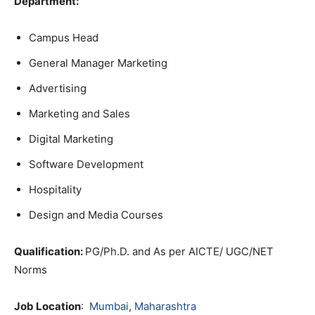
Department:
Campus Head
General Manager Marketing
Advertising
Marketing and Sales
Digital Marketing
Software Development
Hospitality
Design and Media Courses
Qualification:
PG/Ph.D. and As per AICTE/ UGC/NET
Norms
Job Location
:
Mumbai
,
Maharashtra