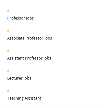
Professor Jobs
Associate Professor Jobs
Assistant Professor Jobs
Lecturer Jobs
Teaching Assistant