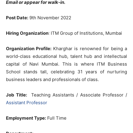
Email or appear for walk-in.
Post Date:
9th November 2022
Hiring Organization
: ITM Group of Institutions, Mumbai
Organization Profile:
Kharghar is renowned for being a
world-class educational hub, talent hub and intellectual
capital of Navi Mumbai. This is where ITM Business
School stands tall, celebrating 31 years of nurturing
business leaders and professionals of class.
Job Title
:
Teaching Assistants / Associate Professor /
Assistant Professor
Employment Type:
Full Time