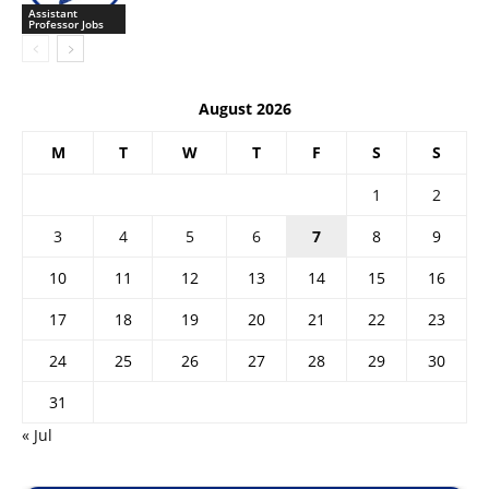
Assistant
Professor Jobs
August 2026
M
T
W
T
F
S
S
1
2
3
4
5
6
7
8
9
10
11
12
13
14
15
16
17
18
19
20
21
22
23
24
25
26
27
28
29
30
31
« Jul