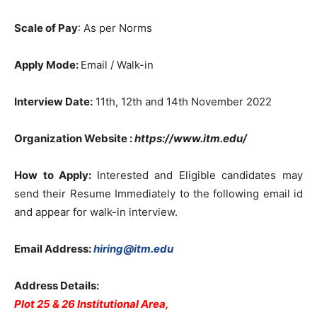
Scale of Pay
: As per Norms
Apply Mode:
Email / Walk-in
Interview Date:
11th, 12th and 14th November 2022
Organization Website
:
https://www.itm.edu/
How to Apply:
Interested and Eligible candidates may
send their Resume Immediately to the following email id
and appear for walk-in interview.
Email Address:
hiring@itm.edu
Address Details:
Plot 25 & 26 Institutional Area,