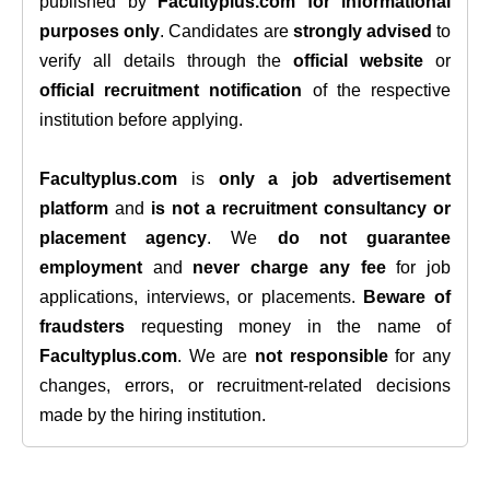
published by
Facultyplus.com
for informational
purposes only
. Candidates are
strongly advised
to
verify all details through the
official website
or
official recruitment notification
of the respective
institution before applying.
Facultyplus.com
is
only a job advertisement
platform
and
is not a recruitment consultancy or
placement agency
. We
do not guarantee
employment
and
never charge any fee
for job
applications, interviews, or placements.
Beware of
fraudsters
requesting money in the name of
Facultyplus.com
. We are
not responsible
for any
changes, errors, or recruitment-related decisions
made by the hiring institution.