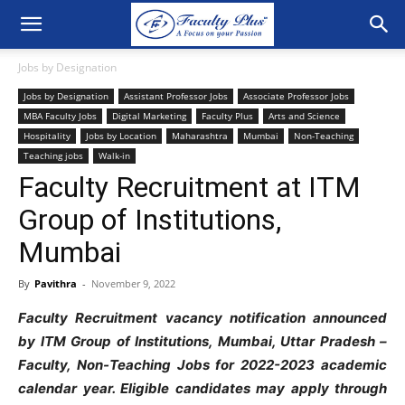
Jobs by Designation
Jobs by Designation
Assistant Professor Jobs
Associate Professor Jobs
MBA Faculty Jobs
Digital Marketing
Faculty Plus
Arts and Science
Hospitality
Jobs by Location
Maharashtra
Mumbai
Non-Teaching
Teaching jobs
Walk-in
Faculty Recruitment at ITM
Group of Institutions,
Mumbai
By
Pavithra
-
November 9, 2022
Faculty Recruitment vacancy notification announced
by ITM Group of Institutions, Mumbai, Uttar Pradesh –
Faculty, Non-Teaching Jobs for 2022-2023 academic
calendar year. Eligible candidates may apply through