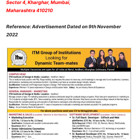
Sector 4, Kharghar, Mumbai,
Maharashtra 410210
Reference: Advertisement Dated on 9th November
2022