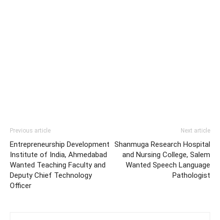
Previous article
Next article
Entrepreneurship Development
Shanmuga Research Hospital
Institute of India, Ahmedabad
and Nursing College, Salem
Wanted Teaching Faculty and
Wanted Speech Language
Deputy Chief Technology
Pathologist
Officer