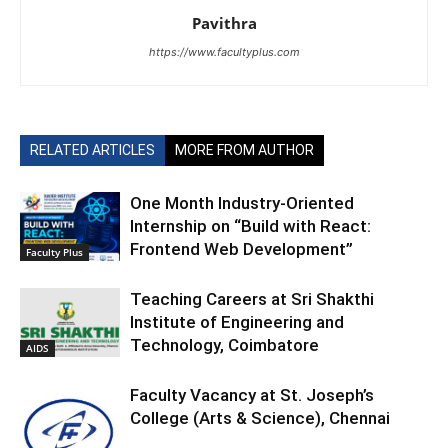
Pavithra
https://www.facultyplus.com
RELATED ARTICLES
MORE FROM AUTHOR
One Month Industry-Oriented
Internship on “Build with React:
Frontend Web Development”
Faculty Plus
Teaching Careers at Sri Shakthi
Institute of Engineering and
Technology, Coimbatore
AIDS
Faculty Vacancy at St. Joseph’s
College (Arts & Science), Chennai