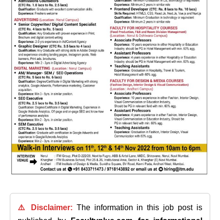
⚠️ Disclaimer:
The information in this job post is