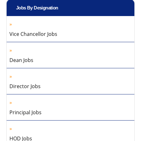
Jobs By Designation
Vice Chancellor Jobs
Dean Jobs
Director Jobs
Principal Jobs
HOD Jobs