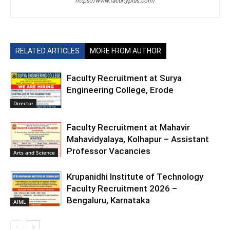
https://www.facultyplus.com/
RELATED ARTICLES
MORE FROM AUTHOR
Faculty Recruitment at Surya
Engineering College, Erode
Director
Faculty Recruitment at Mahavir
Mahavidyalaya, Kolhapur – Assistant
Professor Vacancies
Arts and Science
Krupanidhi Institute of Technology
Faculty Recruitment 2026 –
Bengaluru, Karnataka
AIML