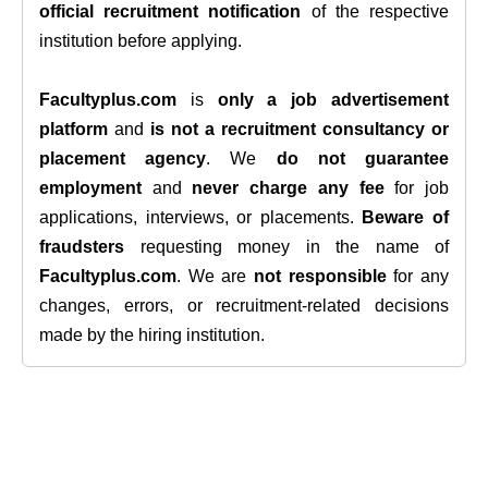
official recruitment notification
of the respective
institution before applying.
Facultyplus.com
is
only a job advertisement
platform
and
is not a recruitment consultancy or
placement agency
. We
do not guarantee
employment
and
never charge any fee
for job
applications, interviews, or placements.
Beware of
fraudsters
requesting money in the name of
Facultyplus.com
. We are
not responsible
for any
changes, errors, or recruitment-related decisions
made by the hiring institution.