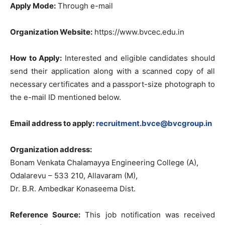
Apply Mode:
Through e-mail
Organization Website:
https://www.bvcec.edu.in
How to Apply:
Interested and eligible candidates should
send their application along with a scanned copy of all
necessary certificates and a passport-size photograph to
the e-mail ID mentioned below.
Email address to apply:
recruitment.bvce@bvcgroup.in
Organization address:
Bonam Venkata Chalamayya Engineering College (A),
Odalarevu – 533 210, Allavaram (M),
Dr. B.R. Ambedkar Konaseema Dist.
Reference Source:
This job notification was received