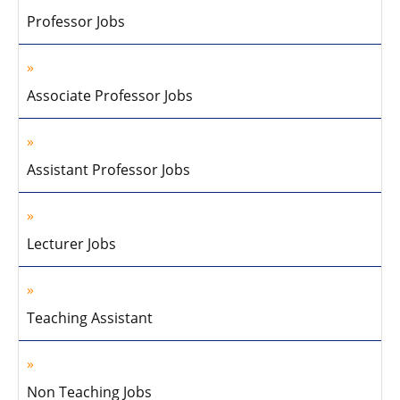
Professor Jobs
Associate Professor Jobs
Assistant Professor Jobs
Lecturer Jobs
Teaching Assistant
Non Teaching Jobs