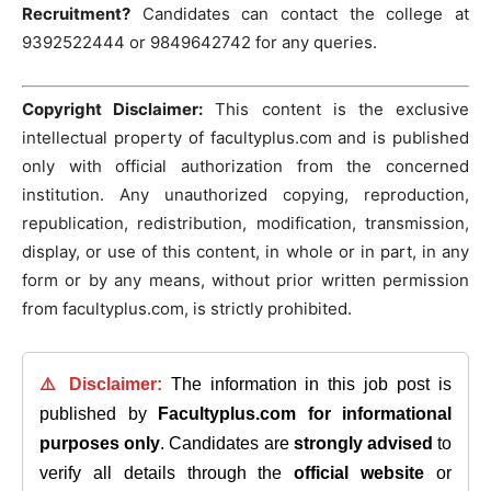
Recruitment?
Candidates can contact the college at
9392522444 or 9849642742 for any queries.
Copyright Disclaimer:
This content is the exclusive
intellectual property of facultyplus.com and is published
only with official authorization from the concerned
institution. Any unauthorized copying, reproduction,
republication, redistribution, modification, transmission,
display, or use of this content, in whole or in part, in any
form or by any means, without prior written permission
from facultyplus.com, is strictly prohibited.
⚠️ Disclaimer:
The information in this job post is
published by
Facultyplus.com
for informational
purposes only
. Candidates are
strongly advised
to
verify all details through the
official website
or