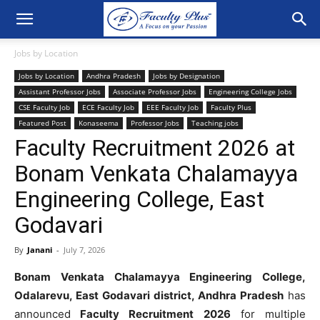
Jobs by Location
Jobs by Location
Andhra Pradesh
Jobs by Designation
Assistant Professor Jobs
Associate Professor Jobs
Engineering College Jobs
CSE Faculty Job
ECE Faculty Job
EEE Faculty Job
Faculty Plus
Featured Post
Konaseema
Professor Jobs
Teaching jobs
Faculty Recruitment 2026 at
Bonam Venkata Chalamayya
Engineering College, East
Godavari
By
Janani
-
July 7, 2026
Bonam Venkata Chalamayya Engineering College,
Odalarevu, East Godavari district, Andhra Pradesh
has
announced
Faculty Recruitment 2026
for multiple