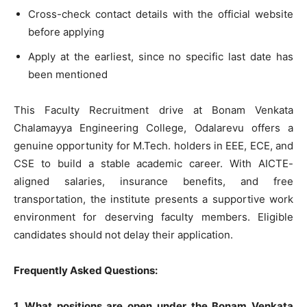
Cross-check contact details with the official website
before applying
Apply at the earliest, since no specific last date has
been mentioned
This Faculty Recruitment drive at Bonam Venkata
Chalamayya Engineering College, Odalarevu offers a
genuine opportunity for M.Tech. holders in EEE, ECE, and
CSE to build a stable academic career. With AICTE-
aligned salaries, insurance benefits, and free
transportation, the institute presents a supportive work
environment for deserving faculty members. Eligible
candidates should not delay their application.
Frequently Asked Questions:
1. What positions are open under the Bonam Venkata