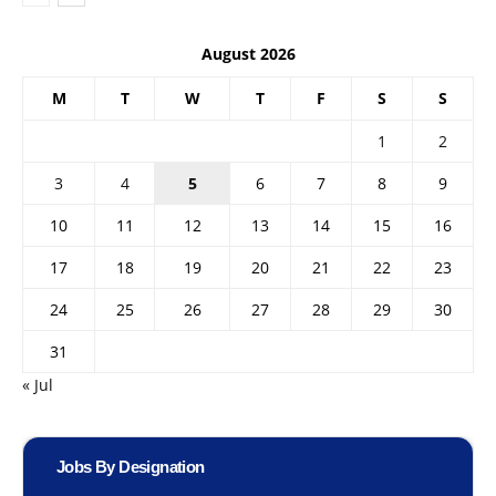
August 2026
M
T
W
T
F
S
S
1
2
3
4
5
6
7
8
9
10
11
12
13
14
15
16
17
18
19
20
21
22
23
24
25
26
27
28
29
30
31
« Jul
Jobs By Designation