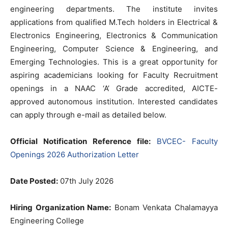
engineering departments. The institute invites
applications from qualified M.Tech holders in Electrical &
Electronics Engineering, Electronics & Communication
Engineering, Computer Science & Engineering, and
Emerging Technologies. This is a great opportunity for
aspiring academicians looking for Faculty Recruitment
openings in a NAAC ‘A’ Grade accredited, AICTE-
approved autonomous institution. Interested candidates
can apply through e-mail as detailed below.
Official Notification Reference file:
BVCEC- Faculty
Openings 2026 Authorization Letter
Date Posted:
07th July 2026
Hiring Organization Name:
Bonam Venkata Chalamayya
Engineering College