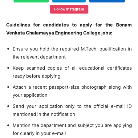
Follow Instagram
Guidelines for candidates to apply for the Bonam
Venkata Chalamayya Engineering College jobs:
Ensure you hold the required M.Tech. qualification in
the relevant department
Keep scanned copies of all educational certificates
ready before applying
Attach a recent passport-size photograph along with
your application
Send your application only to the official e-mail ID
mentioned in the notification
Mention the department and subject you are applying
for clearly in your e-mail