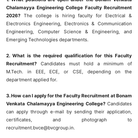
Chalamayya Engineering College Faculty Recruitment
2026?
The college is hiring faculty for Electrical &
Electronics Engineering, Electronics & Communication
Engineering, Computer Science & Engineering, and
Emerging Technologies departments.
2. What is the required qualification for this Faculty
Recruitment?
Candidates must hold a minimum of
M.Tech. in EEE, ECE, or CSE, depending on the
department applied for.
3. How can I apply for the Faculty Recruitment at Bonam
Venkata Chalamayya Engineering College?
Candidates
can apply through e-mail by sending their application,
certificates, and photograph to
recruitment.bvce@bvcgroup.in
.