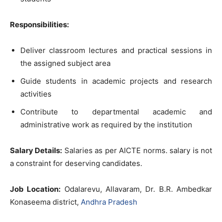
Responsibilities:
Deliver classroom lectures and practical sessions in
the assigned subject area
Guide students in academic projects and research
activities
Contribute to departmental academic and
administrative work as required by the institution
Salary Details:
Salaries as per AICTE norms. salary is not
a constraint for deserving candidates.
Job Location:
Odalarevu, Allavaram, Dr. B.R. Ambedkar
Konaseema district,
Andhra Pradesh