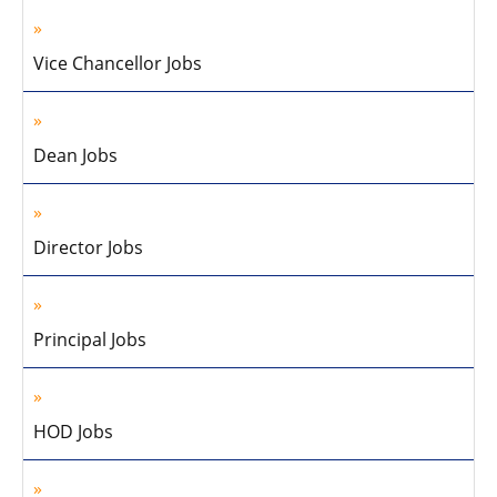
Vice Chancellor Jobs
Dean Jobs
Director Jobs
Principal Jobs
HOD Jobs