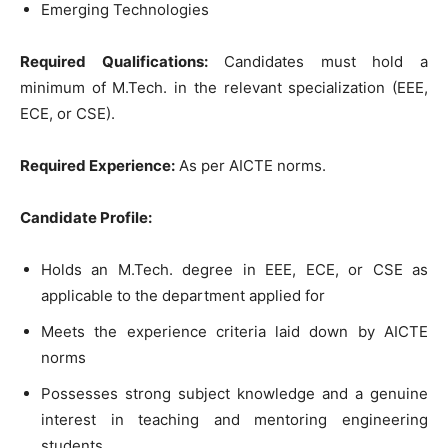
Emerging Technologies
Required Qualifications:
Candidates must hold a
minimum of M.Tech. in the relevant specialization (EEE,
ECE, or CSE).
Required Experience:
As per AICTE norms.
Candidate Profile:
Holds an M.Tech. degree in EEE, ECE, or CSE as
applicable to the department applied for
Meets the experience criteria laid down by AICTE
norms
Possesses strong subject knowledge and a genuine
interest in teaching and mentoring engineering
students