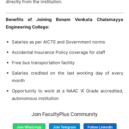
directly from the institution.
Benefits of Joining Bonam Venkata Chalamayya
Engineering College:
Salaries as per AICTE and Government norms
Accidental Insurance Policy coverage for staff
Free bus transportation facility
Salaries credited on the last working day of every
month
Opportunity to work at a NAAC ‘A’ Grade accredited,
autonomous institution
Join FacultyPlus Community
Join WhatsApp
Join Telegram
Follow LinkedIn