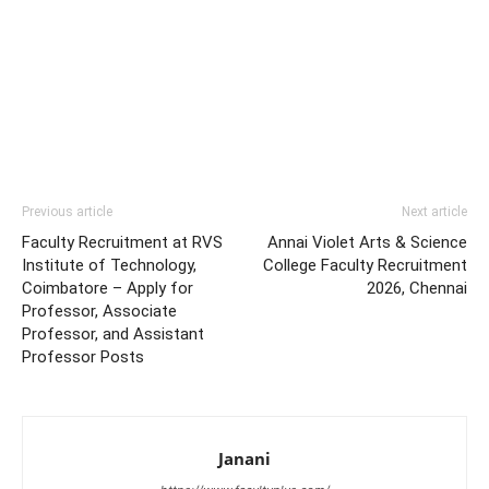
Previous article
Next article
Faculty Recruitment at RVS
Annai Violet Arts & Science
Institute of Technology,
College Faculty Recruitment
Coimbatore – Apply for
2026, Chennai
Professor, Associate
Professor, and Assistant
Professor Posts
Janani