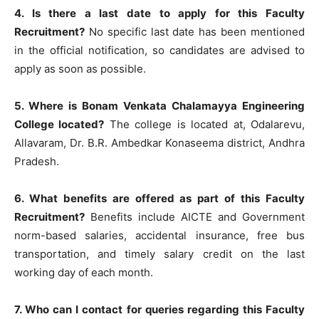
4. Is there a last date to apply for this Faculty
Recruitment?
No specific last date has been mentioned
in the official notification, so candidates are advised to
apply as soon as possible.
5. Where is Bonam Venkata Chalamayya Engineering
College located?
The college is located at, Odalarevu,
Allavaram, Dr. B.R. Ambedkar Konaseema district, Andhra
Pradesh.
6. What benefits are offered as part of this Faculty
Recruitment?
Benefits include AICTE and Government
norm-based salaries, accidental insurance, free bus
transportation, and timely salary credit on the last
working day of each month.
7. Who can I contact for queries regarding this Faculty