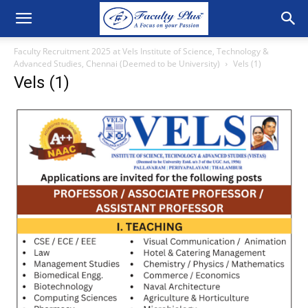
Faculty Recruitment 2025 at Vels Institute of Science, Technology &
Advanced Studies, Chennai (Deemed to be University)
Vels (1)
Vels (1)