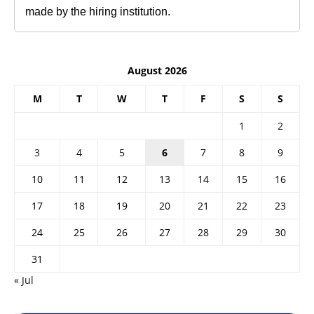
made by the hiring institution.
August 2026
M
T
W
T
F
S
S
1
2
3
4
5
6
7
8
9
10
11
12
13
14
15
16
17
18
19
20
21
22
23
24
25
26
27
28
29
30
31
« Jul