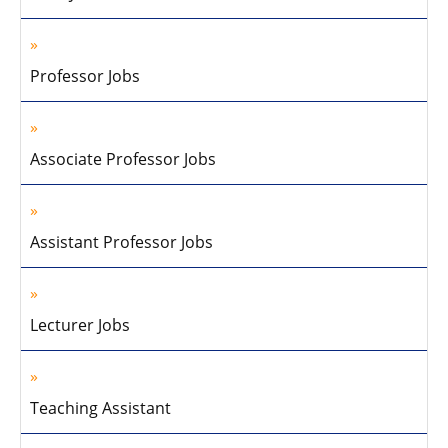
Professor Jobs
Associate Professor Jobs
Assistant Professor Jobs
Lecturer Jobs
Teaching Assistant