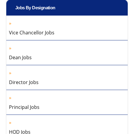
Jobs By Designation
Vice Chancellor Jobs
Dean Jobs
Director Jobs
Principal Jobs
HOD Jobs