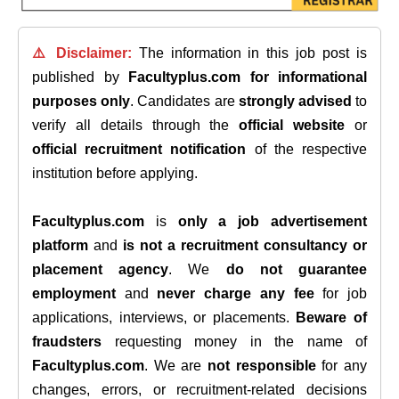
⚠️ Disclaimer:
The information in this job post is
published by
Facultyplus.com
for informational
purposes only
. Candidates are
strongly advised
to
verify all details through the
official website
or
official recruitment notification
of the respective
institution before applying.
Facultyplus.com
is
only a job advertisement
platform
and
is not a recruitment consultancy or
placement agency
. We
do not guarantee
employment
and
never charge any fee
for job
applications, interviews, or placements.
Beware of
fraudsters
requesting money in the name of
Facultyplus.com
. We are
not responsible
for any
changes, errors, or recruitment-related decisions