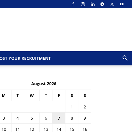
OST YOUR RECRUITMENT
August 2026
M
T
W
T
F
S
S
1
2
3
4
5
6
7
8
9
10
11
12
13
14
15
16