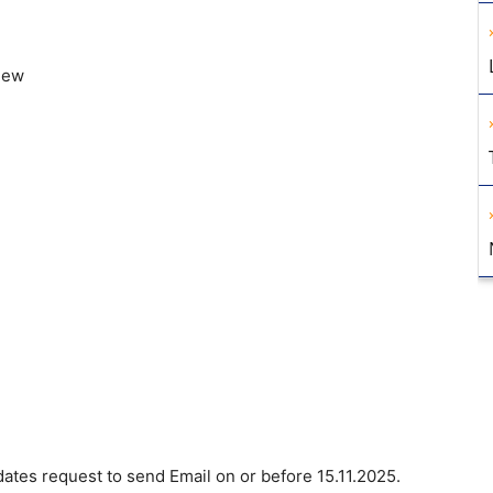
view
dates request to send Email on or before 15.11.2025.