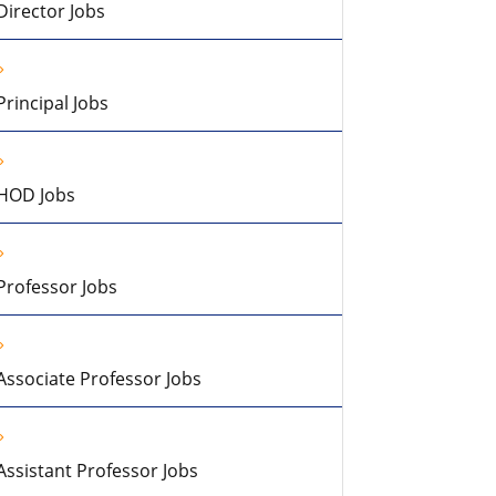
Director Jobs
Principal Jobs
HOD Jobs
Professor Jobs
Associate Professor Jobs
Assistant Professor Jobs