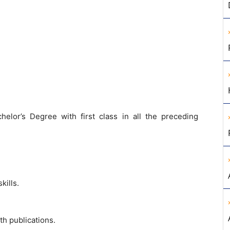
helor’s Degree with first class in all the preceding
ills.
th publications.