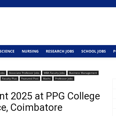
SCIENCE
NURSING
RESEARCH JOBS
SCHOOL JOBS
P
Jobs
Associate Professor Jobs
MBA Faculty Jobs
Business Management
Faculty Plus
Featured Post
Maths
Professor Jobs
nt 2025 at PPG College
ce, Coimbatore