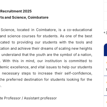
 Recruitment 2025
rts and Science, Coimbatore
Science, located in Coimbatore, is a co-educational
« 
s and science courses for students. As one of the best
cated to providing our students with the tools and
ation and achieve their dreams of scaling new heights
 understand that the youth are the symbol of a nation,
. With this in mind, our institution is committed to
demic excellence, and vital issues to help our students
necessary steps to increase their self-confidence,
e preferred destination for students looking for the
.
te Professor / Assistant professor