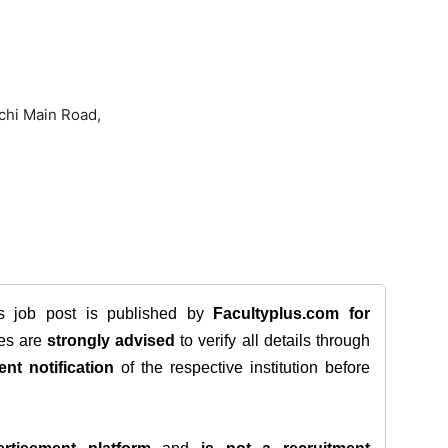
chi Main Road,
is job post is published by
Facultyplus.com
for
tes are
strongly advised
to verify all details through
ent notification
of the respective institution before