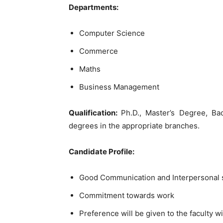
Departments:
Computer Science
Commerce
Maths
Business Management
Qualification:
Ph.D., Master’s Degree, Bac
degrees in the appropriate branches.
Candidate Profile:
Good Communication and Interpersonal sk
Commitment towards work
Preference will be given to the faculty wi