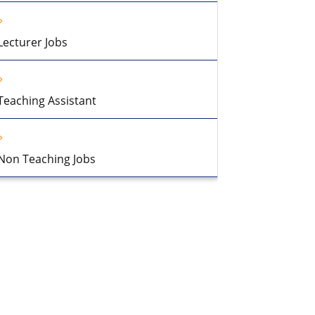
Lecturer Jobs
Teaching Assistant
Non Teaching Jobs