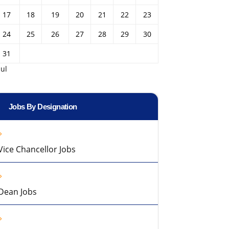
17
18
19
20
21
22
23
24
25
26
27
28
29
30
31
Jul
Jobs By Designation
Vice Chancellor Jobs
Dean Jobs