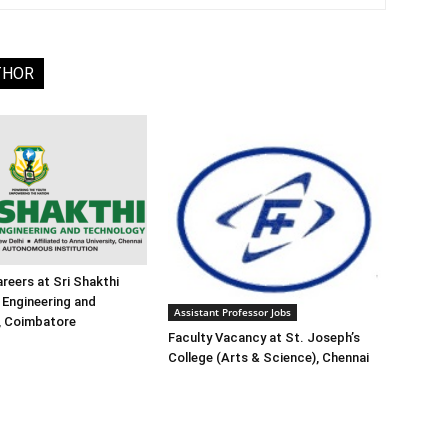
THOR
reers at Sri Shakthi
f Engineering and
Assistant Professor Jobs
, Coimbatore
Faculty Vacancy at St. Joseph’s
College (Arts & Science), Chennai