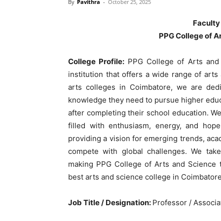
By
Pavithra
-
October 25, 2025
Faculty
PPG College of A
College Profile:
PPG College of Arts and 
institution that offers a wide range of art
arts colleges in Coimbatore, we are dedi
knowledge they need to pursue higher educ
after completing their school education. We
filled with enthusiasm, energy, and hope
providing a vision for emerging trends, aca
compete with global challenges. We take 
making PPG College of Arts and Science th
best arts and science college in Coimbatore
Job Title / Designation:
Professor / Associa