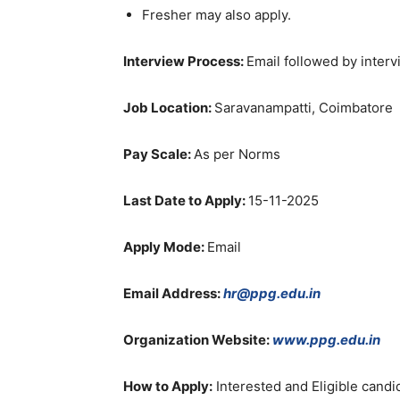
Fresher may also apply.
Interview Process:
Email followed by inter
Job Location:
Saravanampatti, Coimbatore
Pay Scale:
As per Norms
Last Date to Apply:
15-11-2025
Apply Mode:
Email
Email Address:
hr@ppg.edu.in
Organization Website:
www.ppg.edu.in
How to Apply:
Interested and Eligible candi