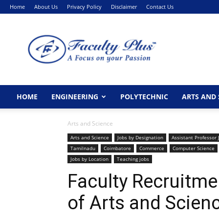
Home
About Us
Privacy Policy
Disclaimer
Contact Us
FacultyPlus
HOME
ENGINEERING
POLYTECHNIC
ARTS AND 
Arts and Science
Arts and Science
Jobs by Designation
Assistant Professor 
Tamilnadu
Coimbatore
Commerce
Computer Science
Jobs by Location
Teaching jobs
Faculty Recruitme
of Arts and Scien