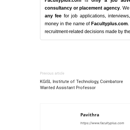
Facultyplus.com
is
only a job adve
consultancy or placement agency
. W
any fee
for job applications, interview
money in the name of
Facultyplus.com
recruitment-related decisions made by the h
Previous article
KGiSL Institute of Technology, Coimbatore
Wanted Assistant Professor
Pavithra
https://www.facultyplus.com