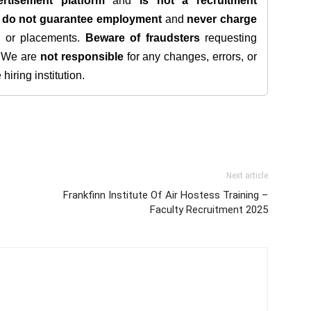
rtisement platform
and
is not a recruitment
e
do not guarantee employment
and
never charge
s, or placements.
Beware of fraudsters
requesting
. We are
not responsible
for any changes, errors, or
iring institution.
Next article
Frankfinn Institute Of Air Hostess Training –
Faculty Recruitment 2025