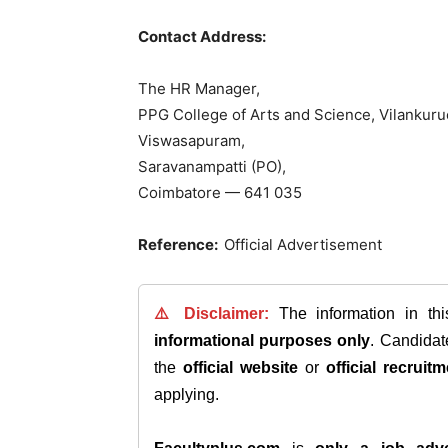
Contact Address:
The HR Manager,
PPG College of Arts and Science, Vilankuru
Viswasapuram,
Saravanampatti (PO),
Coimbatore — 641 035
Reference:
Official Advertisement
⚠️ Disclaimer:
The information in th
informational purposes only
. Candida
the
official website
or
official recruitm
applying.