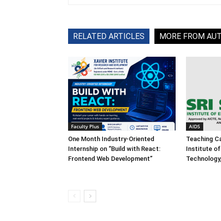
RELATED ARTICLES
MORE FROM AU
Faculty Plus
AIDS
One Month Industry-Oriented
Teaching Ca
Internship on “Build with React:
Institute o
Frontend Web Development”
Technology