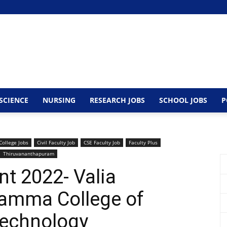
SCIENCE
NURSING
RESEARCH JOBS
SCHOOL JOBS
P
College Jobs
Civil Faculty Job
CSE Faculty Job
Faculty Plus
Thiruvananthapuram
nt 2022- Valia
amma College of
Technology