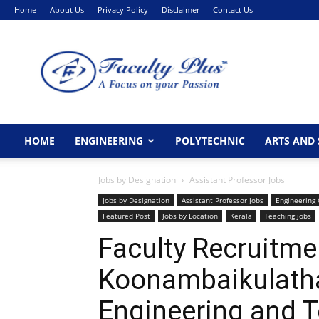
Home
About Us
Privacy Policy
Disclaimer
Contact Us
FacultyPlus
HOME
ENGINEERING
POLYTECHNIC
ARTS AND 
Jobs by Designation
Assistant Professor Jobs
Jobs by Designation
Assistant Professor Jobs
Engineering 
Featured Post
Jobs by Location
Kerala
Teaching jobs
Faculty Recruitme
Koonambaikulath
Engineering and 