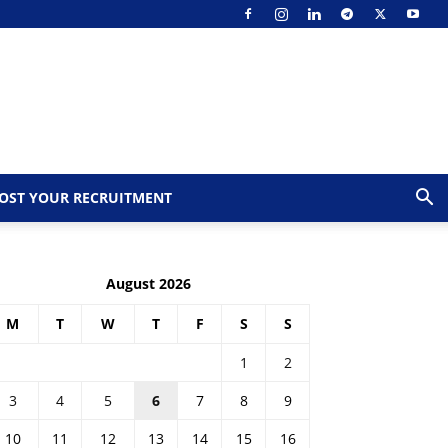
OST YOUR RECRUITMENT
August 2026
M
T
W
T
F
S
S
1
2
3
4
5
6
7
8
9
10
11
12
13
14
15
16