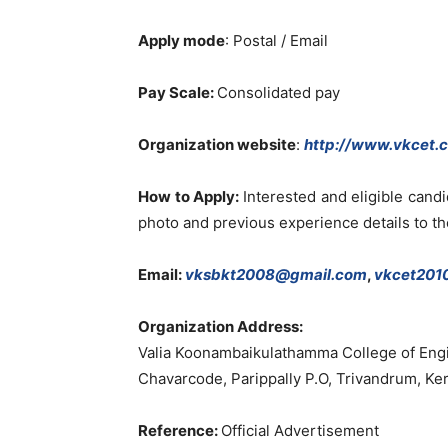
Apply mode
: Postal / Email
Pay Scale:
Consolidated pay
Organization website
:
http://www.vkcet.
How to Apply:
Interested and eligible cand
photo and previous experience details to t
Email:
vksbkt2008@gmail.com
,
vkcet201
Organization Address:
Valia Koonambaikulathamma College of Eng
Chavarcode, Parippally P.O, Trivandrum, Ker
Reference:
Official Advertisement