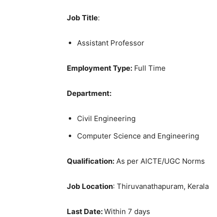
Job Title
:
Assistant Professor
Employment Type:
Full Time
Department:
Civil Engineering
Computer Science and Engineering
Qualification:
As per AICTE/UGC Norms
Job Location
: Thiruvanathapuram, Kerala
Last Date:
Within 7 days