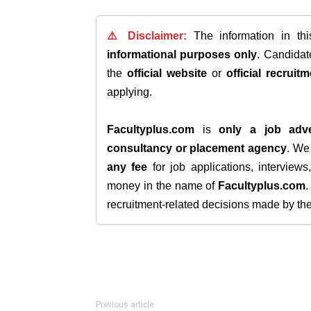
⚠️ Disclaimer:
The information in th
informational purposes only
. Candida
the
official website
or
official recruitm
applying.
Facultyplus.com
is
only a job adve
consultancy or placement agency
. W
any fee
for job applications, interview
money in the name of
Facultyplus.com
recruitment-related decisions made by the h
Previous article