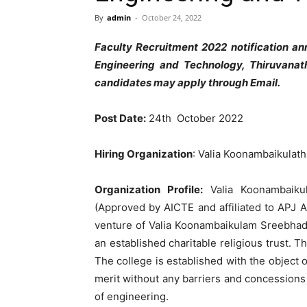
By
admin
-
October 24, 2022
Faculty Recruitment 2022 notification 
Engineering and Technology, Thiruvanath
candidates may apply through Email.
Post Date:
24th October 2022
Hiring Organization
: Valia Koonambaikulat
Organization Profile:
Valia Koonambaik
(Approved by AICTE and affiliated to APJ A
venture of Valia Koonambaikulam Sreebhadra
an established charitable religious trust. T
The college is established with the object 
merit without any barriers and concession
of engineering.