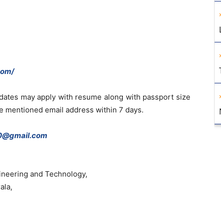
com/
idates may apply with resume along with passport size
he mentioned email address within 7 days.
0@gmail.com
ineering and Technology,
ala,