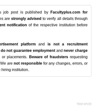
is job post is published by
Facultyplus.com
for
tes are
strongly advised
to verify all details through
ent notification
of the respective institution before
rtisement platform
and
is not a recruitment
e
do not guarantee employment
and
never charge
s, or placements.
Beware of fraudsters
requesting
. We are
not responsible
for any changes, errors, or
iring institution.
Next article