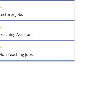
Lecturer Jobs
Teaching Assistant
Non Teaching Jobs