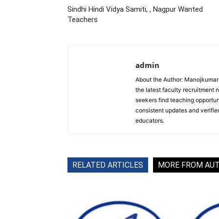
Sindhi Hindi Vidya Samiti, , Nagpur Wanted
Teachers
admin
About the Author: Manojkumar P
the latest faculty recruitment 
seekers find teaching opportun
consistent updates and verified
educators.
RELATED ARTICLES
MORE FROM AU