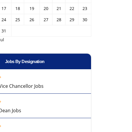
17
18
19
20
21
22
23
24
25
26
27
28
29
30
31
Jul
Jobs By Designation
Vice Chancellor Jobs
Dean Jobs