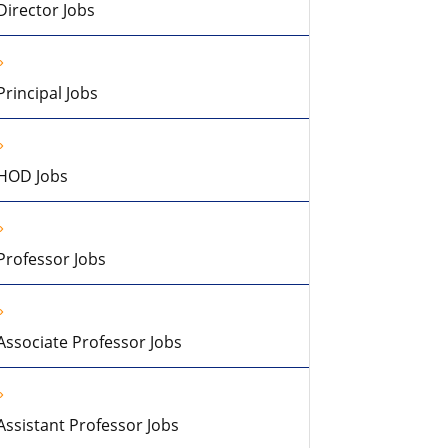
Director Jobs
Principal Jobs
HOD Jobs
Professor Jobs
Associate Professor Jobs
Assistant Professor Jobs