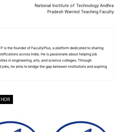
National Institute of Technology Andhra
Pradesh Wanted Teaching Faculty
 is the founder of FacultyPlus, a platform dedicated to sharing
notifications across India. He is passionate about helping job
ities in engineering, arts, and science colleges. Through
 jobs, he aims to bridge the gap between institutions and aspiring
THOR