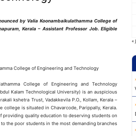
announced by Valia Koonambaikulathamma College of
apuram, Kerala – Assistant Professor Job. Eligible
« 
hamma College of Engineering and Technology
ulathamma College of Engineering and Technology
bdul Kalam Technological University) is an auspicious
kali kshetra Trust, Vadakkevila P.O., Kollam, Kerala –
he college is situated in Chavarcode, Parippally, Kerala.
of providing quality education to deserving students on
s to the poor students in the most demanding branches