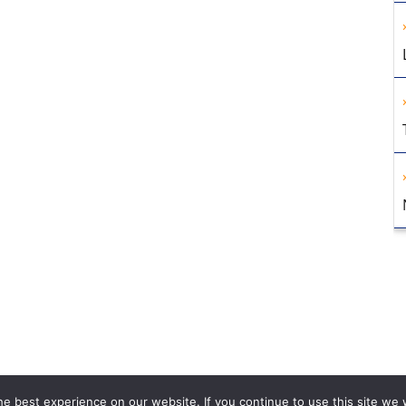
e best experience on our website. If you continue to use this site we w