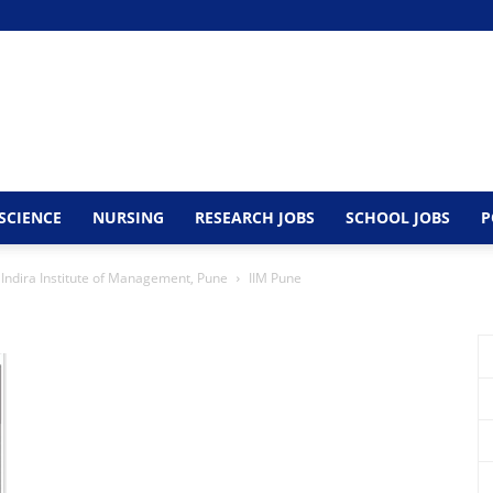
SCIENCE
NURSING
RESEARCH JOBS
SCHOOL JOBS
P
 Indira Institute of Management, Pune
IIM Pune