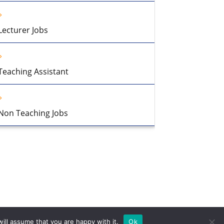
Lecturer Jobs
Teaching Assistant
Non Teaching Jobs
ill assume that you are happy with it.
Ok