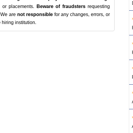
s, or placements.
Beware of fraudsters
requesting
. We are
not responsible
for any changes, errors, or
iring institution.