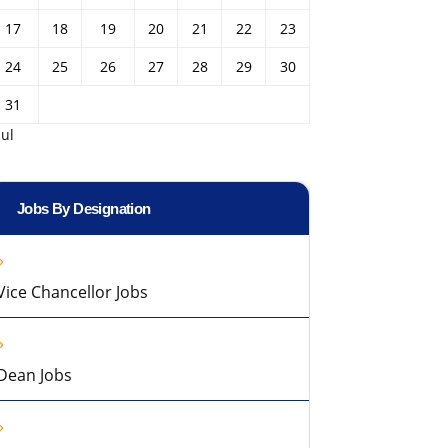
17
18
19
20
21
22
23
24
25
26
27
28
29
30
31
Jul
Jobs By Designation
Vice Chancellor Jobs
Dean Jobs