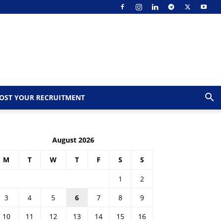
OST YOUR RECRUITMENT
August 2026
M
T
W
T
F
S
S
1
2
3
4
5
6
7
8
9
10
11
12
13
14
15
16