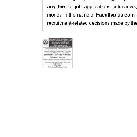
any fee
for job applications, interview
money in the name of
Facultyplus.com
recruitment-related decisions made by the h