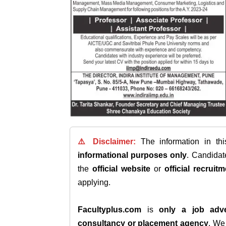
⚠️ Disclaimer:
The information in th
informational purposes only
. Candida
the
official website
or
official recruitm
applying.
Facultyplus.com
is
only a job adve
consultancy or placement agency
. W