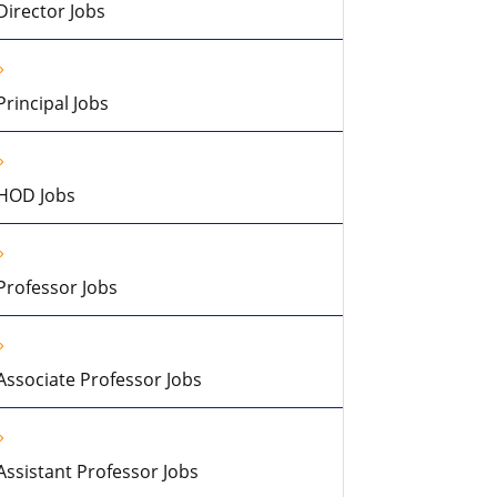
Director Jobs
Principal Jobs
HOD Jobs
Professor Jobs
Associate Professor Jobs
Assistant Professor Jobs