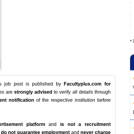
« 
is job post is published by
Facultyplus.com
for
tes are
strongly advised
to verify all details through
ent notification
of the respective institution before
rtisement platform
and
is not a recruitment
e
do not guarantee employment
and
never charge