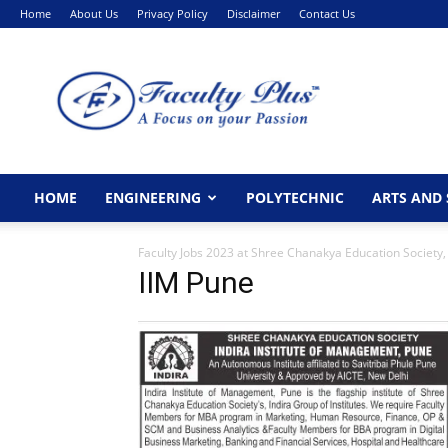
Home
About Us
Privacy Policy
Disclaimer
Contact Us
FacultyPlus
HOME
ENGINEERING
POLYTECHNIC
ARTS AND 
Faculty Jobs 2023 at Shree Chanakya Education Society,
IIM Pune