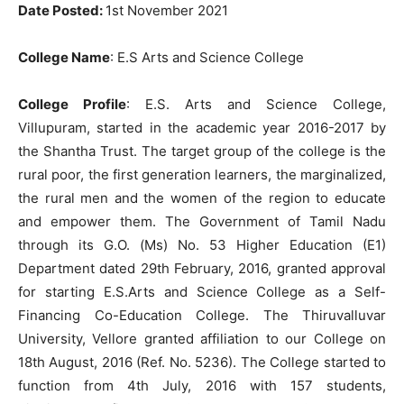
Date Posted:
1st November 2021
College Name
: E.S Arts and Science College
College
Profile
: E.S. Arts and Science College,
Villupuram, started in the academic year 2016-2017 by
the Shantha Trust. The target group of the college is the
rural poor, the first generation learners, the marginalized,
the rural men and the women of the region to educate
and empower them. The Government of Tamil Nadu
through its G.O. (Ms) No. 53 Higher Education (E1)
Department dated 29th February, 2016, granted approval
for starting E.S.Arts and Science College as a Self-
Financing Co-Education College. The Thiruvalluvar
University, Vellore granted affiliation to our College on
18th August, 2016 (Ref. No. 5236). The College started to
function from 4th July, 2016 with 157 students,