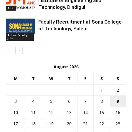
Institute of Engineering and
Technology, Dindigul
AIDS
Faculty Recruitment at Sona College
of Technology, Salem
Adhoc Faculty
Jobs
August 2026
M
T
W
T
F
S
S
1
2
3
4
5
6
7
8
9
10
11
12
13
14
15
16
17
18
19
20
21
22
23