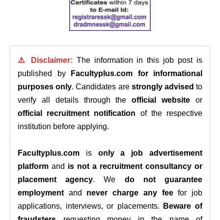
⚠️ Disclaimer:
The information in this job post is
published by
Facultyplus.com
for informational
purposes only
. Candidates are
strongly advised
to
verify all details through the
official website
or
official recruitment notification
of the respective
institution before applying.
Facultyplus.com
is
only a job advertisement
platform
and
is not a recruitment consultancy or
placement agency
. We
do not guarantee
employment
and
never charge any fee
for job
applications, interviews, or placements.
Beware of
fraudsters
requesting money in the name of