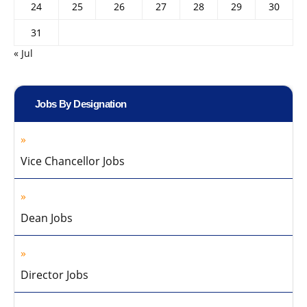
24
25
26
27
28
29
30
31
« Jul
Jobs By Designation
Vice Chancellor Jobs
Dean Jobs
Director Jobs