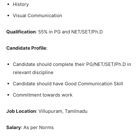
History
Visual Communication
Qualification
: 55% in PG and NET/SET/Ph.D
Candidate Profile
:
Candidate should complete their PG/NET/SET/Ph.D in
relevant discipline
Candidate should have Good Communication Skill
Commitment towards work
Job Location
: Villupuram, Tamilnadu
Salary
: As per Norms