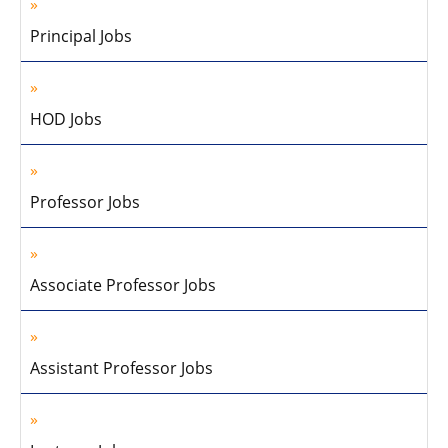
Principal Jobs
HOD Jobs
Professor Jobs
Associate Professor Jobs
Assistant Professor Jobs