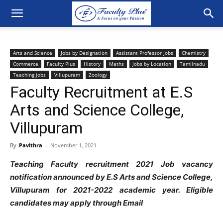
Arts and Science
Jobs by Designation
Assistant Professor Jobs
Chemistry
Commerce
Faculty Plus
History
Maths
Jobs by Location
Tamilnadu
Teaching jobs
Villupuram
Zoology
Faculty Recruitment at E.S
Arts and Science College,
Villupuram
By
Pavithra
-
November 1, 2021
Teaching Faculty recruitment 2021 Job vacancy
notification announced by E.S Arts and Science College,
Villupuram
for 2021-2022 academic year. Eligible
candidates may apply through Email