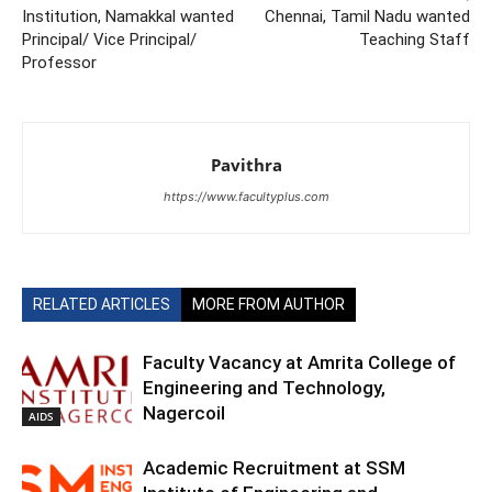
Institution, Namakkal wanted
Chennai, Tamil Nadu wanted
Principal/ Vice Principal/
Teaching Staff
Professor
Pavithra
https://www.facultyplus.com
RELATED ARTICLES
MORE FROM AUTHOR
Faculty Vacancy at Amrita College of
Engineering and Technology,
Nagercoil
AIDS
Academic Recruitment at SSM