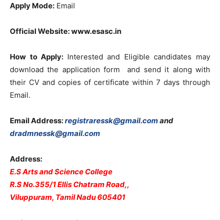
Apply Mode:
Email
Official Website: www.esasc.in
How to Apply:
Interested and Eligible candidates may
download the application form and send it along with
their CV and copies of certificate within 7 days through
Email.
Email Address:
registraressk@gmail.com
and
dradmnessk@gmail.com
Address:
E.S Arts and Science College
R.S No.355/1 Ellis Chatram Road,,
Viluppuram, Tamil Nadu 605401