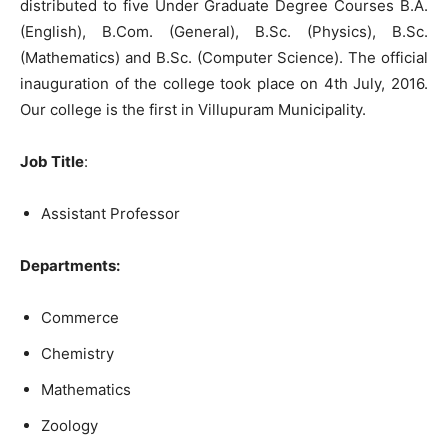
distributed to five Under Graduate Degree Courses B.A.
(English), B.Com. (General), B.Sc. (Physics), B.Sc.
(Mathematics) and B.Sc. (Computer Science). The official
inauguration of the college took place on 4th July, 2016.
Our college is the first in Villupuram Municipality.
Job Title
:
Assistant Professor
Departments:
Commerce
Chemistry
Mathematics
Zoology