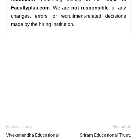
Facultyplus.com
. We are
not responsible
for any
changes, errors, or recruitment-related decisions
made by the hiring institution.
Previous article
Next article
Vivekanandha Educational
Sriram Educational Trust,