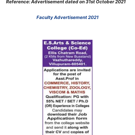
Reference: Advertisement dated on 31st October 2021
Faculty Advertisement 2021