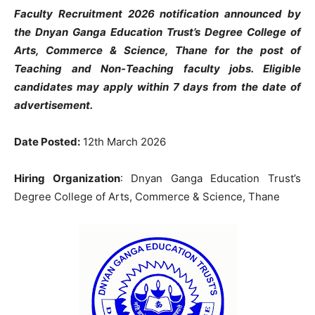
Faculty Recruitment 2026 notification announced by
the Dnyan Ganga Education Trust’s Degree College of
Arts, Commerce & Science, Thane for the post of
Teaching and Non-Teaching faculty jobs. Eligible
candidates may apply within 7 days from the date of
advertisement.
Date Posted:
12th March 2026
Hiring Organization
: Dnyan Ganga Education Trust’s
Degree College of Arts, Commerce & Science, Thane