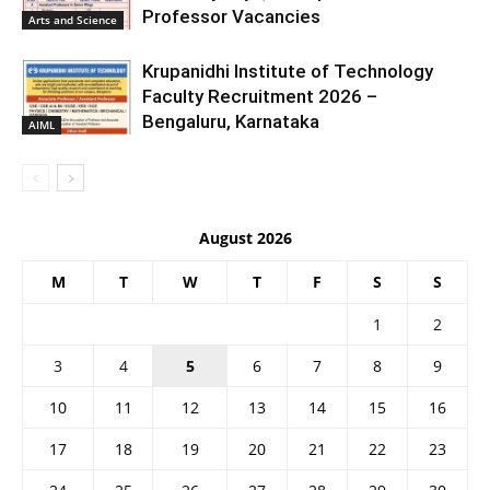
Professor Vacancies
Arts and Science
Krupanidhi Institute of Technology
Faculty Recruitment 2026 –
Bengaluru, Karnataka
AIML
August 2026
M
T
W
T
F
S
S
1
2
3
4
5
6
7
8
9
10
11
12
13
14
15
16
17
18
19
20
21
22
23