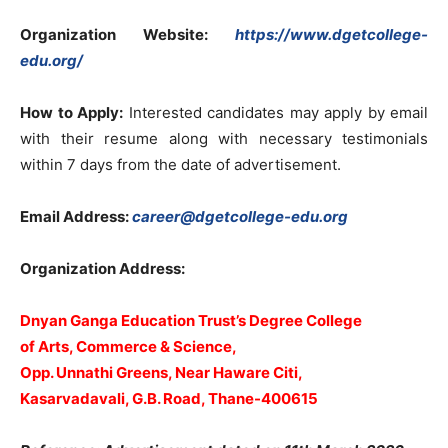
Organization Website:
https://www.dgetcollege-
edu.org/
How to Apply:
Interested candidates may apply by email
with their resume along with necessary testimonials
within 7 days from the date of advertisement.
Email Address:
career@dgetcollege-edu.org
Organization Address:
Dnyan Ganga Education Trust’s Degree College
of Arts, Commerce & Science,
Opp. Unnathi Greens, Near Haware Citi,
Kasarvadavali, G.B. Road, Thane-400615