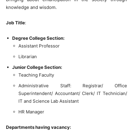
knowledge and wisdom.
Job Title
:
Degree College Section:
Assistant Professor
Librarian
Junior College Section:
Teaching Faculty
Administrative Staff: Registrar/ Office
Superintendent/ Accountant/ Clerk/ IT Technician/
IT and Science Lab Assistant
HR Manager
Departments having vacancy: