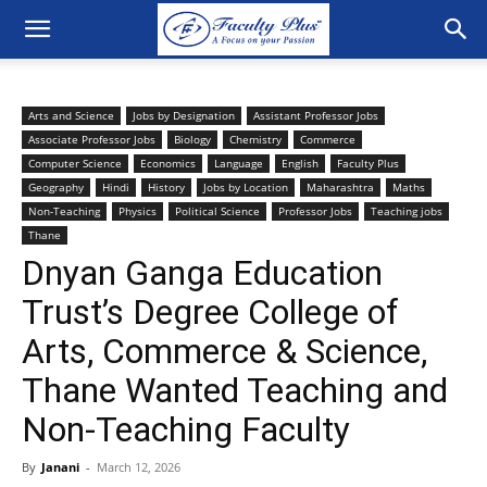
Arts and Science
Jobs by Designation
Assistant Professor Jobs
Associate Professor Jobs
Biology
Chemistry
Commerce
Computer Science
Economics
Language
English
Faculty Plus
Geography
Hindi
History
Jobs by Location
Maharashtra
Maths
Non-Teaching
Physics
Political Science
Professor Jobs
Teaching jobs
Thane
Dnyan Ganga Education
Trust’s Degree College of
Arts, Commerce & Science,
Thane Wanted Teaching and
Non-Teaching Faculty
By
Janani
-
March 12, 2026