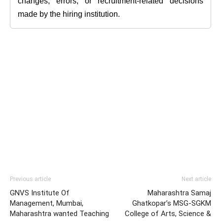
changes, errors, or recruitment-related decisions
made by the hiring institution.
Previous article
Next article
GNVS Institute Of
Maharashtra Samaj
Management, Mumbai,
Ghatkopar’s MSG-SGKM
Maharashtra wanted Teaching
College of Arts, Science &