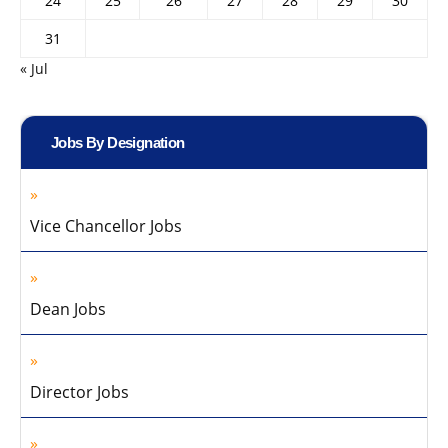
24
25
26
27
28
29
30
31
« Jul
Jobs By Designation
Vice Chancellor Jobs
Dean Jobs
Director Jobs