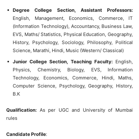
Degree College Section, Assistant Professors:
English, Management, Economics, Commerce, IT
(Information Technology), Accountancy, Business Law,
EVS, Maths/ Statistics, Physical Education, Geography,
History, Psychology, Sociology, Philosophy, Political
Science, Marathi, Hindi, Music (Western/ Classical)
Junior College Section, Teaching Faculty:
English,
Physics, Chemistry, Biology, EVS, Information
Technology, Economics, Commerce, Hindi, Maths,
Computer Science, Psychology, Geography, History,
B.K
Qualification:
As per UGC and University of Mumbai
rules
Candidate Profile
: