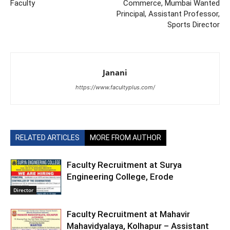
Faculty
Commerce, Mumbai Wanted
Principal, Assistant Professor,
Sports Director
Janani
https://www.facultyplus.com/
RELATED ARTICLES
MORE FROM AUTHOR
Faculty Recruitment at Surya
Engineering College, Erode
Director
Faculty Recruitment at Mahavir
Mahavidyalaya, Kolhapur – Assistant