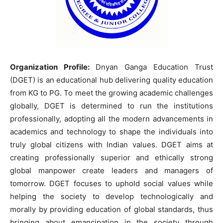
Organization Profile:
Dnyan Ganga Education Trust
(DGET) is an educational hub delivering quality education
from KG to PG. To meet the growing academic challenges
globally, DGET is determined to run the institutions
professionally, adopting all the modern advancements in
academics and technology to shape the individuals into
truly global citizens with Indian values. DGET aims at
creating professionally superior and ethically strong
global manpower create leaders and managers of
tomorrow. DGET focuses to uphold social values while
helping the society to develop technologically and
morally by providing education of global standards, thus
bringing about emancipation in the society through