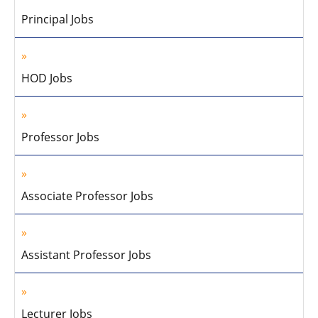
Principal Jobs
HOD Jobs
Professor Jobs
Associate Professor Jobs
Assistant Professor Jobs
Lecturer Jobs