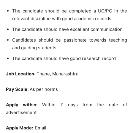
The candidate should be completed a UG/PG in the
relevant discipline with good academic records.
The candidate should have excellent communication
Candidates should be passionate towards teaching
and guiding students
The candidate should have good research record
Job Location
: Thane, Maharashtra
Pay Scale:
As per norms
Apply within:
Within 7 days from the date of
advertisement
Apply Mode:
Email