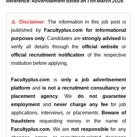
Reference: Advertisement dated on 11th March 2026
⚠️ Disclaimer:
The information in this job post is
published by
Facultyplus.com
for informational
purposes only
. Candidates are
strongly advised
to
verify all details through the
official website
or
official recruitment notification
of the respective
institution before applying.
Facultyplus.com
is
only a job advertisement
platform
and
is not a recruitment consultancy or
placement agency
. We
do not guarantee
employment
and
never charge any fee
for job
applications, interviews, or placements.
Beware of
fraudsters
requesting money in the name of
Facultyplus.com
. We are
not responsible
for any