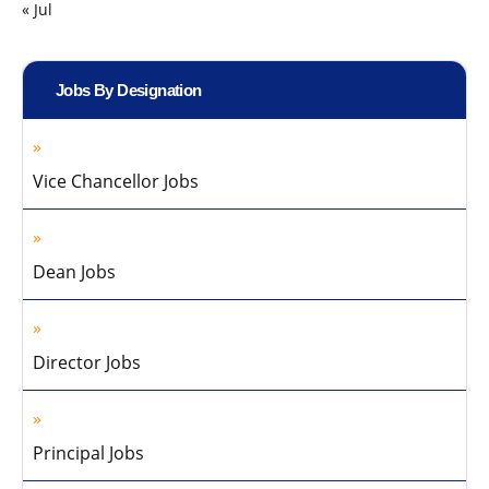
« Jul
Jobs By Designation
Vice Chancellor Jobs
Dean Jobs
Director Jobs
Principal Jobs