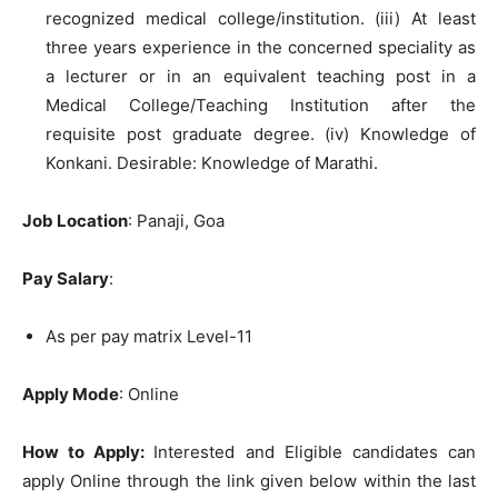
recognized medical college/institution. (iii) At least
three years experience in the concerned speciality as
a lecturer or in an equivalent teaching post in a
Medical College/Teaching Institution after the
requisite post graduate degree. (iv) Knowledge of
Konkani. Desirable: Knowledge of Marathi.
Job Location
: Panaji, Goa
Pay Salary
:
As per pay matrix Level-11
Apply Mode
: Online
How to Apply:
Interested and Eligible candidates can
apply Online through the link given below within the last