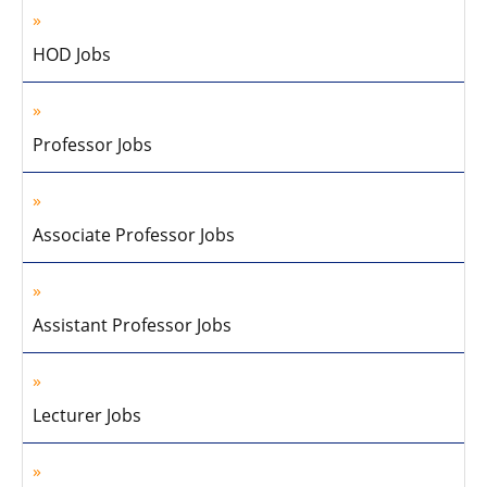
HOD Jobs
Professor Jobs
Associate Professor Jobs
Assistant Professor Jobs
Lecturer Jobs