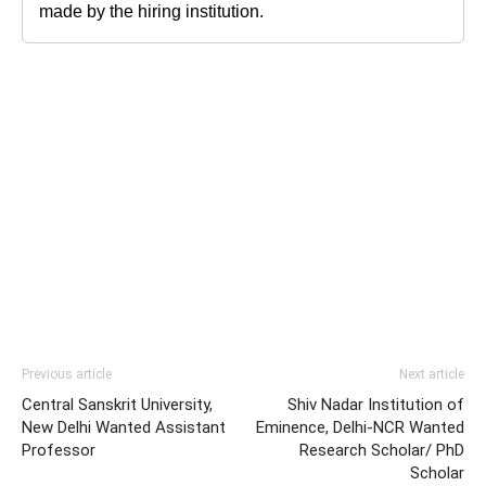
made by the hiring institution.
Previous article
Next article
Central Sanskrit University,
Shiv Nadar Institution of
New Delhi Wanted Assistant
Eminence, Delhi-NCR Wanted
Professor
Research Scholar/ PhD
Scholar