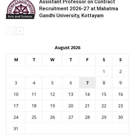
Assistant Professor on Contract
Recruitment 2026-27 at Mahatma
Gandhi University, Kottayam
Arts and Science
August 2026
M
T
W
T
F
S
S
1
2
3
4
5
6
7
8
9
10
11
12
13
14
15
16
17
18
19
20
21
22
23
24
25
26
27
28
29
30
31