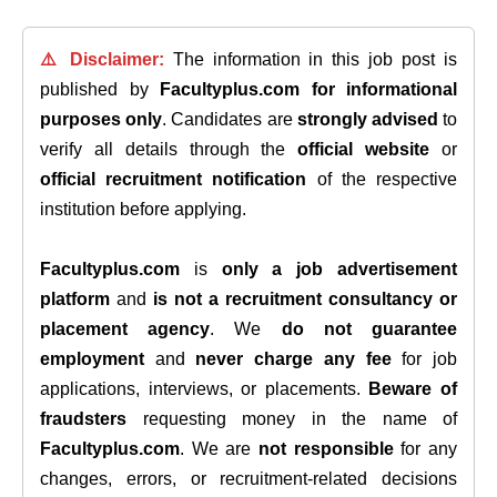
⚠️ Disclaimer:
The information in this job post is
published by
Facultyplus.com
for informational
purposes only
. Candidates are
strongly advised
to
verify all details through the
official website
or
official recruitment notification
of the respective
institution before applying.
Facultyplus.com
is
only a job advertisement
platform
and
is not a recruitment consultancy or
placement agency
. We
do not guarantee
employment
and
never charge any fee
for job
applications, interviews, or placements.
Beware of
fraudsters
requesting money in the name of
Facultyplus.com
. We are
not responsible
for any
changes, errors, or recruitment-related decisions