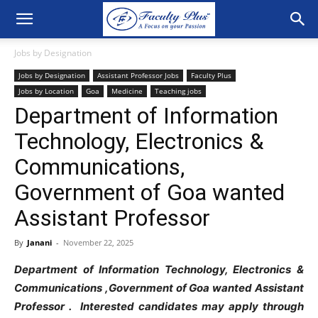
Jobs by Designation
Jobs by Designation
Assistant Professor Jobs
Faculty Plus
Jobs by Location
Goa
Medicine
Teaching jobs
Department of Information
Technology, Electronics &
Communications,
Government of Goa wanted
Assistant Professor
By
Janani
-
November 22, 2025
Department of Information Technology, Electronics &
Communications ,Government of Goa wanted Assistant
Professor . Interested candidates may apply through