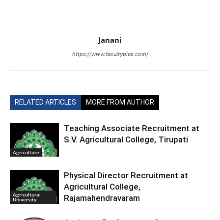
Janani
https://www.facultyplus.com/
RELATED ARTICLES
MORE FROM AUTHOR
Teaching Associate Recruitment at
S.V. Agricultural College, Tirupati
Agriculture
Physical Director Recruitment at
Agricultural College,
Agricultural
Rajamahendravaram
University