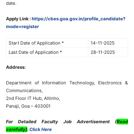
date.
Apply Link :
https://cbes.goa.gov.in/profile_candidate?
mode=register
Start Date of Application *
14-11-2025
Last Date of Application *
28-11-2025
Address
:
Department of Information Technology, Electronics &
Communications,
2nd Floor IT Hub, Altinho,
Panaji, Goa – 403001
For Detailed Faculty Job Advertisement (
Read
carefully)
:
Click Here