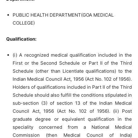
PUBLIC HEALTH DEPARTMENT(GOA MEDICAL
COLLEGE)
Qualification:
(i) A recognized medical qualification included in the
First or the Second Schedule or Part II of the Third
Schedule (other than Licentiate qualifications) to the
Indian Medical Council Act, 1956 (Act No. 102 of 1956).
Holders of qualifications included in Part II of the Third
Schedule should also fulfill the conditions stipulated in
sub-section (3) of section 13 of the Indian Medical
Council Act, 1956 (Act No. 102 of 1956). (ii) Post
graduate degree or equivalent qualification in the
speciality concerned from a National Medical
Commission (then Medical Council of India)