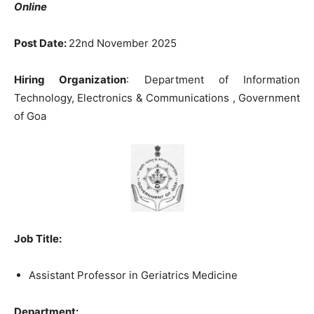
Online
Post Date:
22nd November 2025
Hiring Organization
: Department of Information
Technology, Electronics & Communications , Government
of Goa
Job Title:
Assistant Professor in Geriatrics Medicine
Department: