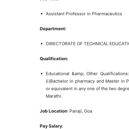
Assistant Professor in Pharmaceutics
Department:
DIRECTORATE OF TECHNICAL EDUCATI
Qualification:
Educational &amp; Other Qualifications:
(i)Bachelor in pharmacy and Master in Ph
or equivalent in any one of the two degr
Marathi.
Job Location
: Panaji, Goa
Pay Salary
: