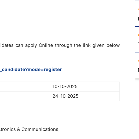
didates can apply Online through the link given below
le_candidate?mode=register
10-10-2025
24-10-2025
ctronics & Communications,