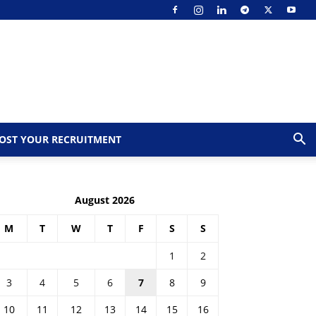
OST YOUR RECRUITMENT
August 2026
M
T
W
T
F
S
S
1
2
3
4
5
6
7
8
9
10
11
12
13
14
15
16