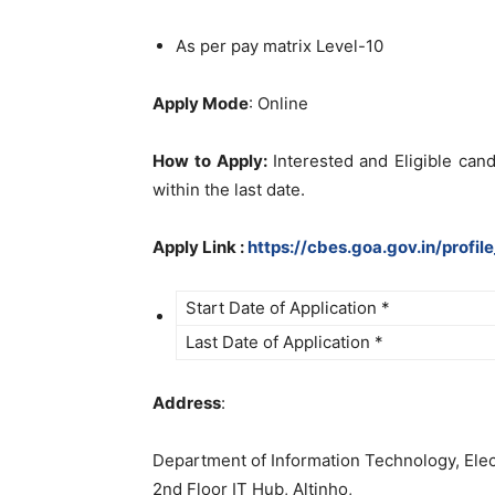
As per pay matrix Level-10
Apply Mode
: Online
How to Apply:
Interested and Eligible can
within the last date.
Apply Link :
https://cbes.goa.gov.in/profi
Start Date of Application *
Last Date of Application *
Address
:
Department of Information Technology, Ele
2nd Floor IT Hub, Altinho,