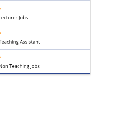
Lecturer Jobs
Teaching Assistant
Non Teaching Jobs