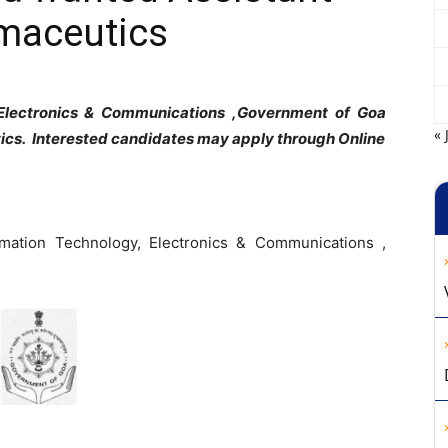
rmaceutics
 Electronics & Communications ,Government of Goa
« 
ics. Interested candidates may apply through Online
rmation Technology, Electronics & Communications ,