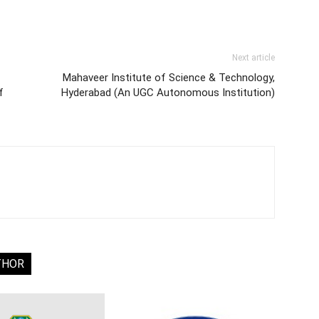
Next article
Mahaveer Institute of Science & Technology,
f
Hyderabad (An UGC Autonomous Institution)
THOR