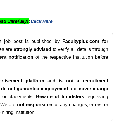
ad Carefully)
:
Click Here
is job post is published by
Facultyplus.com
for
tes are
strongly advised
to verify all details through
ent notification
of the respective institution before
rtisement platform
and
is not a recruitment
e
do not guarantee employment
and
never charge
s, or placements.
Beware of fraudsters
requesting
. We are
not responsible
for any changes, errors, or
iring institution.