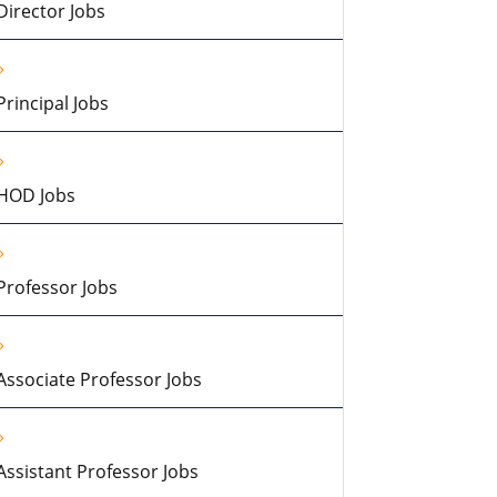
Director Jobs
Principal Jobs
HOD Jobs
Professor Jobs
Associate Professor Jobs
Assistant Professor Jobs