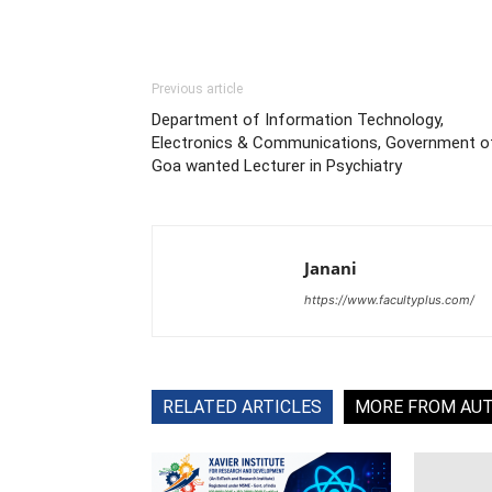
Previous article
Department of Information Technology,
Electronics & Communications, Government o
Goa wanted Lecturer in Psychiatry
Janani
https://www.facultyplus.com/
RELATED ARTICLES
MORE FROM AU