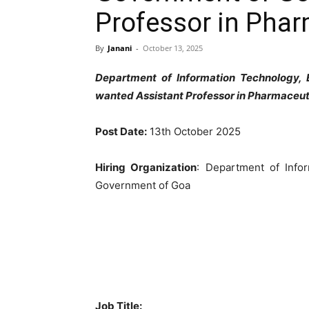
Professor in Pha
By
Janani
-
October 13, 2025
Department of Information Technology,
wanted Assistant Professor in Pharmaceut
Post Date:
13th October 2025
Hiring Organization
: Department of Info
Government of Goa
Job Title: