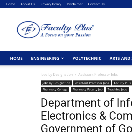
Home
About Us
Privacy Policy
Disclaimer
Contact Us
FacultyPlus
HOME
ENGINEERING
POLYTECHNIC
ARTS AND 
Jobs by Designation
Assistant Professor Jobs
Jobs by Designation
Assistant Professor Jobs
Faculty Plus
Pharmacy College
Pharmacy Faculty job
Teaching jobs
Department of Inf
Electronics & Co
Government of Go