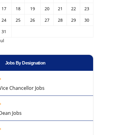
17
18
19
20
21
22
23
24
25
26
27
28
29
30
31
Jul
Jobs By Designation
Vice Chancellor Jobs
Dean Jobs