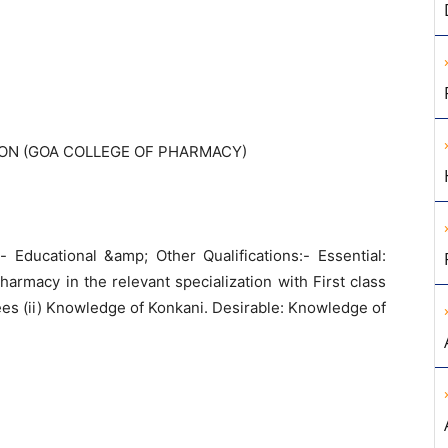
ON (GOA COLLEGE OF PHARMACY)
- Educational &amp; Other Qualifications:- Essential:
armacy in the relevant specialization with First class
ees (ii) Knowledge of Konkani. Desirable: Knowledge of