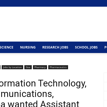
SCIENCE
NURSING
RESEARCH JOBS
SCHOOL JOBS
P
Jobs by Location
Goa
Pharmacy
Pharmaceutics
ormation Technology,
mmunications,
a wanted Assistant