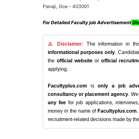
Panaji, Goa – 403001
For Detailed Faculty job Advertisement
(Re
⚠️ Disclaimer:
The information in th
informational purposes only
. Candida
the
official website
or
official recruitm
applying.
Facultyplus.com
is
only a job adve
consultancy or placement agency
. W
any fee
for job applications, interview
money in the name of
Facultyplus.com
recruitment-related decisions made by the h