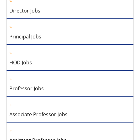
Director Jobs
Principal Jobs
HOD Jobs
Professor Jobs
Associate Professor Jobs