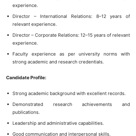
experience.
Director – International Relations: 8–12 years of
relevant experience.
Director – Corporate Relations: 12–15 years of relevant
experience.
Faculty experience as per university norms with
strong academic and research credentials.
Candidate Profile:
Strong academic background with excellent records.
Demonstrated research achievements and
publications.
Leadership and administrative capabilities.
Good communication and interpersonal skills.