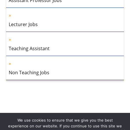
Assistant Professor Jobs
Lecturer Jobs
Teaching Assistant
Non Teaching Jobs
We use cookies to ensure that we give you the best
experience on our website. If you continue to use this site we