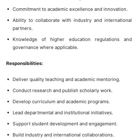
Commitment to academic excellence and innovation.
Ability to collaborate with industry and international
partners.
Knowledge of higher education regulations and
governance where applicable.
Responsibilities:
Deliver quality teaching and academic mentoring.
Conduct research and publish scholarly work.
Develop curriculum and academic programs.
Lead departmental and institutional initiatives.
Support student development and engagement.
Build industry and international collaborations.