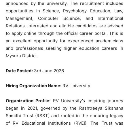
announced by the university. The recruitment includes
opportunities in Science, Psychology, Education, Law,
Management, Computer Science, and International
Relations. Interested and eligible candidates are advised
to apply online through the official career portal. This is
an excellent opportunity for experienced academicians
and professionals seeking higher education careers in
Mysuru District.
Date Posted:
3rd June 2026
Hiring Organization Name:
RV University
Organization Profile:
RV University’s inspiring journey
began in 2021, governed by the Rashtreeya Sikshana
Samithi Trust (RSST) and rooted in the enduring legacy
of RV Educational Institutions (RVEI). The Trust was