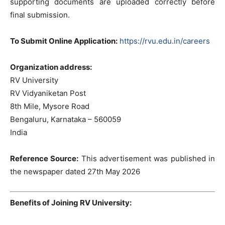
supporting documents are uploaded correctly before
final submission.
To Submit Online Application:
https://rvu.edu.in/careers
Organization address:
RV University
RV Vidyaniketan Post
8th Mile, Mysore Road
Bengaluru, Karnataka – 560059
India
Reference Source:
This advertisement was published in
the newspaper dated 27th May 2026
Benefits of Joining RV University: