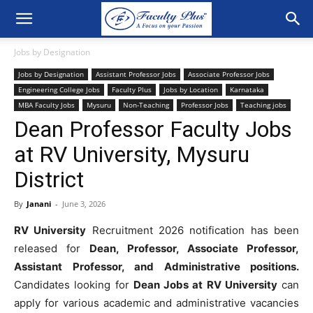
Jobs by Designation
Jobs by Designation
Assistant Professor Jobs
Associate Professor Jobs
Engineering College Jobs
Faculty Plus
Jobs by Location
Karnataka
MBA Faculty Jobs
Mysuru
Non-Teaching
Professor Jobs
Teaching jobs
Dean Professor Faculty Jobs
at RV University, Mysuru
District
By
Janani
-
June 3, 2026
RV University
Recruitment 2026 notification has been
released for
Dean, Professor, Associate Professor,
Assistant Professor, and Administrative positions.
Candidates looking for
Dean Jobs at RV University
can
apply for various academic and administrative vacancies