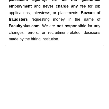
employment
and
never charge any fee
for job
applications, interviews, or placements.
Beware of
fraudsters
requesting money in the name of
Facultyplus.com
. We are
not responsible
for any
changes, errors, or recruitment-related decisions
made by the hiring institution.