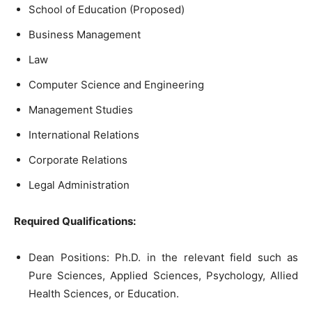
School of Education (Proposed)
Business Management
Law
Computer Science and Engineering
Management Studies
International Relations
Corporate Relations
Legal Administration
Required Qualifications:
Dean Positions: Ph.D. in the relevant field such as
Pure Sciences, Applied Sciences, Psychology, Allied
Health Sciences, or Education.