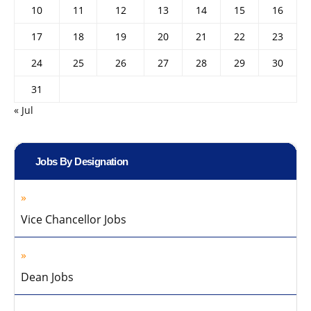
10
11
12
13
14
15
16
17
18
19
20
21
22
23
24
25
26
27
28
29
30
31
« Jul
Jobs By Designation
Vice Chancellor Jobs
Dean Jobs