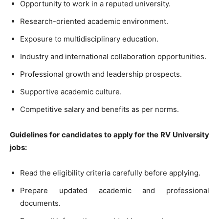
Opportunity to work in a reputed university.
Research-oriented academic environment.
Exposure to multidisciplinary education.
Industry and international collaboration opportunities.
Professional growth and leadership prospects.
Supportive academic culture.
Competitive salary and benefits as per norms.
Guidelines for candidates to apply for the RV University
jobs:
Read the eligibility criteria carefully before applying.
Prepare updated academic and professional
documents.