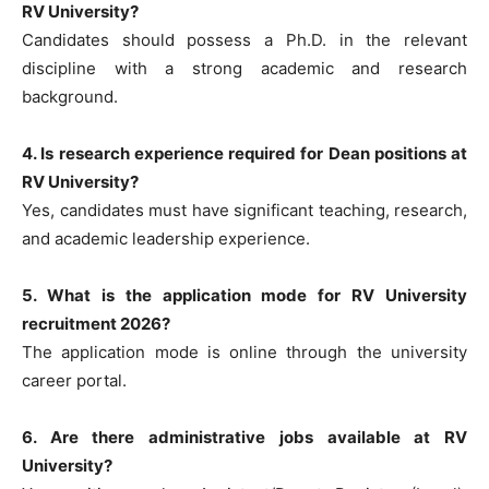
RV University?
Candidates should possess a Ph.D. in the relevant
discipline with a strong academic and research
background.
4. Is research experience required for Dean positions at
RV University?
Yes, candidates must have significant teaching, research,
and academic leadership experience.
5. What is the application mode for RV University
recruitment 2026?
The application mode is online through the university
career portal.
6. Are there administrative jobs available at RV
University?