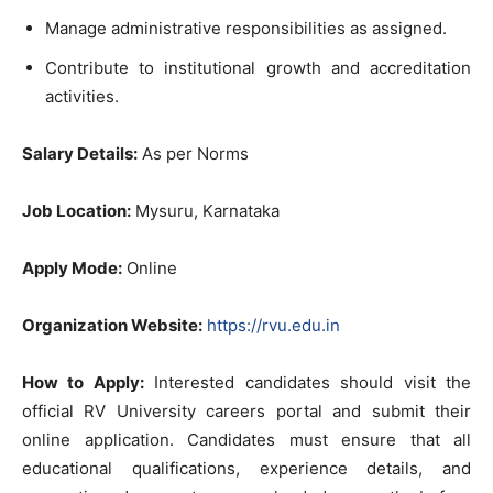
Manage administrative responsibilities as assigned.
Contribute to institutional growth and accreditation
activities.
Salary Details:
As per Norms
Job Location:
Mysuru, Karnataka
Apply Mode:
Online
Organization Website:
https://rvu.edu.in
How to Apply:
Interested candidates should visit the
official RV University careers portal and submit their
online application. Candidates must ensure that all
educational qualifications, experience details, and