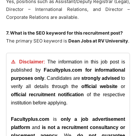
Yes, positions such as Assistant/Deputy Registrar (Legal),
Director – International Relations, and Director –
Corporate Relations are available.
7. What is the SEO keyword for this recruitment post?
The primary SEO keyword is
Dean Jobs at RV University
.
⚠️ Disclaimer:
The information in this job post is
published by
Facultyplus.com
for informational
purposes only
. Candidates are
strongly advised
to
verify all details through the
official website
or
official recruitment notification
of the respective
institution before applying.
Facultyplus.com
is
only a job advertisement
platform
and
is not a recruitment consultancy or
placement agency
. We
do not guarantee