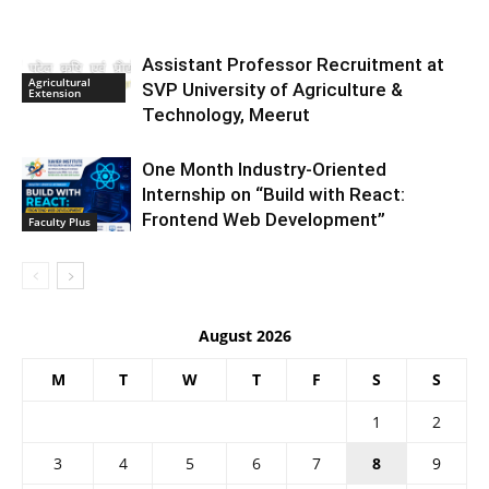
Assistant Professor Recruitment at
Agricultural
SVP University of Agriculture &
Extension
Technology, Meerut
One Month Industry-Oriented
Internship on “Build with React:
Frontend Web Development”
Faculty Plus
August 2026
M
T
W
T
F
S
S
1
2
3
4
5
6
7
8
9