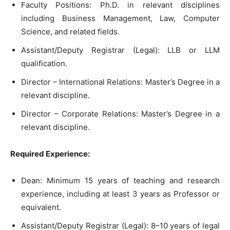
Faculty Positions: Ph.D. in relevant disciplines
including Business Management, Law, Computer
Science, and related fields.
Assistant/Deputy Registrar (Legal): LLB or LLM
qualification.
Director – International Relations: Master’s Degree in a
relevant discipline.
Director – Corporate Relations: Master’s Degree in a
relevant discipline.
Required Experience:
Dean: Minimum 15 years of teaching and research
experience, including at least 3 years as Professor or
equivalent.
Assistant/Deputy Registrar (Legal): 8–10 years of legal