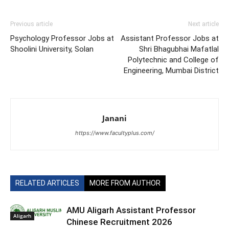
Previous article
Next article
Psychology Professor Jobs at
Assistant Professor Jobs at
Shoolini University, Solan
Shri Bhagubhai Mafatlal
Polytechnic and College of
Engineering, Mumbai District
Janani
https://www.facultyplus.com/
RELATED ARTICLES
MORE FROM AUTHOR
AMU Aligarh Assistant Professor
Aligarh
Chinese Recruitment 2026