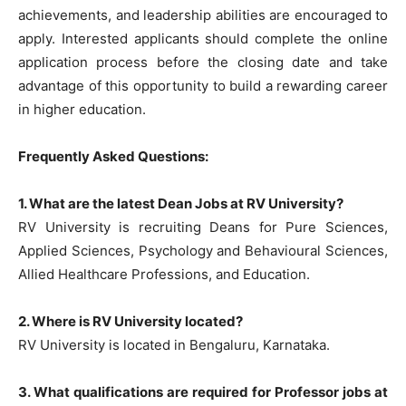
achievements, and leadership abilities are encouraged to
apply. Interested applicants should complete the online
application process before the closing date and take
advantage of this opportunity to build a rewarding career
in higher education.
Frequently Asked Questions:
1. What are the latest Dean Jobs at RV University?
RV University is recruiting Deans for Pure Sciences,
Applied Sciences, Psychology and Behavioural Sciences,
Allied Healthcare Professions, and Education.
2. Where is RV University located?
RV University is located in Bengaluru, Karnataka.
3. What qualifications are required for Professor jobs at