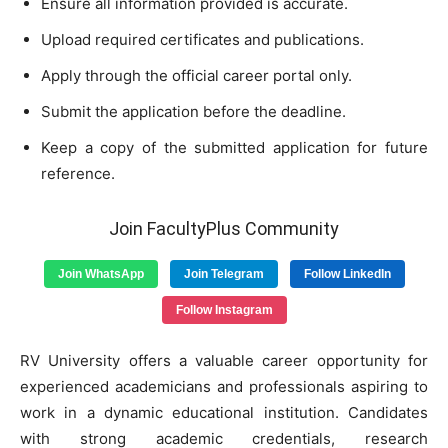
Ensure all information provided is accurate.
Upload required certificates and publications.
Apply through the official career portal only.
Submit the application before the deadline.
Keep a copy of the submitted application for future
reference.
Join FacultyPlus Community
Join WhatsApp
Join Telegram
Follow LinkedIn
Follow Instagram
RV University offers a valuable career opportunity for
experienced academicians and professionals aspiring to
work in a dynamic educational institution. Candidates
with strong academic credentials, research