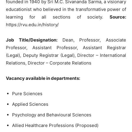
founded in 1940 by Sri M.C. Sivananda Sarma, a visionary
educationist who believed in the transformative power of
learning for all sections of society.
Source:
https://rvu.edu.in/history/
Job Title/Designation:
Dean, Professor, Associate
Professor, Assistant Professor, Assistant Registrar
(Legal), Deputy Registrar (Legal), Director – International
Relations, Director – Corporate Relations
Vacancy available in departments:
Pure Sciences
Applied Sciences
Psychology and Behavioural Sciences
Allied Healthcare Professions (Proposed)