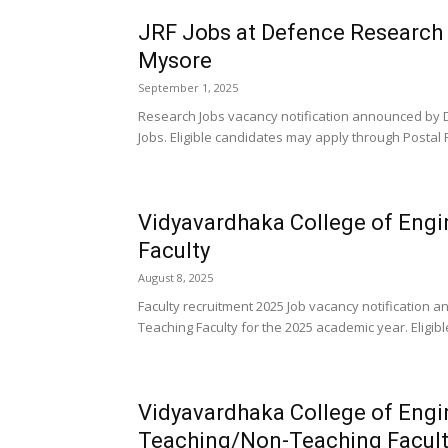
JRF Jobs at Defence Research
Mysore
September 1, 2025
Research Jobs vacancy notification announced by 
Jobs. Eligible candidates may apply through Postal 
Vidyavardhaka College of Eng
Faculty
August 8, 2025
Faculty recruitment 2025 Job vacancy notification
Teaching Faculty for the 2025 academic year. Eligib
Vidyavardhaka College of Eng
Teaching/Non-Teaching Facult