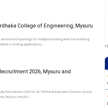
ardhaka College of Engineering, Mysuru
 announced openings for multiple teaching and non-teaching
itute is inviting applications...
« 
Recruitment 2026, Mysuru and
 Recruitment 2026 for its Technical Education Division across
ty, Mysuru and JSS...