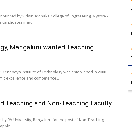
 announced by Vidyavardhaka College of Engineering, Mysore -
le candidates may...
ogy, Mangaluru wanted Teaching
e: Yenepoya Institute of Technology was established in 2008
mic excellence and competence...
ed Teaching and Non-Teaching Faculty
d by RV University, Bengaluru for the post of Non-Teaching
apply...