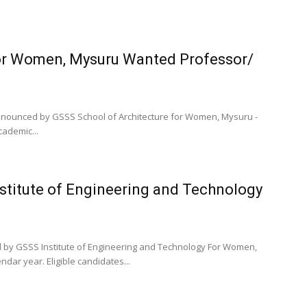
for Women, Mysuru Wanted Professor/
 announced by GSSS School of Architecture for Women, Mysuru -
cademic...
nstitute of Engineering and Technology
d by GSSS Institute of Engineering and Technology For Women,
dar year. Eligible candidates...