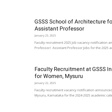
GSSS School of Architecture 
Assistant Professor
January 23, 2025
Faculty recruitment 2025 Job vacancy notification
Professor/ Assistant Professor Jobs for the 2025 a
Faculty Recruitment at GSSS I
for Women, Mysuru
January 22, 2025
Faculty recruitment vacancy notification announce
Mysuru, Karnataka for the 2024-2025 academic calen