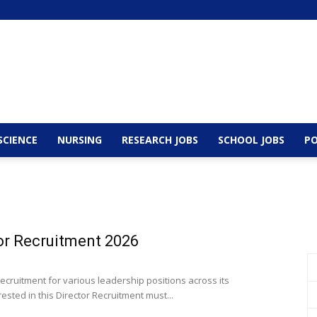
SCIENCE
NURSING
RESEARCH JOBS
SCHOOL JOBS
PO
or Recruitment 2026
cruitment for various leadership positions across its
ted in this Director Recruitment must...