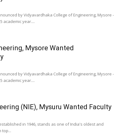
 announced by Vidyavardhaka College of Engineering, Mysore -
5 academic year....
ineering, Mysore Wanted
y
 announced by Vidyavardhaka College of Engineering, Mysore -
5 academic year....
neering (NIE), Mysuru Wanted Faculty
 established in 1946, stands as one of India's oldest and
 top...