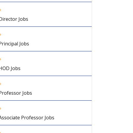
Director Jobs
Principal Jobs
HOD Jobs
Professor Jobs
Associate Professor Jobs