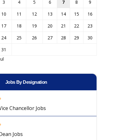
3
4
5
6
7
8
9
10
11
12
13
14
15
16
17
18
19
20
21
22
23
24
25
26
27
28
29
30
31
Jul
Jobs By Designation
Vice Chancellor Jobs
Dean Jobs