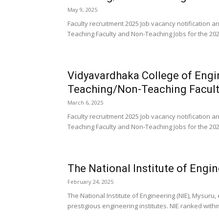
May 9, 2025
Faculty recruitment 2025 Job vacancy notification
Teaching Faculty and Non-Teaching Jobs for the 202
Vidyavardhaka College of Eng
Teaching/Non-Teaching Facult
March 6, 2025
Faculty recruitment 2025 Job vacancy notification
Teaching Faculty and Non-Teaching Jobs for the 202
The National Institute of Engi
February 24, 2025
The National Institute of Engineering (NIE), Mysuru,
prestigious engineering institutes. NIE ranked within