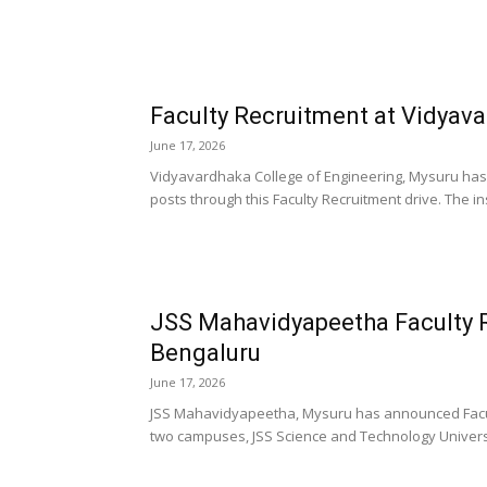
Faculty Recruitment at Vidyav
June 17, 2026
Vidyavardhaka College of Engineering, Mysuru has
posts through this Faculty Recruitment drive. The inst
JSS Mahavidyapeetha Faculty 
Bengaluru
June 17, 2026
JSS Mahavidyapeetha, Mysuru has announced Faculty
two campuses, JSS Science and Technology Universi