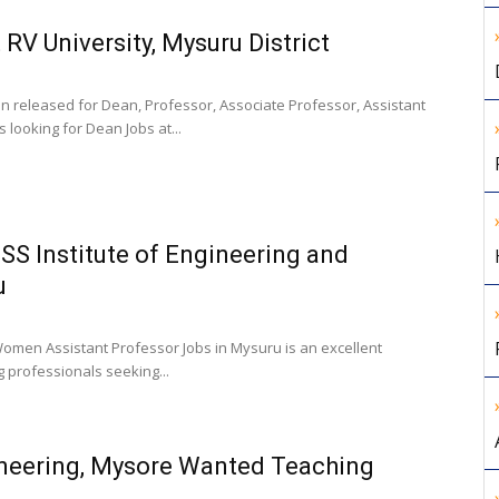
RV University, Mysuru District
en released for Dean, Professor, Associate Professor, Assistant
 looking for Dean Jobs at...
SS Institute of Engineering and
u
Women Assistant Professor Jobs in Mysuru is an excellent
g professionals seeking...
ineering, Mysore Wanted Teaching