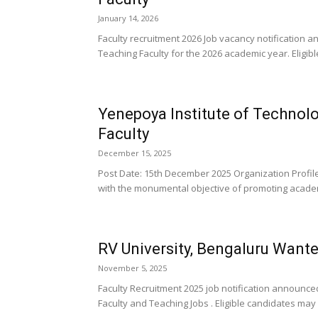
January 14, 2026
Faculty recruitment 2026 Job vacancy notification
Teaching Faculty for the 2026 academic year. Eligib
Yenepoya Institute of Technol
Faculty
December 15, 2025
Post Date: 15th December 2025 Organization Profil
with the monumental objective of promoting acade
RV University, Bengaluru Want
November 5, 2025
Faculty Recruitment 2025 job notification announce
Faculty and Teaching Jobs . Eligible candidates may 