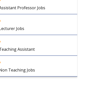
Assistant Professor Jobs
Lecturer Jobs
Teaching Assistant
Non Teaching Jobs