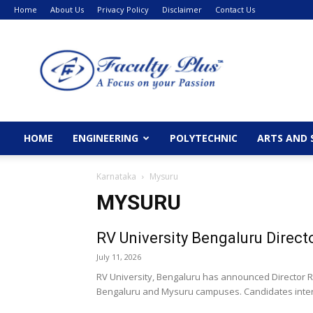
Home
About Us
Privacy Policy
Disclaimer
Contact Us
FacultyPlus
HOME
ENGINEERING
POLYTECHNIC
ARTS AND 
Karnataka
Mysuru
MYSURU
RV University Bengaluru Direct
July 11, 2026
RV University, Bengaluru has announced Director Re
Bengaluru and Mysuru campuses. Candidates interes