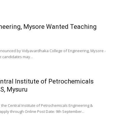
ineering, Mysore Wanted Teaching
 announced by Vidyavardhaka College of Engineering, Mysore -
le candidates may...
ntral Institute of Petrochemicals
S, Mysuru
the Central Institute of Petrochemicals Engineering &
apply through Online Post Date: 9th September...