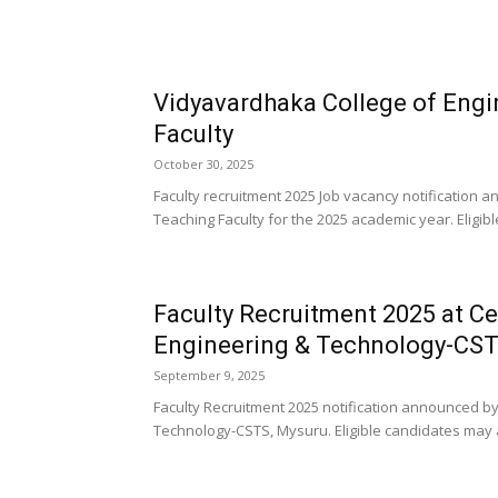
Vidyavardhaka College of Eng
Faculty
October 30, 2025
Faculty recruitment 2025 Job vacancy notification
Teaching Faculty for the 2025 academic year. Eligib
Faculty Recruitment 2025 at Ce
Engineering & Technology-CST
September 9, 2025
Faculty Recruitment 2025 notification announced by 
Technology-CSTS, Mysuru. Eligible candidates may 