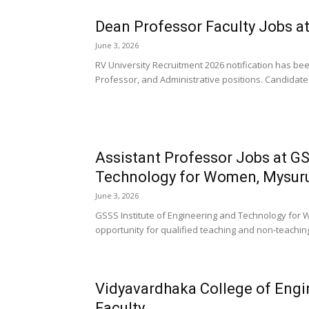
Dean Professor Faculty Jobs at 
June 3, 2026
RV University Recruitment 2026 notification has be
Professor, and Administrative positions. Candidates
Assistant Professor Jobs at GS
Technology for Women, Mysur
June 3, 2026
GSSS Institute of Engineering and Technology for 
opportunity for qualified teaching and non-teachin
Vidyavardhaka College of Eng
Faculty