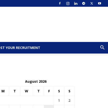
ST YOUR RECRUITMENT
August 2026
M
T
W
T
F
S
S
1
2