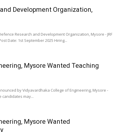
 and Development Organization,
Defence Research and Development Organization, Mysore - JRF
Post Date: 1st September 2025 Hiring...
ineering, Mysore Wanted Teaching
 announced by Vidyavardhaka College of Engineering, Mysore -
le candidates may...
ineering, Mysore Wanted
y