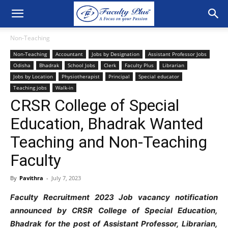
Non-Teaching
Non-Teaching
Accountant
Jobs by Designation
Assistant Professor Jobs
Odisha
Bhadrak
School Jobs
Clerk
Faculty Plus
Librarian
Jobs by Location
Physiotherapist
Principal
Special educator
Teaching jobs
Walk-in
CRSR College of Special
Education, Bhadrak Wanted
Teaching and Non-Teaching
Faculty
By
Pavithra
-
July 7, 2023
Faculty Recruitment 2023 Job vacancy notification
announced by CRSR College of Special Education,
Bhadrak
for the post of Assistant Professor, Librarian,