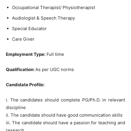
Occupational Therapist/ Physiotherapist
Audiologist & Speech Therapy
Special Educator
Care Giver
Employment Type:
Full time
Qualification:
As per UGC norms
Candidate Profile:
i. The candidates should complete PG/Ph.D. in relevant
discipline
ii. The candidate should have good communication skills
iii. The candidate should have a passion for teaching and
research