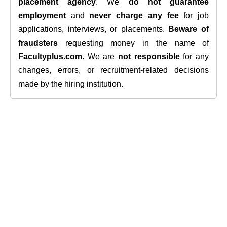
placement agency
. We
do not guarantee
employment
and
never charge any fee
for job
applications, interviews, or placements.
Beware of
fraudsters
requesting money in the name of
Facultyplus.com
. We are
not responsible
for any
changes, errors, or recruitment-related decisions
made by the hiring institution.