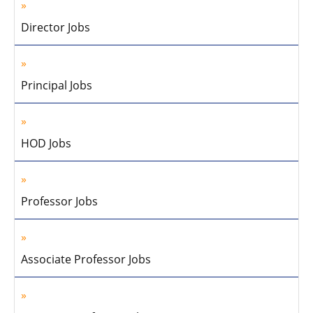
Director Jobs
Principal Jobs
HOD Jobs
Professor Jobs
Associate Professor Jobs