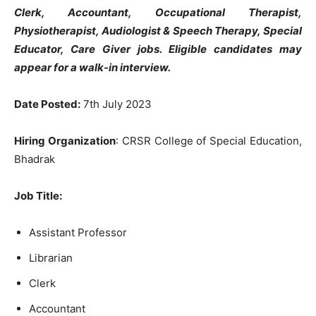
Clerk, Accountant, Occupational Therapist,
Physiotherapist, Audiologist & Speech Therapy, Special
Educator, Care Giver jobs
. Eligible candidates may
appear for a walk-in interview.
Date Posted:
7th July 2023
Hiring Organization
: CRSR College of Special Education,
Bhadrak
Job Title:
Assistant Professor
Librarian
Clerk
Accountant