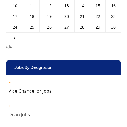
10
11
12
13
14
15
16
17
18
19
20
21
22
23
24
25
26
27
28
29
30
31
« Jul
Jobs By Designation
Vice Chancellor Jobs
Dean Jobs