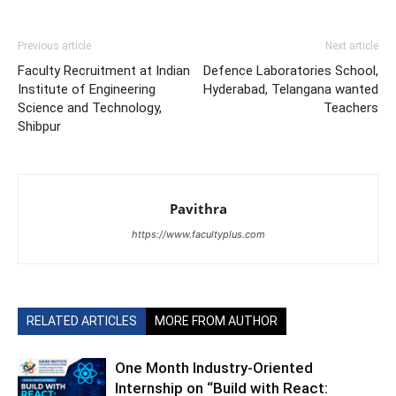
Previous article
Next article
Faculty Recruitment at Indian
Defence Laboratories School,
Institute of Engineering
Hyderabad, Telangana wanted
Science and Technology,
Teachers
Shibpur
Pavithra
https://www.facultyplus.com
RELATED ARTICLES
MORE FROM AUTHOR
One Month Industry-Oriented
Internship on “Build with React: