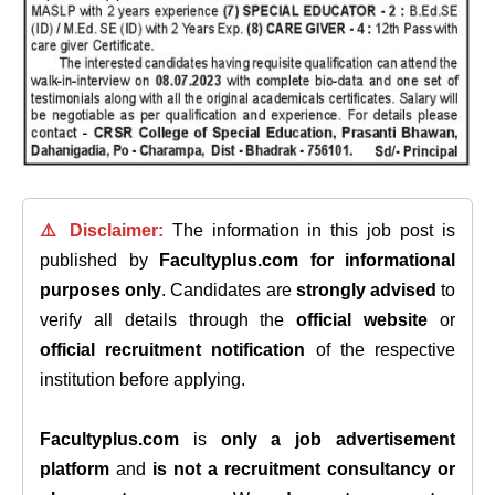
⚠️ Disclaimer:
The information in this job post is
published by
Facultyplus.com
for informational
purposes only
. Candidates are
strongly advised
to
verify all details through the
official website
or
official recruitment notification
of the respective
institution before applying.
Facultyplus.com
is
only a job advertisement
platform
and
is not a recruitment consultancy or