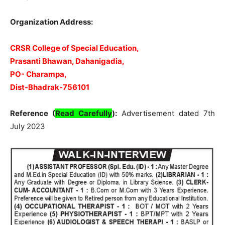
Organization Address:
CRSR College of Special Education,
Prasanti Bhawan, Dahanigadia,
PO-
Charampa,
Dist-Bhadrak-756101
Reference (
Read Carefully
):
Advertisement dated 7th
July 2023