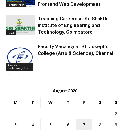
Frontend Web Development”
Faculty Plus
Teaching Careers at Sri Shakthi
Institute of Engineering and
Technology, Coimbatore
AIDS
Faculty Vacancy at St. Joseph’s
College (Arts & Science), Chennai
Assistant
Professor Jobs
August 2026
M
T
W
T
F
S
S
1
2
3
4
5
6
7
8
9