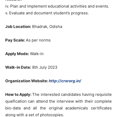
iv. Plan and implement educational activities and events.
v. Evaluate and document student’s progress.
Job Location:
Bhadrak, Odisha
Pay Scale:
As per norms
Apply Mode:
Walk-in
Walk-in Date:
8th July 2023
Organization Website:
http://crsrorg.in/
How to Apply:
The interested candidates having requisite
quaification can attend the interview with their complete
bio-data and all the original academicals certificates
along with a set of photocopies.