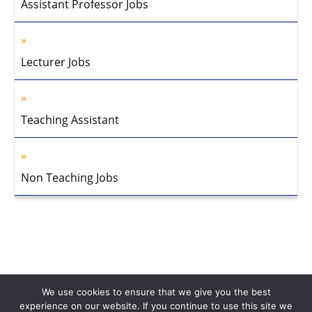
Assistant Professor Jobs
Lecturer Jobs
Teaching Assistant
Non Teaching Jobs
We use cookies to ensure that we give you the best
experience on our website. If you continue to use this site we