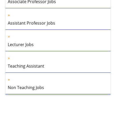
Associate Professor Jobs
Assistant Professor Jobs
Lecturer Jobs
Teaching Assistant
Non Teaching Jobs