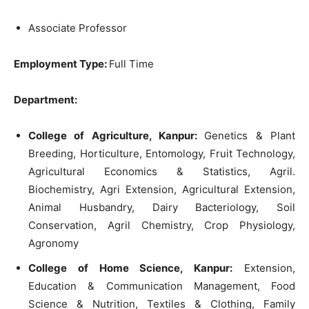
Associate Professor
Employment Type:
Full Time
Department:
College of Agriculture, Kanpur:
Genetics & Plant
Breeding, Horticulture, Entomology, Fruit Technology,
Agricultural Economics & Statistics, Agril.
Biochemistry, Agri Extension, Agricultural Extension,
Animal Husbandry, Dairy Bacteriology, Soil
Conservation, Agril Chemistry, Crop Physiology,
Agronomy
College of Home Science, Kanpur:
Extension,
Education & Communication Management, Food
Science & Nutrition, Textiles & Clothing, Family