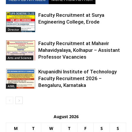
Faculty Recruitment at Surya
Engineering College, Erode
Director
Faculty Recruitment at Mahavir
Mahavidyalaya, Kolhapur – Assistant
Professor Vacancies
Arts and Science
Krupanidhi Institute of Technology
Faculty Recruitment 2026 –
Bengaluru, Karnataka
AIML
August 2026
M
T
W
T
F
S
S