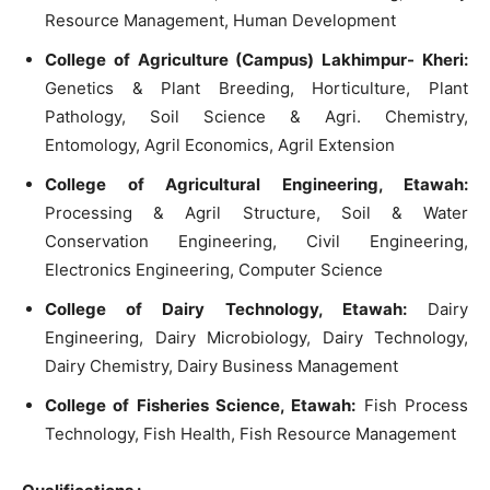
Resource Management, Human Development
College of Agriculture (Campus) Lakhimpur- Kheri:
Genetics & Plant Breeding, Horticulture, Plant
Pathology, Soil Science & Agri. Chemistry,
Entomology, Agril Economics, Agril Extension
College of Agricultural Engineering, Etawah:
Processing & Agril Structure, Soil & Water
Conservation Engineering, Civil Engineering,
Electronics Engineering, Computer Science
College of Dairy Technology, Etawah:
Dairy
Engineering, Dairy Microbiology, Dairy Technology,
Dairy Chemistry, Dairy Business Management
College of Fisheries Science, Etawah:
Fish Process
Technology, Fish Health, Fish Resource Management