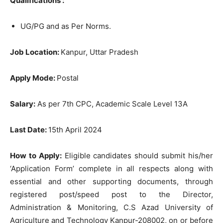
Qualifications :
UG/PG and as Per Norms.
Job Location:
Kanpur, Uttar Pradesh
Apply Mode:
Postal
Salary:
As per 7th CPC, Academic Scale Level 13A
Last Date:
15th April 2024
How to Apply:
Eligible candidates should submit his/her
‘Application Form’ complete in all respects along with
essential and other supporting documents, through
registered post/speed post to the Director,
Administration & Monitoring, C.S Azad University of
Agriculture and Technology Kanpur-208002, on or before