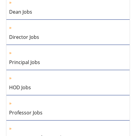
Dean Jobs
Director Jobs
Principal Jobs
HOD Jobs
Professor Jobs