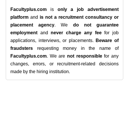
Facultyplus.com
is
only a job advertisement
platform
and
is not a recruitment consultancy or
placement agency
. We
do not guarantee
employment
and
never charge any fee
for job
applications, interviews, or placements.
Beware of
fraudsters
requesting money in the name of
Facultyplus.com
. We are
not responsible
for any
changes, errors, or recruitment-related decisions
made by the hiring institution.