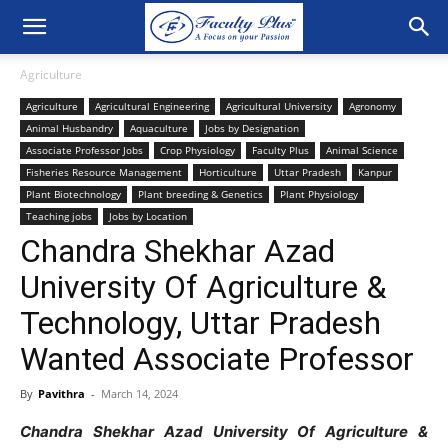
Agriculture
Agriculture
Agricultural Engineering
Agricultural University
Agronomy
Animal Husbandry
Aquaculture
Jobs by Designation
Associate Professor Jobs
Crop Physiology
Faculty Plus
Animal Science
Fisheries Resource Management
Horticulture
Uttar Pradesh
Kanpur
Plant Biotechnology
Plant breeding & Genetics
Plant Physiology
Teaching jobs
Jobs by Location
Chandra Shekhar Azad
University Of Agriculture &
Technology, Uttar Pradesh
Wanted Associate Professor
By
Pavithra
-
March 14, 2024
Chandra Shekhar Azad University Of Agriculture &