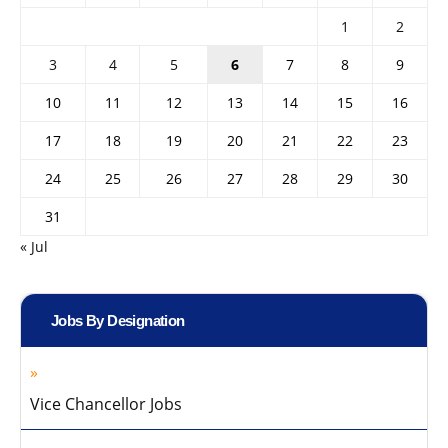
1
2
3
4
5
6
7
8
9
10
11
12
13
14
15
16
17
18
19
20
21
22
23
24
25
26
27
28
29
30
31
« Jul
Jobs By Designation
Vice Chancellor Jobs