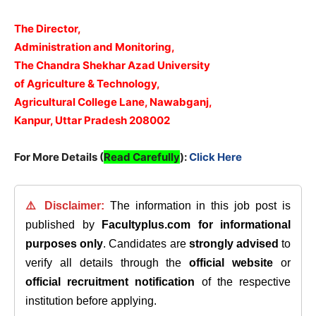
The Director,
Administration and Monitoring,
The Chandra Shekhar Azad University
of Agriculture & Technology,
Agricultural College Lane, Nawabganj,
Kanpur, Uttar Pradesh 208002
For More Details (
Read Carefully
):
Click Here
⚠️ Disclaimer:
The information in this job post is
published by
Facultyplus.com
for informational
purposes only
. Candidates are
strongly advised
to
verify all details through the
official website
or
official recruitment notification
of the respective
institution before applying.