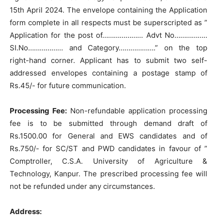
15th April 2024. The envelope containing the Application
form complete in all respects must be superscripted as ”
Application for the post of………………… Advt No……………..
SI.No……………… and Category……………….” on the top
right-hand corner. Applicant has to submit two self-
addressed envelopes containing a postage stamp of
Rs.45/- for future communication.
Processing Fee:
Non-refundable application processing
fee is to be submitted through demand draft of
Rs.1500.00 for General and EWS candidates and of
Rs.750/- for SC/ST and PWD candidates in favour of ”
Comptroller, C.S.A. University of Agriculture &
Technology, Kanpur. The prescribed processing fee will
not be refunded under any circumstances.
Address: