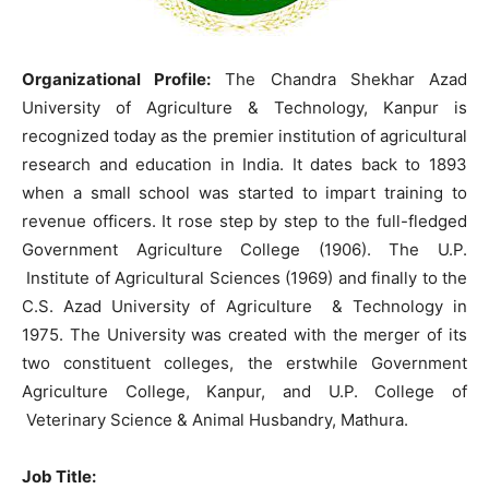
Organizational Profile:
The Chandra Shekhar Azad
University of Agriculture & Technology, Kanpur is
recognized today as the premier institution of agricultural
research and education in India. It dates back to 1893
when a small school was started to impart training to
revenue officers. It rose step by step to the full-fledged
Government Agriculture College (1906). The U.P.
Institute of Agricultural Sciences (1969) and finally to the
C.S. Azad University of Agriculture & Technology in
1975. The University was created with the merger of its
two constituent colleges, the erstwhile Government
Agriculture College, Kanpur, and U.P. College of
Veterinary Science & Animal Husbandry, Mathura.
Job Title: