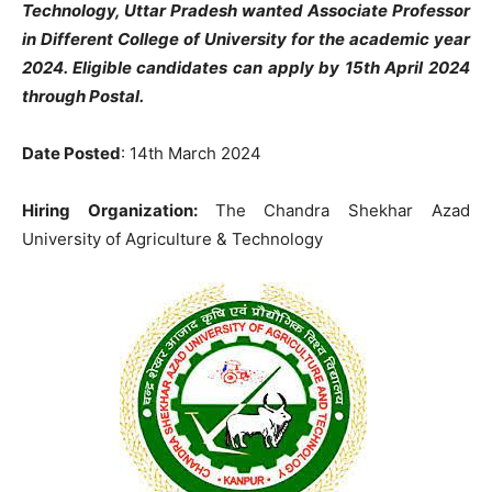
Technology, Uttar Pradesh wanted Associate Professor
in Different College of University for the academic year
2024. Eligible candidates can apply by 15th April 2024
through Postal.
Date Posted
: 14th March 2024
Hiring Organization:
The Chandra Shekhar Azad
University of Agriculture & Technology