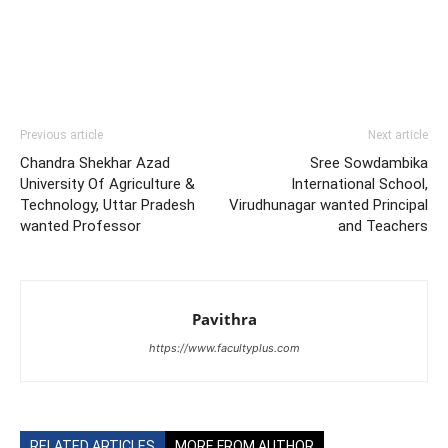
Previous article
Next article
Chandra Shekhar Azad
Sree Sowdambika
University Of Agriculture &
International School,
Technology, Uttar Pradesh
Virudhunagar wanted Principal
wanted Professor
and Teachers
Pavithra
https://www.facultyplus.com
RELATED ARTICLES
MORE FROM AUTHOR