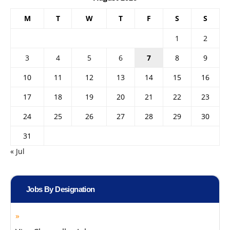
M
T
W
T
F
S
S
1
2
3
4
5
6
7
8
9
10
11
12
13
14
15
16
17
18
19
20
21
22
23
24
25
26
27
28
29
30
31
« Jul
Jobs By Designation