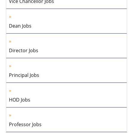
Vice Chancellor Jobs
Dean Jobs
Director Jobs
Principal Jobs
HOD Jobs
Professor Jobs