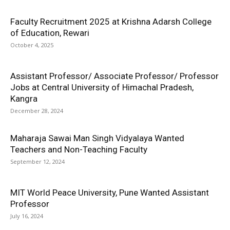
Faculty Recruitment 2025 at Krishna Adarsh College
of Education, Rewari
October 4, 2025
Assistant Professor/ Associate Professor/ Professor
Jobs at Central University of Himachal Pradesh,
Kangra
December 28, 2024
Maharaja Sawai Man Singh Vidyalaya Wanted
Teachers and Non-Teaching Faculty
September 12, 2024
MIT World Peace University, Pune Wanted Assistant
Professor
July 16, 2024