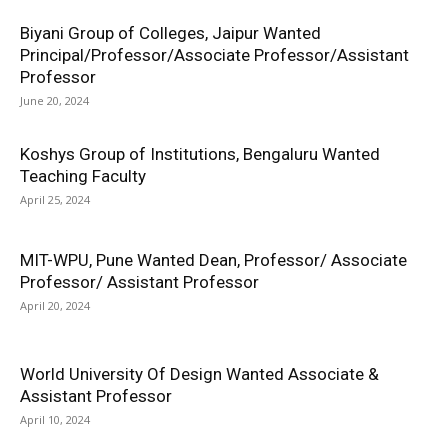
Biyani Group of Colleges, Jaipur Wanted
Principal/Professor/Associate Professor/Assistant
Professor
June 20, 2024
Koshys Group of Institutions, Bengaluru Wanted
Teaching Faculty
April 25, 2024
MIT-WPU, Pune Wanted Dean, Professor/ Associate
Professor/ Assistant Professor
April 20, 2024
World University Of Design Wanted Associate &
Assistant Professor
April 10, 2024