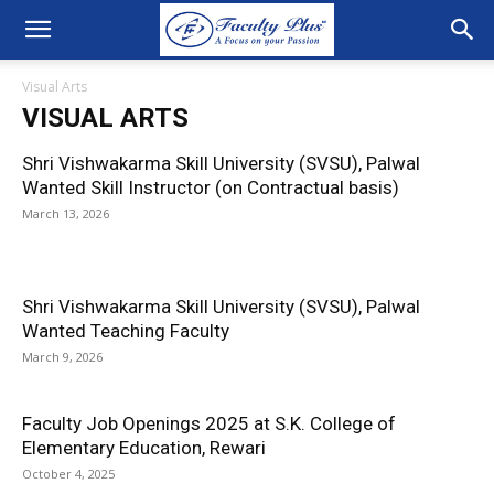
Visual Arts
VISUAL ARTS
Shri Vishwakarma Skill University (SVSU), Palwal
Wanted Skill Instructor (on Contractual basis)
March 13, 2026
Shri Vishwakarma Skill University (SVSU), Palwal
Wanted Teaching Faculty
March 9, 2026
Faculty Job Openings 2025 at S.K. College of
Elementary Education, Rewari
October 4, 2025