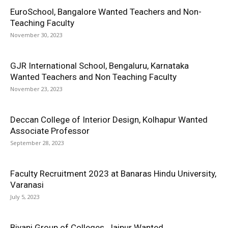
EuroSchool, Bangalore Wanted Teachers and Non-
Teaching Faculty
November 30, 2023
GJR International School, Bengaluru, Karnataka
Wanted Teachers and Non Teaching Faculty
November 23, 2023
Deccan College of Interior Design, Kolhapur Wanted
Associate Professor
September 28, 2023
Faculty Recruitment 2023 at Banaras Hindu University,
Varanasi
July 5, 2023
Biyani Group of Colleges, Jaipur Wanted