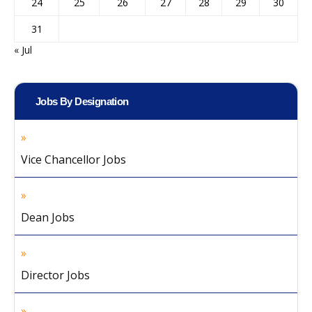
24
25
26
27
28
29
30
31
« Jul
Jobs By Designation
Vice Chancellor Jobs
Dean Jobs
Director Jobs