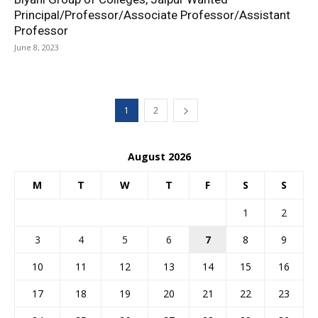
Principal/Professor/Associate Professor/Assistant
Professor
June 8, 2023
1
2
August 2026
M
T
W
T
F
S
S
1
2
3
4
5
6
7
8
9
10
11
12
13
14
15
16
17
18
19
20
21
22
23