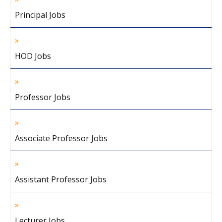
Principal Jobs
HOD Jobs
Professor Jobs
Associate Professor Jobs
Assistant Professor Jobs
Lecturer Jobs