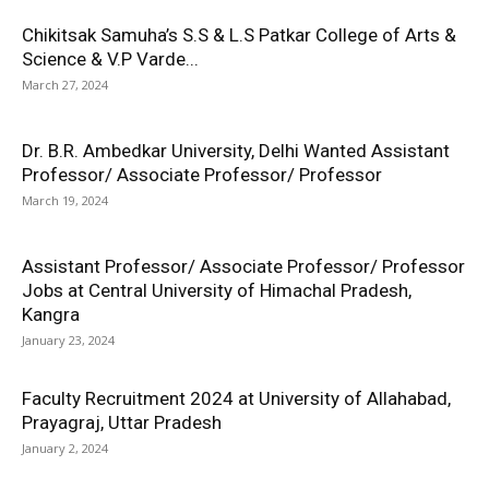
Chikitsak Samuha’s S.S & L.S Patkar College of Arts &
Science & V.P Varde...
March 27, 2024
Dr. B.R. Ambedkar University, Delhi Wanted Assistant
Professor/ Associate Professor/ Professor
March 19, 2024
Assistant Professor/ Associate Professor/ Professor
Jobs at Central University of Himachal Pradesh,
Kangra
January 23, 2024
Faculty Recruitment 2024 at University of Allahabad,
Prayagraj, Uttar Pradesh
January 2, 2024