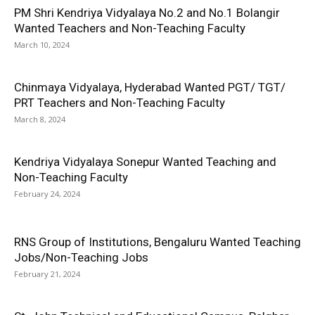
PM Shri Kendriya Vidyalaya No.2 and No.1 Bolangir
Wanted Teachers and Non-Teaching Faculty
March 10, 2024
Chinmaya Vidyalaya, Hyderabad Wanted PGT/ TGT/
PRT Teachers and Non-Teaching Faculty
March 8, 2024
Kendriya Vidyalaya Sonepur Wanted Teaching and
Non-Teaching Faculty
February 24, 2024
RNS Group of Institutions, Bengaluru Wanted Teaching
Jobs/Non-Teaching Jobs
February 21, 2024