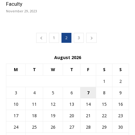
Faculty
November 29, 2023
1
2
3
August 2026
M
T
W
T
F
S
S
1
2
3
4
5
6
7
8
9
10
11
12
13
14
15
16
17
18
19
20
21
22
23
24
25
26
27
28
29
30