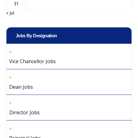
31
« Jul
Jobs By Designation
Vice Chancellor Jobs
Dean Jobs
Director Jobs