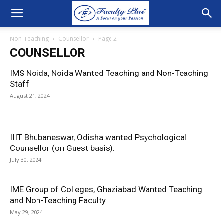
Non-Teaching
Counsellor
Page 2
COUNSELLOR
IMS Noida, Noida Wanted Teaching and Non-Teaching
Staff
August 21, 2024
IIIT Bhubaneswar, Odisha wanted Psychological
Counsellor (on Guest basis).
July 30, 2024
IME Group of Colleges, Ghaziabad Wanted Teaching
and Non-Teaching Faculty
May 29, 2024