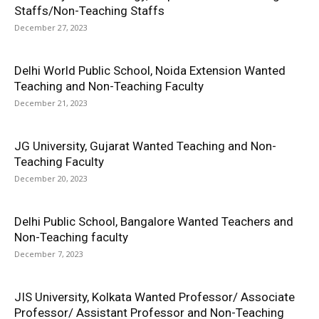
Staffs/Non-Teaching Staffs
December 27, 2023
Delhi World Public School, Noida Extension Wanted
Teaching and Non-Teaching Faculty
December 21, 2023
JG University, Gujarat Wanted Teaching and Non-
Teaching Faculty
December 20, 2023
Delhi Public School, Bangalore Wanted Teachers and
Non-Teaching faculty
December 7, 2023
JIS University, Kolkata Wanted Professor/ Associate
Professor/ Assistant Professor and Non-Teaching