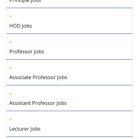
Principal Jobs
HOD Jobs
Professor Jobs
Associate Professor Jobs
Assistant Professor Jobs
Lecturer Jobs