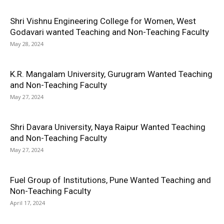
Shri Vishnu Engineering College for Women, West
Godavari wanted Teaching and Non-Teaching Faculty
May 28, 2024
K.R. Mangalam University, Gurugram Wanted Teaching
and Non-Teaching Faculty
May 27, 2024
Shri Davara University, Naya Raipur Wanted Teaching
and Non-Teaching Faculty
May 27, 2024
Fuel Group of Institutions, Pune Wanted Teaching and
Non-Teaching Faculty
April 17, 2024