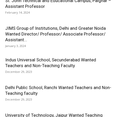
St. John Technical and Educational Campus, Palghar –
Assistant Professor
February 14, 2024
JIMS Group of Institutions, Delhi and Greater Noida
Wanted Director/ Professor/ Associate Professor/
Assistant...
January 3, 2024
Indus Universal School, Secunderabad Wanted
Teachers and Non-Teaching Faculty
December 29, 2023
Delhi Public School, Ranchi Wanted Teachers and Non-
Teaching faculty
December 29, 2023
University of Technology, Jaipur Wanted Teaching