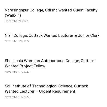
Narasinghpur College, Odisha wanted Guest Faculty
(Walk-In)
December 9, 2022
Niali College, Cuttack Wanted Lecturer & Junior Clerk
November 29, 2022
Shailabala Women’s Autonomous College, Cuttack
Wanted Project Fellow
November 14, 2022
Sai Institute of Technological Science, Cuttack
Wanted Lecturer – Urgent Requirement
November 14, 2022