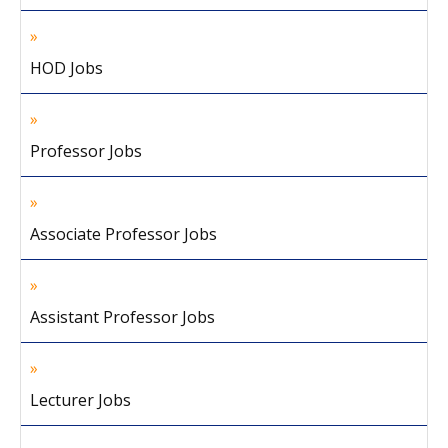
HOD Jobs
Professor Jobs
Associate Professor Jobs
Assistant Professor Jobs
Lecturer Jobs