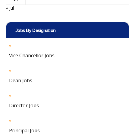
« Jul
Jobs By Designation
Vice Chancellor Jobs
Dean Jobs
Director Jobs
Principal Jobs