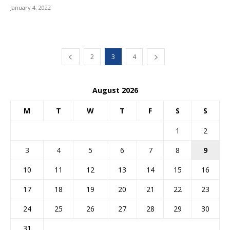
January 4, 2022
2
3
4
August 2026
M
T
W
T
F
S
S
1
2
3
4
5
6
7
8
9
10
11
12
13
14
15
16
17
18
19
20
21
22
23
24
25
26
27
28
29
30
31