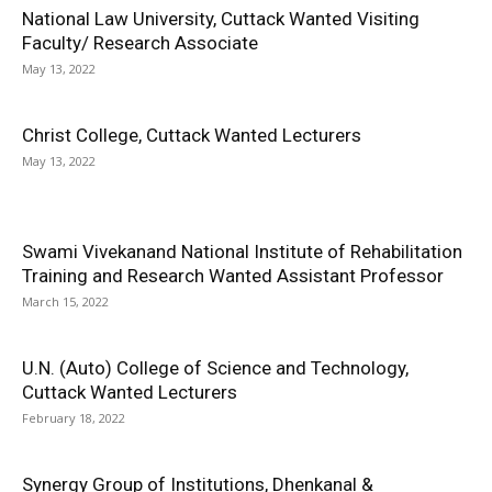
National Law University, Cuttack Wanted Visiting
Faculty/ Research Associate
May 13, 2022
Christ College, Cuttack Wanted Lecturers
May 13, 2022
Swami Vivekanand National Institute of Rehabilitation
Training and Research Wanted Assistant Professor
March 15, 2022
U.N. (Auto) College of Science and Technology,
Cuttack Wanted Lecturers
February 18, 2022
Synergy Group of Institutions, Dhenkanal &