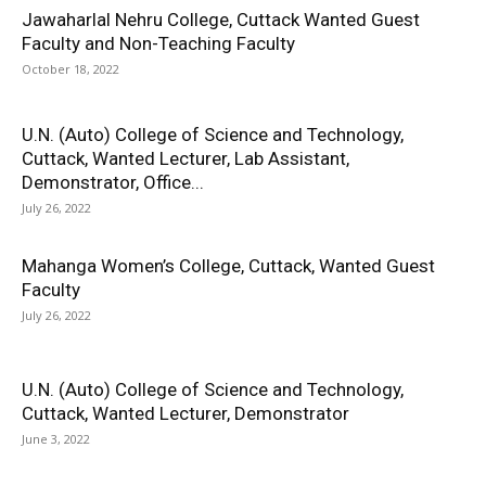
Jawaharlal Nehru College, Cuttack Wanted Guest
Faculty and Non-Teaching Faculty
October 18, 2022
U.N. (Auto) College of Science and Technology,
Cuttack, Wanted Lecturer, Lab Assistant,
Demonstrator, Office...
July 26, 2022
Mahanga Women’s College, Cuttack, Wanted Guest
Faculty
July 26, 2022
U.N. (Auto) College of Science and Technology,
Cuttack, Wanted Lecturer, Demonstrator
June 3, 2022