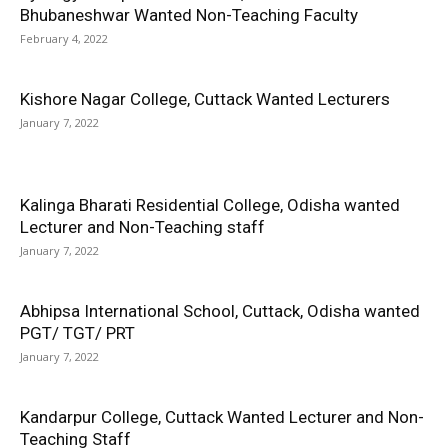
Bhubaneshwar Wanted Non-Teaching Faculty
February 4, 2022
Kishore Nagar College, Cuttack Wanted Lecturers
January 7, 2022
Kalinga Bharati Residential College, Odisha wanted
Lecturer and Non-Teaching staff
January 7, 2022
Abhipsa International School, Cuttack, Odisha wanted
PGT/ TGT/ PRT
January 7, 2022
Kandarpur College, Cuttack Wanted Lecturer and Non-
Teaching Staff