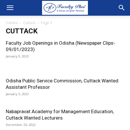
Odisha
Cuttack
Page 3
CUTTACK
Faculty Job Openings in Odisha (Newspaper Clips-
09/01/2023)
January 9, 2023
Odisha Public Service Commission, Cuttack Wanted
Assistant Professor
January 3, 2023
Nabapravat Academy for Management Education,
Cuttack Wanted Lecturers
December 26, 2022