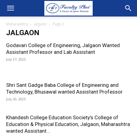
Maharashtra
Jalgaon
Page 2
JALGAON
Godavari College of Engineering, Jalgaon Wanted
Assistant Professor and Lab Assistant
July 27, 2023
Shri Sant Gadge Baba College of Engineering and
Technology, Bhusawal wanted Assistant Professor
July 20, 2023
Khandesh College Education Society’s College of
Education & Physical Education, Jalgaon, Maharashtra
wanted Assistant...