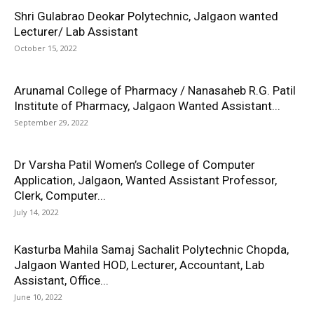
Shri Gulabrao Deokar Polytechnic, Jalgaon wanted
Lecturer/ Lab Assistant
October 15, 2022
Arunamal College of Pharmacy / Nanasaheb R.G. Patil
Institute of Pharmacy, Jalgaon Wanted Assistant...
September 29, 2022
Dr Varsha Patil Women’s College of Computer
Application, Jalgaon, Wanted Assistant Professor,
Clerk, Computer...
July 14, 2022
Kasturba Mahila Samaj Sachalit Polytechnic Chopda,
Jalgaon Wanted HOD, Lecturer, Accountant, Lab
Assistant, Office...
June 10, 2022