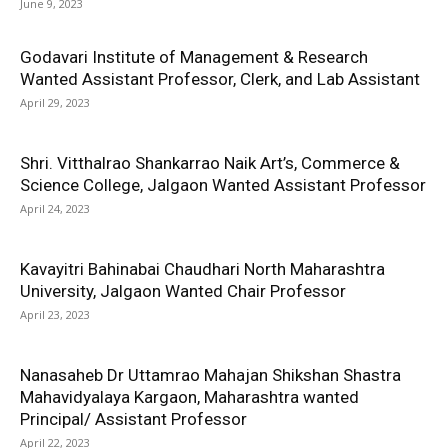
June 9, 2023
Godavari Institute of Management & Research
Wanted Assistant Professor, Clerk, and Lab Assistant
April 29, 2023
Shri. Vitthalrao Shankarrao Naik Art’s, Commerce &
Science College, Jalgaon Wanted Assistant Professor
April 24, 2023
Kavayitri Bahinabai Chaudhari North Maharashtra
University, Jalgaon Wanted Chair Professor
April 23, 2023
Nanasaheb Dr Uttamrao Mahajan Shikshan Shastra
Mahavidyalaya Kargaon, Maharashtra wanted
Principal/ Assistant Professor
April 22, 2023