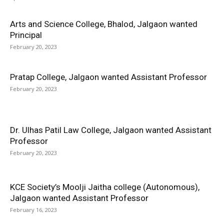
Arts and Science College, Bhalod, Jalgaon wanted
Principal
February 20, 2023
Pratap College, Jalgaon wanted Assistant Professor
February 20, 2023
Dr. Ulhas Patil Law College, Jalgaon wanted Assistant
Professor
February 20, 2023
KCE Society’s Moolji Jaitha college (Autonomous),
Jalgaon wanted Assistant Professor
February 16, 2023