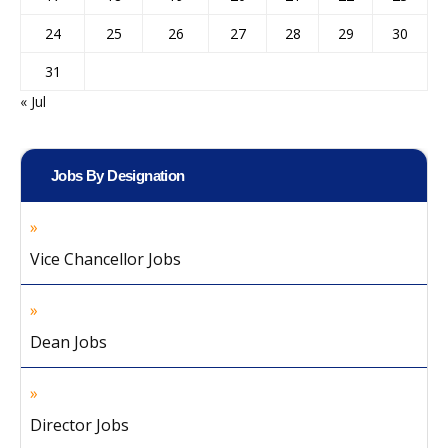
24
25
26
27
28
29
30
31
« Jul
Jobs By Designation
Vice Chancellor Jobs
Dean Jobs
Director Jobs