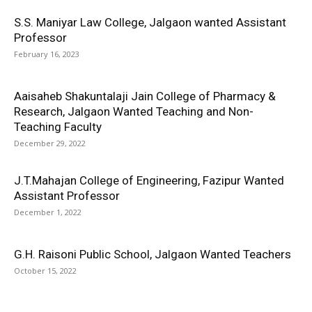
S.S. Maniyar Law College, Jalgaon wanted Assistant
Professor
February 16, 2023
Aaisaheb Shakuntalaji Jain College of Pharmacy &
Research, Jalgaon Wanted Teaching and Non-
Teaching Faculty
December 29, 2022
J.T.Mahajan College of Engineering, Fazipur Wanted
Assistant Professor
December 1, 2022
G.H. Raisoni Public School, Jalgaon Wanted Teachers
October 15, 2022