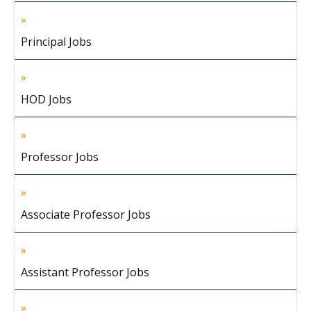
Principal Jobs
HOD Jobs
Professor Jobs
Associate Professor Jobs
Assistant Professor Jobs