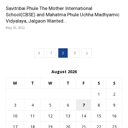
Savitribai Phule The Mother International
School(CBSE) and Mahatma Phule Uchha Madhyamic
Vidyalaya, Jalgaon Wanted...
May 20, 2022
1
2
3
August 2026
M
T
W
T
F
S
S
1
2
3
4
5
6
7
8
9
10
11
12
13
14
15
16
17
18
19
20
21
22
23