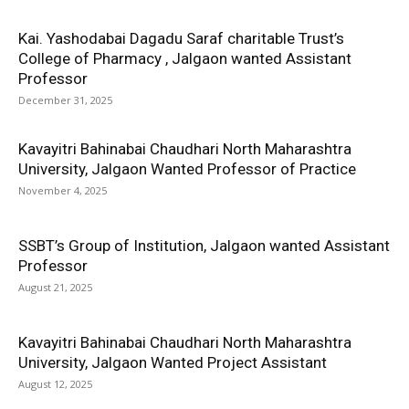
Kai. Yashodabai Dagadu Saraf charitable Trust’s
College of Pharmacy , Jalgaon wanted Assistant
Professor
December 31, 2025
Kavayitri Bahinabai Chaudhari North Maharashtra
University, Jalgaon Wanted Professor of Practice
November 4, 2025
SSBT’s Group of Institution, Jalgaon wanted Assistant
Professor
August 21, 2025
Kavayitri Bahinabai Chaudhari North Maharashtra
University, Jalgaon Wanted Project Assistant
August 12, 2025