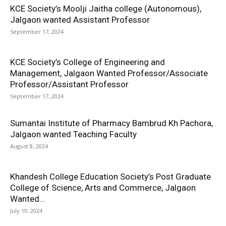
KCE Society’s Moolji Jaitha college (Autonomous),
Jalgaon wanted Assistant Professor
September 17, 2024
KCE Society’s College of Engineering and
Management, Jalgaon Wanted Professor/Associate
Professor/Assistant Professor
September 17, 2024
Sumantai Institute of Pharmacy Bambrud Kh Pachora,
Jalgaon wanted Teaching Faculty
August 8, 2024
Khandesh College Education Society’s Post Graduate
College of Science, Arts and Commerce, Jalgaon
Wanted...
July 19, 2024