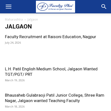
Maharashtra
Jalgaon
JALGAON
Faculty Recruitment at Raisoni Education, Nagpur
July 24, 2026
L.H. Patil English Medium School, Jalgaon Wanted
TGT/PGT/ PRT
March 19, 2026
Bhausaheb Gulabraoji Patil Junior College, Shree Ram
Nagar, Jalgaon wanted Teaching Faculty
March 18, 2026