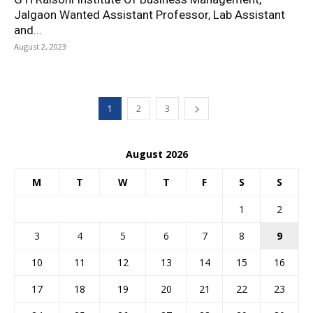
Jalgaon Wanted Assistant Professor, Lab Assistant
and...
August 2, 2023
1
2
3
August 2026
M
T
W
T
F
S
S
1
2
3
4
5
6
7
8
9
10
11
12
13
14
15
16
17
18
19
20
21
22
23