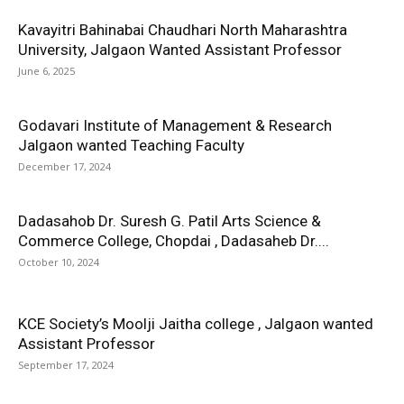
Kavayitri Bahinabai Chaudhari North Maharashtra
University, Jalgaon Wanted Assistant Professor
June 6, 2025
Godavari Institute of Management & Research
Jalgaon wanted Teaching Faculty
December 17, 2024
Dadasahob Dr. Suresh G. Patil Arts Science &
Commerce College, Chopdai , Dadasaheb Dr....
October 10, 2024
KCE Society’s Moolji Jaitha college , Jalgaon wanted
Assistant Professor
September 17, 2024