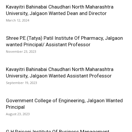
Kavayitri Bahinabai Chaudhari North Maharashtra
University, Jalgaon Wanted Dean and Director
March 12, 2024
Shree P.E.(Tatya) Patil Institute Of Pharmacy, Jalgaon
wanted Principal/ Assistant Professor
November 23, 2023
Kavayitri Bahinabai Chaudhari North Maharashtra
University, Jalgaon Wanted Assistant Professor
September 19, 2023
Government College of Engineering, Jalgaon Wanted
Principal
August 23, 2023
G H Raisoni Institute Of Business Management,