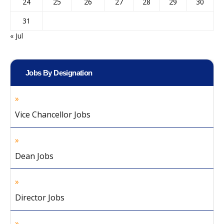
24
25
26
27
28
29
30
31
« Jul
Jobs By Designation
Vice Chancellor Jobs
Dean Jobs
Director Jobs