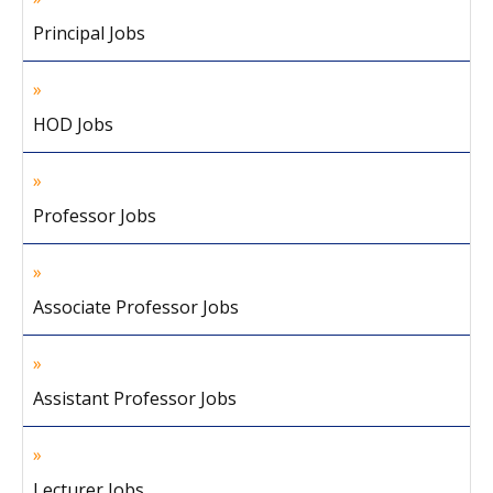
Principal Jobs
HOD Jobs
Professor Jobs
Associate Professor Jobs
Assistant Professor Jobs
Lecturer Jobs