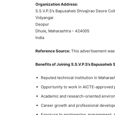
Organization Address:
S.S.V.P.S’s Bapusaheb Shivajirao Deore Col
Vidyangar
Deopur
Dhule, Maharashtra – 424005
India
Reference Source:
This advertisement was 
Benefits of Joining S.S.V.P.S’s Bapusaheb 
Reputed technical institution in Maharash
Opportunity to work in AICTE-approved 
Academic and research-oriented enviro
Career growth and professional develop
Exposure to engineering, management, a