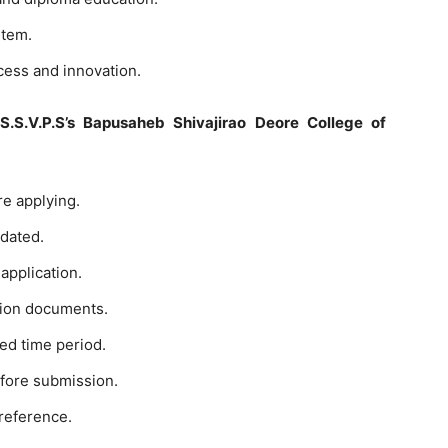
stem.
cess and innovation.
S.S.V.P.S’s Bapusaheb Shivajirao Deore College of
ore applying.
pdated.
application.
tion documents.
ted time period.
before submission.
 reference.