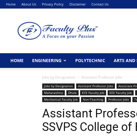
Home
About Us
Privacy Policy
Disclaimer
Contact Us
FacultyPlus
HOME
ENGINEERING
POLYTECHNIC
ARTS AND 
Jobs by Designation
Assistant Professor Jobs
Jobs by Designation
Assistant Professor Jobs
Associate Pr
Maharashtra
Dhule
ECE Faculty Job
EEE Faculty Job
Mechanical Faculty Job
Non-Teaching
Professor Jobs
T
Assistant Profess
SSVPS College of 