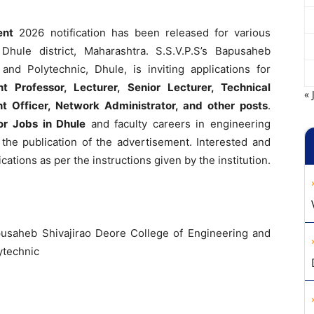
ent
2026 notification has been released for various
Dhule district, Maharashtra. S.S.V.P.S’s Bapusaheb
and Polytechnic, Dhule, is inviting applications for
nt Professor, Lecturer, Senior Lecturer, Technical
« 
nt Officer, Network Administrator, and other posts
.
or Jobs in Dhule
and faculty careers in engineering
 the publication of the advertisement. Interested and
cations as per the instructions given by the institution.
pusaheb Shivajirao Deore College of Engineering and
ytechnic