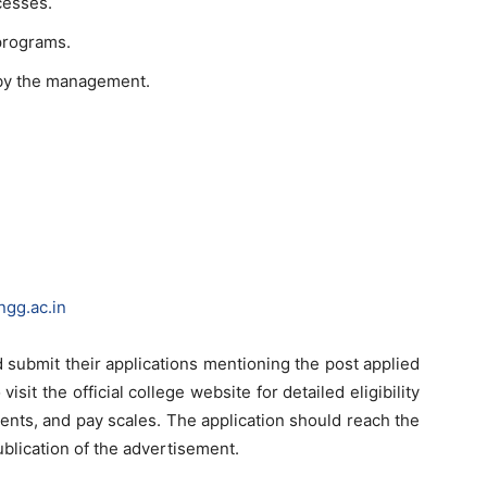
cesses.
programs.
 by the management.
ngg.ac.in
 submit their applications mentioning the post applied
visit the official college website for detailed eligibility
ments, and pay scales. The application should reach the
ublication of the advertisement.