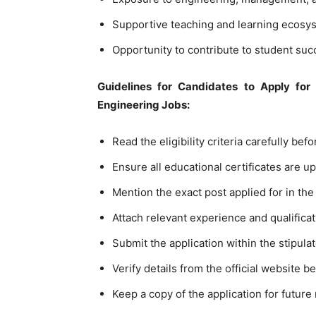
Supportive teaching and learning ecosy
Opportunity to contribute to student suc
Guidelines for Candidates to Apply for 
Engineering Jobs:
Read the eligibility criteria carefully bef
Ensure all educational certificates are u
Mention the exact post applied for in the 
Attach relevant experience and qualifica
Submit the application within the stipula
Verify details from the official website 
Keep a copy of the application for future