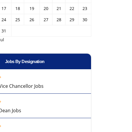
17
18
19
20
21
22
23
24
25
26
27
28
29
30
31
Jul
Jobs By Designation
Vice Chancellor Jobs
Dean Jobs