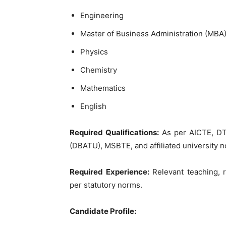
Engineering
Master of Business Administration (MBA
Physics
Chemistry
Mathematics
English
Required Qualifications:
As per AICTE, DT
(DBATU), MSBTE, and affiliated university 
Required Experience:
Relevant teaching, r
per statutory norms.
Candidate Profile: