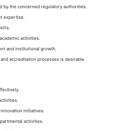
d by the concerned regulatory authorities.
t expertise.
ills.
academic activities.
 and institutional growth.
nd accreditation processes is desirable.
fectively.
tivities.
innovation initiatives.
artmental activities.