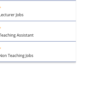
Lecturer Jobs
Teaching Assistant
Non Teaching Jobs