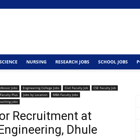
SCIENCE
NURSING
RESEARCH JOBS
SCHOOL JOBS
P
ofessor Jobs
Engineering College Jobs
Civil Faculty Job
CSE Faculty Job
Faculty Plus
Jobs by Location
MBA Faculty Jobs
eaching jobs
or Recruitment at
Engineering, Dhule