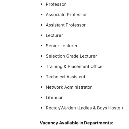
Professor
Associate Professor
Assistant Professor
Lecturer
Senior Lecturer
Selection Grade Lecturer
Training & Placement Officer
Technical Assistant
Network Administrator
Librarian
Rector/Warden (Ladies & Boys Hostel)
Vacancy Available in Departments: