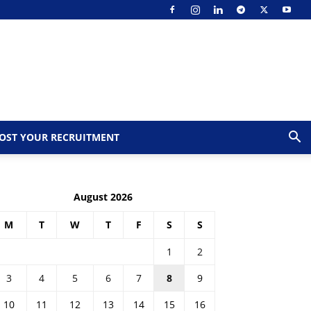
OST YOUR RECRUITMENT
August 2026
M
T
W
T
F
S
S
1
2
3
4
5
6
7
8
9
10
11
12
13
14
15
16