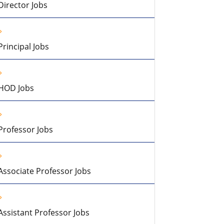
Director Jobs
Principal Jobs
HOD Jobs
Professor Jobs
Associate Professor Jobs
Assistant Professor Jobs