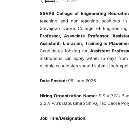
By
Janani
-
June 6, 2026
SSVPS College of Engineering Recruitm
teaching and non-teaching positions in 
Shivajirao Deore College of Engineering 
Professor, Associate Professor, Assista
Assistant, Librarian, Training & Placeme
Candidates looking for
Assistant Profess
institutions can apply within 15 days from
eligible candidates should submit their appli
Date Posted:
06 June 2026
Hiring Organization Name:
S.S.V.P.S’s Ba
S.S.V.P.S’s Bapusaheb Shivajirao Deore Pol
Job Title/Designation: