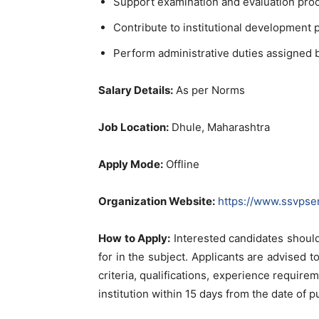
Support examination and evaluation pro
Contribute to institutional development 
Perform administrative duties assigned
Salary Details:
As per Norms
Job Location:
Dhule, Maharashtra
Apply Mode:
Offline
Organization Website:
https://www.ssvpse
How to Apply:
Interested candidates should
for in the subject. Applicants are advised to 
criteria, qualifications, experience require
institution within 15 days from the date of p