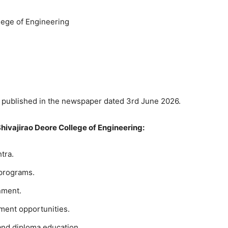
lege of Engineering
published in the newspaper dated 3rd June 2026.
Shivajirao Deore College of Engineering:
tra.
programs.
nment.
ment opportunities.
nd diploma education.