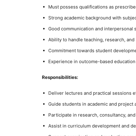
Must possess qualifications as prescribe
Strong academic background with subjec
Good communication and interpersonal sk
Ability to handle teaching, research, and 
Commitment towards student development
Experience in outcome-based education a
Responsibilities:
Deliver lectures and practical sessions ef
Guide students in academic and project ac
Participate in research, consultancy, and 
Assist in curriculum development and dep