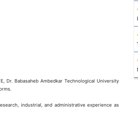
)
E, Dr. Babasaheb Ambedkar Technological University
norms.
esearch, industrial, and administrative experience as