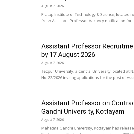
August 7, 2026
Pratap Institute of Technology & Science, located 
fresh Assistant Professor Vacancy notification for..
Assistant Professor Recruitmen
by 17 August 2026
August 7, 2026
Tezpur University, a Central University located at
No. 22/2026 inviting applications for the post of Assi
Assistant Professor on Contra
Gandhi University, Kottayam
August 7, 2026
Mahatma Gandhi University, Kottayam has released a 