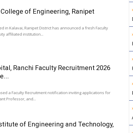
 College of Engineering, Ranipet
ed in Kalavai, Ranipet District has announced a fresh Faculty
 affiliated institution...
tal, Ranchi Faculty Recruitment 2026
e...
ed a Faculty Recruitment notification inviting applications for
ant Professor, and...
stitute of Engineering and Technology,