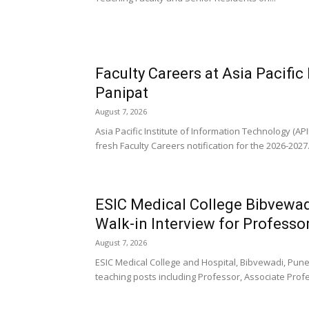
Faculty Careers at Asia Pacific
Panipat
August 7, 2026
Asia Pacific Institute of Information Technology (AP
fresh Faculty Careers notification for the 2026-2027.
ESIC Medical College Bibvewad
Walk-in Interview for Professor
August 7, 2026
ESIC Medical College and Hospital, Bibvewadi, Pune, 
teaching posts including Professor, Associate Profe