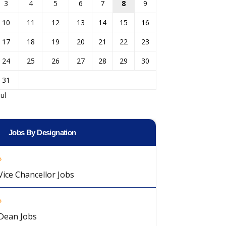
3
4
5
6
7
8
9
10
11
12
13
14
15
16
17
18
19
20
21
22
23
24
25
26
27
28
29
30
31
Jul
Jobs By Designation
Vice Chancellor Jobs
Dean Jobs