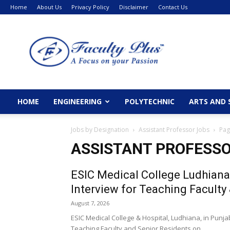
Home
About Us
Privacy Policy
Disclaimer
Contact Us
FacultyPlus
HOME
ENGINEERING
POLYTECHNIC
ARTS AND 
Jobs by Designation
Assistant Professor Jobs
Pag
ASSISTANT PROFESSO
ESIC Medical College Ludhiana
Interview for Teaching Faculty 
August 7, 2026
ESIC Medical College & Hospital, Ludhiana, in Punja
Teaching Faculty and Senior Residents on...