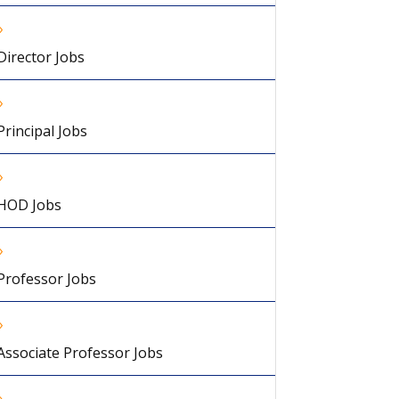
Director Jobs
Principal Jobs
HOD Jobs
Professor Jobs
Associate Professor Jobs