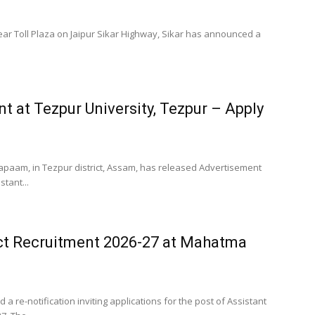
near Toll Plaza on Jaipur Sikar Highway, Sikar has announced a
.
t at Tezpur University, Tezpur – Apply
 Napaam, in Tezpur district, Assam, has released Advertisement
stant...
ct Recruitment 2026-27 at Mahatma
re-notification inviting applications for the post of Assistant