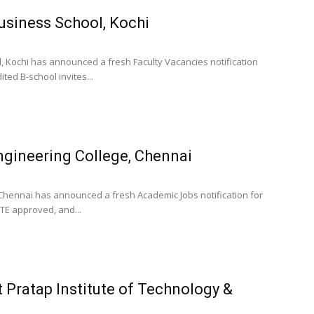
Business School, Kochi
d, Kochi has announced a fresh Faculty Vacancies notification
ed B-school invites...
gineering College, Chennai
 Chennai has announced a fresh Academic Jobs notification for
TE approved, and...
 Pratap Institute of Technology &