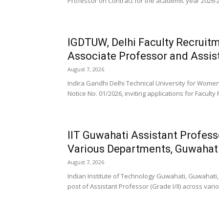
Professor on Contract for the academic year 2026-27
IGDTUW, Delhi Faculty Recruitm
Associate Professor and Assis
August 7, 2026
Indira Gandhi Delhi Technical University for Wom
Notice No. 01/2026, inviting applications for Faculty 
IIT Guwahati Assistant Profess
Various Departments, Guwahat
August 7, 2026
Indian Institute of Technology Guwahati, Guwahati, 
post of Assistant Professor (Grade I/II) across vari