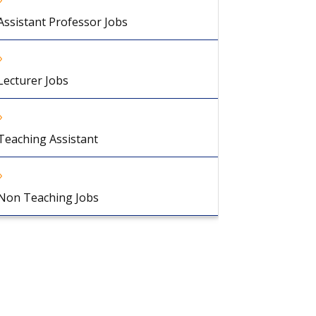
Assistant Professor Jobs
Lecturer Jobs
Teaching Assistant
Non Teaching Jobs