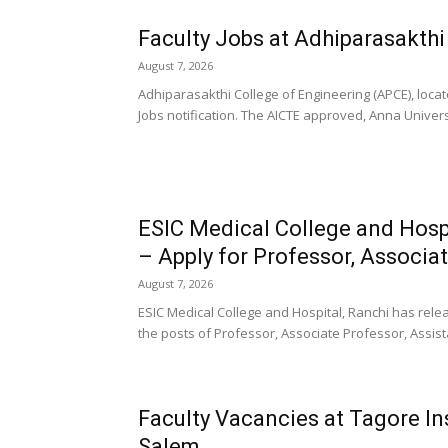
Faculty Jobs at Adhiparasakthi
August 7, 2026
Adhiparasakthi College of Engineering (APCE), locat
Jobs notification. The AICTE approved, Anna University
ESIC Medical College and Hospi
– Apply for Professor, Associat
August 7, 2026
ESIC Medical College and Hospital, Ranchi has releas
the posts of Professor, Associate Professor, Assist
Faculty Vacancies at Tagore In
Salem