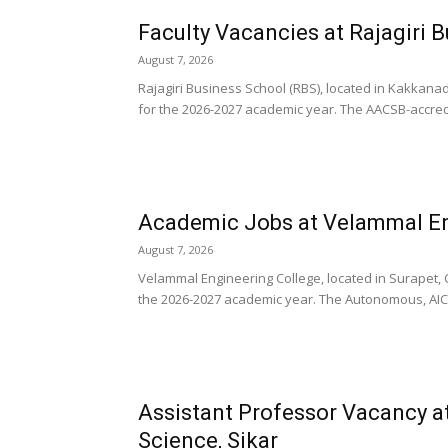
Faculty Vacancies at Rajagiri 
August 7, 2026
Rajagiri Business School (RBS), located in Kakkana
for the 2026-2027 academic year. The AACSB-accredit
Academic Jobs at Velammal En
August 7, 2026
Velammal Engineering College, located in Surapet,
the 2026-2027 academic year. The Autonomous, AIC
Assistant Professor Vacancy at
Science, Sikar