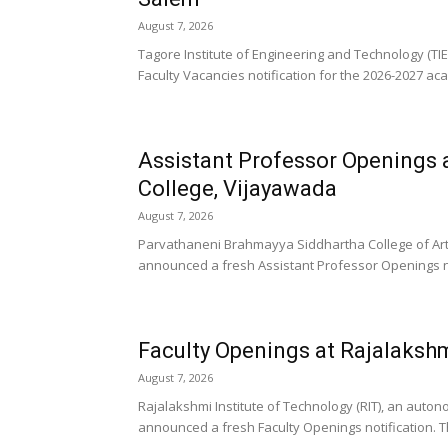
August 7, 2026
Tagore Institute of Engineering and Technology (TI
Faculty Vacancies notification for the 2026-2027 aca
Assistant Professor Openings 
College, Vijayawada
August 7, 2026
Parvathaneni Brahmayya Siddhartha College of Art
announced a fresh Assistant Professor Openings not
Faculty Openings at Rajalakshm
August 7, 2026
Rajalakshmi Institute of Technology (RIT), an aut
announced a fresh Faculty Openings notification. The