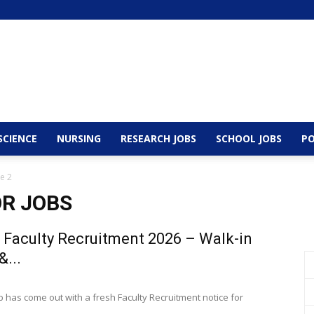
SCIENCE
NURSING
RESEARCH JOBS
SCHOOL JOBS
PO
e 2
R JOBS
 Faculty Recruitment 2026 – Walk-in
&...
b has come out with a fresh Faculty Recruitment notice for