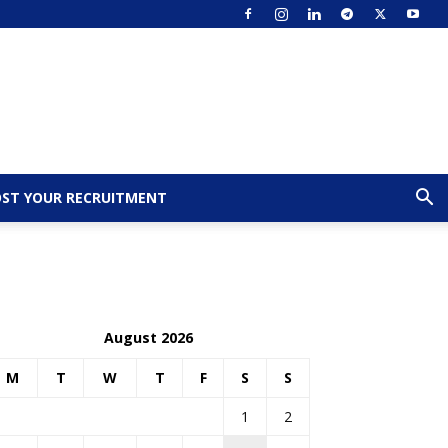
ST YOUR RECRUITMENT
August 2026
M
T
W
T
F
S
S
1
2