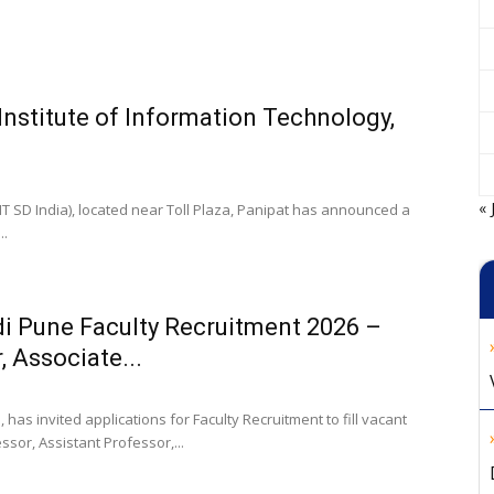
 Institute of Information Technology,
« 
IIT SD India), located near Toll Plaza, Panipat has announced a
..
i Pune Faculty Recruitment 2026 –
, Associate...
has invited applications for Faculty Recruitment to fill vacant
ssor, Assistant Professor,...