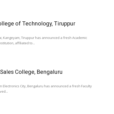
llege of Technology, Tiruppur
arai, Kangeyam, Tiruppur has announced a fresh Academic
itution, affiliated to...
e Sales College, Bengaluru
in Electronics City, Bengaluru has announced a fresh Faculty
ved...