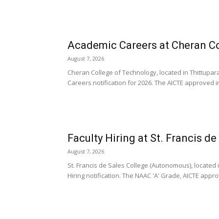
Academic Careers at Cheran Co
August 7, 2026
Cheran College of Technology, located in Thittup
Careers notification for 2026. The AICTE approved inst
Faculty Hiring at St. Francis d
August 7, 2026
St. Francis de Sales College (Autonomous), located 
Hiring notification. The NAAC 'A' Grade, AICTE appro