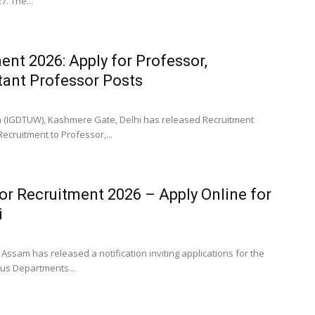
. The...
ent 2026: Apply for Professor,
tant Professor Posts
en (IGDTUW), Kashmere Gate, Delhi has released Recruitment
Recruitment to Professor,...
or Recruitment 2026 – Apply Online for
i
Assam has released a notification inviting applications for the
ous Departments...