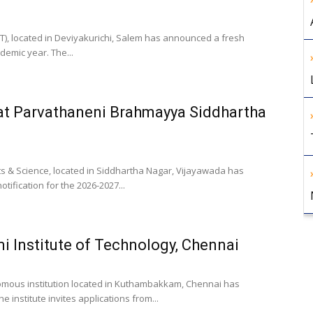
ET), located in Deviyakurichi, Salem has announced a fresh
demic year. The...
at Parvathaneni Brahmayya Siddhartha
s & Science, located in Siddhartha Nagar, Vijayawada has
ification for the 2026-2027...
i Institute of Technology, Chennai
onomous institution located in Kuthambakkam, Chennai has
 institute invites applications from...