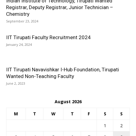
Indian Institute of Technology, Tirupati Wanted
Registrar, Deputy Registrar, Junior Technician –
Chemistry
September 23, 2024
IIT Tirupati Faculty Recruitment 2024
January 24, 2024
IIT Tirupati Navavishkar I-Hub Foundation, Tirupati
Wanted Non-Teaching Faculty
June 2, 2023
August 2026
M
T
W
T
F
S
S
1
2