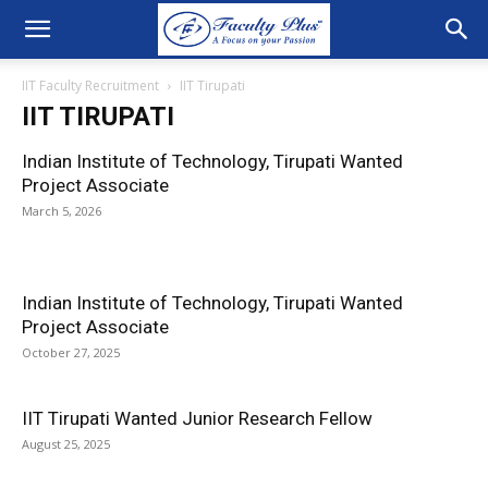
IIT Faculty Recruitment
IIT Tirupati
IIT TIRUPATI
Indian Institute of Technology, Tirupati Wanted
Project Associate
March 5, 2026
Indian Institute of Technology, Tirupati Wanted
Project Associate
October 27, 2025
IIT Tirupati Wanted Junior Research Fellow
August 25, 2025