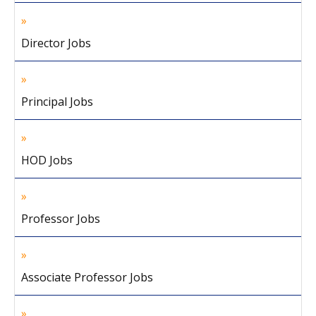
Director Jobs
Principal Jobs
HOD Jobs
Professor Jobs
Associate Professor Jobs