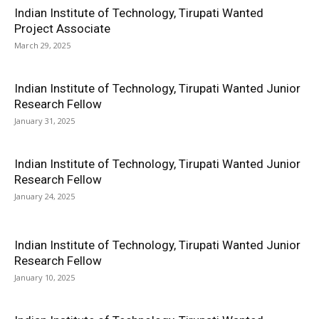
Indian Institute of Technology, Tirupati Wanted
Project Associate
March 29, 2025
Indian Institute of Technology, Tirupati Wanted Junior
Research Fellow
January 31, 2025
Indian Institute of Technology, Tirupati Wanted Junior
Research Fellow
January 24, 2025
Indian Institute of Technology, Tirupati Wanted Junior
Research Fellow
January 10, 2025