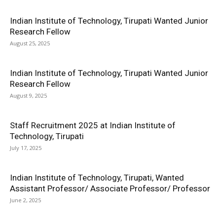
Indian Institute of Technology, Tirupati Wanted Junior
Research Fellow
August 25, 2025
Indian Institute of Technology, Tirupati Wanted Junior
Research Fellow
August 9, 2025
Staff Recruitment 2025 at Indian Institute of
Technology, Tirupati
July 17, 2025
Indian Institute of Technology, Tirupati, Wanted
Assistant Professor/ Associate Professor/ Professor
June 2, 2025