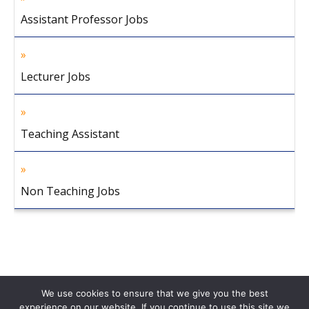
Assistant Professor Jobs
Lecturer Jobs
Teaching Assistant
Non Teaching Jobs
We use cookies to ensure that we give you the best
experience on our website. If you continue to use this site we