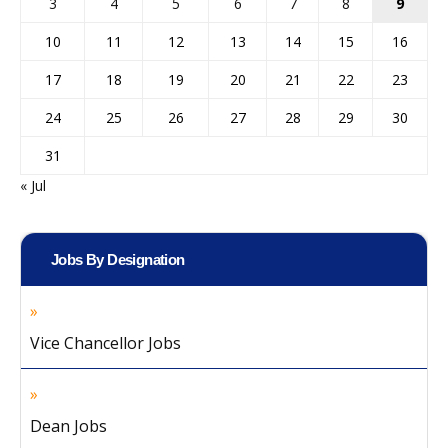
3
4
5
6
7
8
9
10
11
12
13
14
15
16
17
18
19
20
21
22
23
24
25
26
27
28
29
30
31
« Jul
Jobs By Designation
Vice Chancellor Jobs
Dean Jobs