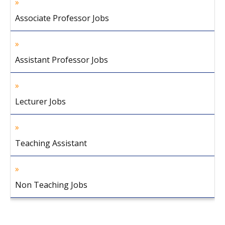
Associate Professor Jobs
Assistant Professor Jobs
Lecturer Jobs
Teaching Assistant
Non Teaching Jobs