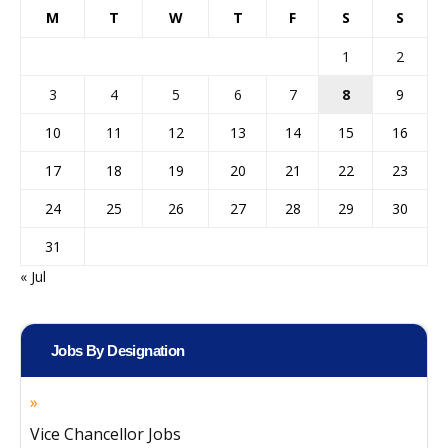
M
T
W
T
F
S
S
1
2
3
4
5
6
7
8
9
10
11
12
13
14
15
16
17
18
19
20
21
22
23
24
25
26
27
28
29
30
31
« Jul
Jobs By Designation
Vice Chancellor Jobs