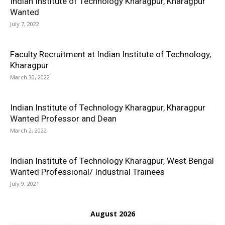
Indian Institute of Technology Kharagpur, Kharagpur
Wanted
July 7, 2022
Faculty Recruitment at Indian Institute of Technology,
Kharagpur
March 30, 2022
Indian Institute of Technology Kharagpur, Kharagpur
Wanted Professor and Dean
March 2, 2022
Indian Institute of Technology Kharagpur, West Bengal
Wanted Professional/ Industrial Trainees
July 9, 2021
August 2026