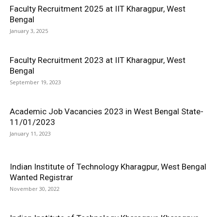
Faculty Recruitment 2025 at IIT Kharagpur, West
Bengal
January 3, 2025
Faculty Recruitment 2023 at IIT Kharagpur, West
Bengal
September 19, 2023
Academic Job Vacancies 2023 in West Bengal State-
11/01/2023
January 11, 2023
Indian Institute of Technology Kharagpur, West Bengal
Wanted Registrar
November 30, 2022