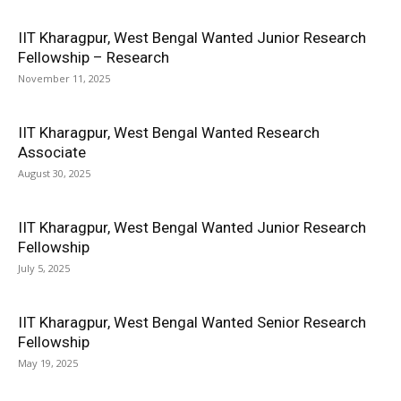
IIT Kharagpur, West Bengal Wanted Junior Research
Fellowship – Research
November 11, 2025
IIT Kharagpur, West Bengal Wanted Research
Associate
August 30, 2025
IIT Kharagpur, West Bengal Wanted Junior Research
Fellowship
July 5, 2025
IIT Kharagpur, West Bengal Wanted Senior Research
Fellowship
May 19, 2025