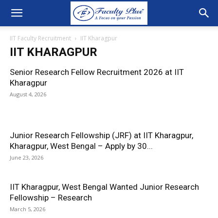
IIT Faculty Recruitment
IIT Kharagpur
IIT KHARAGPUR
Senior Research Fellow Recruitment 2026 at IIT
Kharagpur
August 4, 2026
Junior Research Fellowship (JRF) at IIT Kharagpur,
Kharagpur, West Bengal – Apply by 30...
June 23, 2026
IIT Kharagpur, West Bengal Wanted Junior Research
Fellowship – Research
March 5, 2026