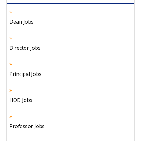
Dean Jobs
Director Jobs
Principal Jobs
HOD Jobs
Professor Jobs