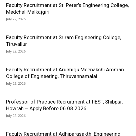
Faculty Recruitment at St. Peter’s Engineering College,
Medchal-Malkajgiri
July 22, 2026
Faculty Recruitment at Sriram Engineering College,
Tiruvallur
July 22, 2026
Faculty Recruitment at Arulmigu Meenakshi Amman
College of Engineering, Thiruvannamalai
July 22, 2026
Professor of Practice Recruitment at IIEST, Shibpur,
Howrah – Apply Before 06.08.2026
July 22, 2026
Faculty Recruitment at Adhiparasakthi Engineering