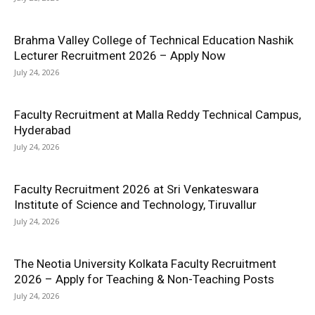
Brahma Valley College of Technical Education Nashik
Lecturer Recruitment 2026 – Apply Now
July 24, 2026
Faculty Recruitment at Malla Reddy Technical Campus,
Hyderabad
July 24, 2026
Faculty Recruitment 2026 at Sri Venkateswara
Institute of Science and Technology, Tiruvallur
July 24, 2026
The Neotia University Kolkata Faculty Recruitment
2026 – Apply for Teaching & Non-Teaching Posts
July 24, 2026