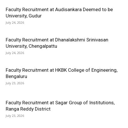
Faculty Recruitment at Audisankara Deemed to be
University, Gudur
July 24, 2026
Faculty Recruitment at Dhanalakshmi Srinivasan
University, Chengalpattu
July 24, 2026
Faculty Recruitment at HKBK College of Engineering,
Bengaluru
July 23, 2026
Faculty Recruitment at Sagar Group of Institutions,
Ranga Reddy District
July 23, 2026