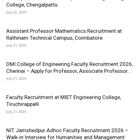
College, Chengalpattu
July 22, 2026
Assistant Professor Mathematics Recruitment at
Rathinam Technical Campus, Coimbatore
July 21, 2026
DMI College of Engineering Faculty Recruitment 2026,
Chennai – Apply for Professor, Associate Professor...
July 21, 2026
Faculty Recruitment at MIET Engineering College,
Tiruchirappalli
July 21, 2026
NIT Jamshedpur Adhoc Faculty Recruitment 2026 –
Walk-in Interview for Humanities and Management