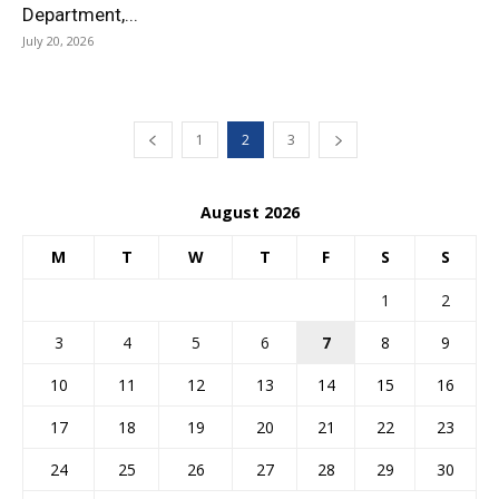
Department,...
July 20, 2026
1
2
3
August 2026
M
T
W
T
F
S
S
1
2
3
4
5
6
7
8
9
10
11
12
13
14
15
16
17
18
19
20
21
22
23
24
25
26
27
28
29
30