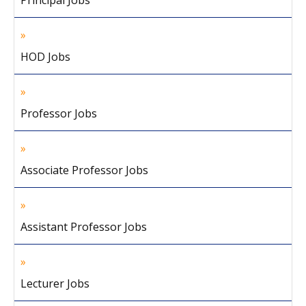
Principal Jobs
HOD Jobs
Professor Jobs
Associate Professor Jobs
Assistant Professor Jobs
Lecturer Jobs