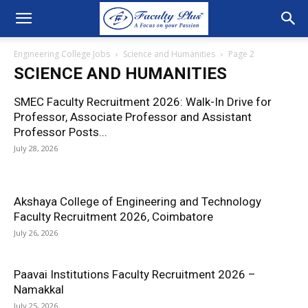
Engineering College Jobs
Science and Humanities
Page 2
SCIENCE AND HUMANITIES
SMEC Faculty Recruitment 2026: Walk-In Drive for
Professor, Associate Professor and Assistant
Professor Posts...
July 28, 2026
Akshaya College of Engineering and Technology
Faculty Recruitment 2026, Coimbatore
July 26, 2026
Paavai Institutions Faculty Recruitment 2026 –
Namakkal
July 25, 2026