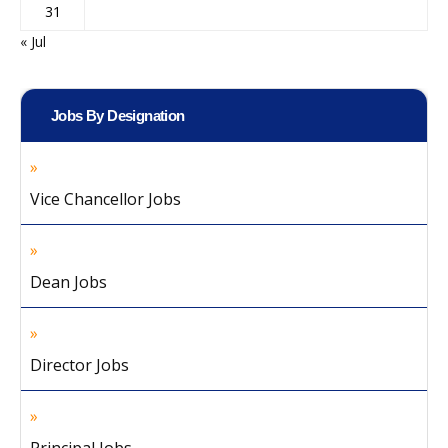
31
« Jul
Jobs By Designation
Vice Chancellor Jobs
Dean Jobs
Director Jobs