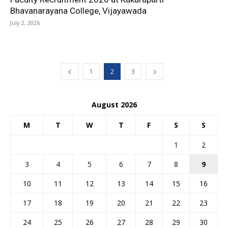
Bhavanarayana College, Vijayawada
July 2, 2026
1
2
3
August 2026
M
T
W
T
F
S
S
1
2
3
4
5
6
7
8
9
10
11
12
13
14
15
16
17
18
19
20
21
22
23
24
25
26
27
28
29
30