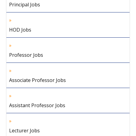
Principal Jobs
HOD Jobs
Professor Jobs
Associate Professor Jobs
Assistant Professor Jobs
Lecturer Jobs