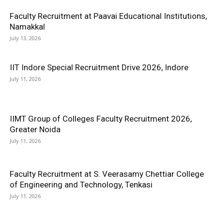
Faculty Recruitment at Paavai Educational Institutions,
Namakkal
July 13, 2026
IIT Indore Special Recruitment Drive 2026, Indore
July 11, 2026
IIMT Group of Colleges Faculty Recruitment 2026,
Greater Noida
July 11, 2026
Faculty Recruitment at S. Veerasamy Chettiar College
of Engineering and Technology, Tenkasi
July 11, 2026