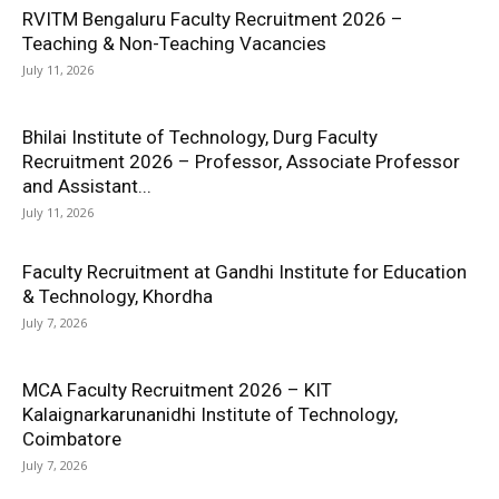
RVITM Bengaluru Faculty Recruitment 2026 –
Teaching & Non-Teaching Vacancies
July 11, 2026
Bhilai Institute of Technology, Durg Faculty
Recruitment 2026 – Professor, Associate Professor
and Assistant...
July 11, 2026
Faculty Recruitment at Gandhi Institute for Education
& Technology, Khordha
July 7, 2026
MCA Faculty Recruitment 2026 – KIT
Kalaignarkarunanidhi Institute of Technology,
Coimbatore
July 7, 2026