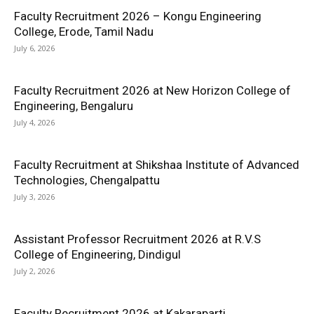
Faculty Recruitment 2026 – Kongu Engineering
College, Erode, Tamil Nadu
July 6, 2026
Faculty Recruitment 2026 at New Horizon College of
Engineering, Bengaluru
July 4, 2026
Faculty Recruitment at Shikshaa Institute of Advanced
Technologies, Chengalpattu
July 3, 2026
Assistant Professor Recruitment 2026 at R.V.S
College of Engineering, Dindigul
July 2, 2026
Faculty Recruitment 2026 at Kakaraparti