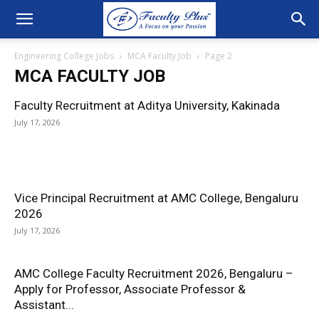
Engineering College Jobs
MCA Faculty Job
Page 2
MCA FACULTY JOB
Faculty Recruitment at Aditya University, Kakinada
July 17, 2026
Vice Principal Recruitment at AMC College, Bengaluru
2026
July 17, 2026
AMC College Faculty Recruitment 2026, Bengaluru –
Apply for Professor, Associate Professor &
Assistant...