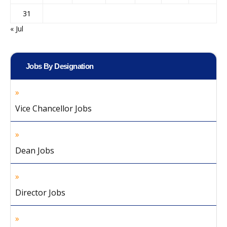
31
« Jul
Jobs By Designation
Vice Chancellor Jobs
Dean Jobs
Director Jobs