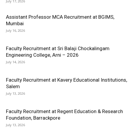
July 17, 2026
Assistant Professor MCA Recruitment at BGIMS,
Mumbai
July 16, 2026
Faculty Recruitment at Sri Balaji Chockalingam
Engineering College, Arni – 2026
July 14, 2026
Faculty Recruitment at Kavery Educational Institutions,
Salem
July 13, 2026
Faculty Recruitment at Regent Education & Research
Foundation, Barrackpore
July 13, 2026