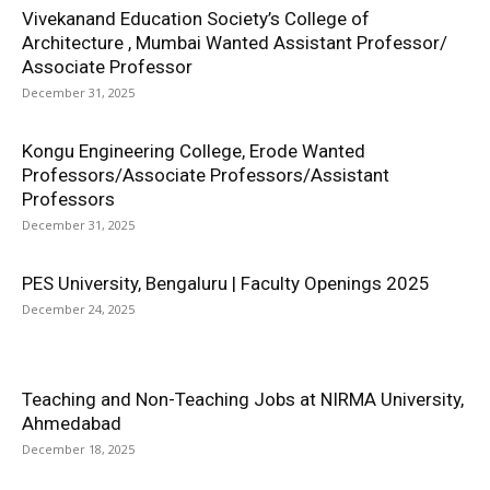
Vivekanand Education Society’s College of
Architecture , Mumbai Wanted Assistant Professor/
Associate Professor
December 31, 2025
Kongu Engineering College, Erode Wanted
Professors/Associate Professors/Assistant
Professors
December 31, 2025
PES University, Bengaluru | Faculty Openings 2025
December 24, 2025
Teaching and Non-Teaching Jobs at NIRMA University,
Ahmedabad
December 18, 2025