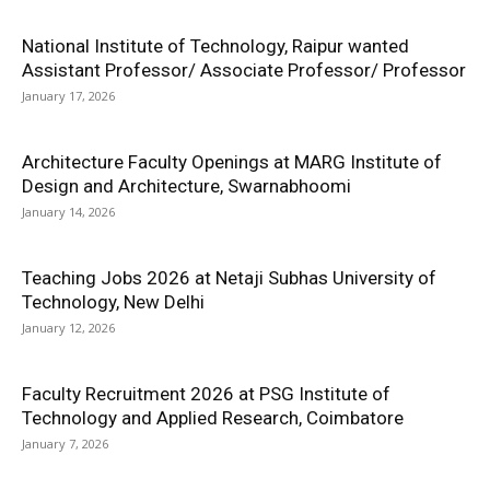
National Institute of Technology, Raipur wanted
Assistant Professor/ Associate Professor/ Professor
January 17, 2026
Architecture Faculty Openings at MARG Institute of
Design and Architecture, Swarnabhoomi
January 14, 2026
Teaching Jobs 2026 at Netaji Subhas University of
Technology, New Delhi
January 12, 2026
Faculty Recruitment 2026 at PSG Institute of
Technology and Applied Research, Coimbatore
January 7, 2026