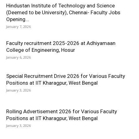
Hindustan Institute of Technology and Science
(Deemed to be University), Chennai- Faculty Jobs
Opening...
January 7, 2026
Faculty recruitment 2025-2026 at Adhiyamaan
College of Engineering, Hosur
January 6, 2026
Special Recruitment Drive 2026 for Various Faculty
Positions at IIT Kharagpur, West Bengal
January 3, 2026
Rolling Advertisement 2026 for Various Faculty
Positions at IIT Kharagpur, West Bengal
January 3, 2026