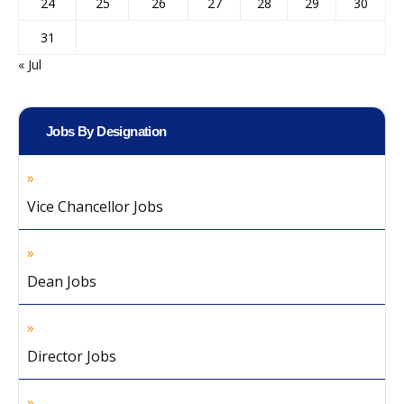
24
25
26
27
28
29
30
31
« Jul
Jobs By Designation
Vice Chancellor Jobs
Dean Jobs
Director Jobs