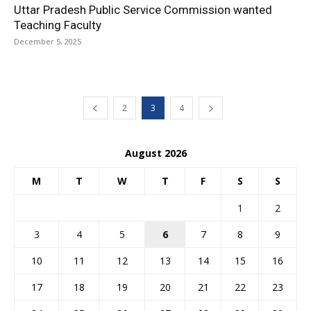
Uttar Pradesh Public Service Commission wanted
Teaching Faculty
December 5, 2025
2
3
4
August 2026
M
T
W
T
F
S
S
1
2
3
4
5
6
7
8
9
10
11
12
13
14
15
16
17
18
19
20
21
22
23