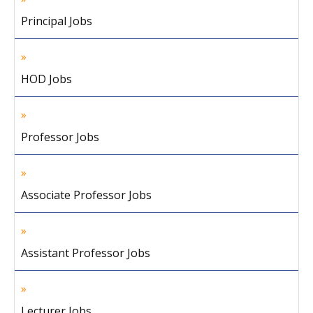
Principal Jobs
HOD Jobs
Professor Jobs
Associate Professor Jobs
Assistant Professor Jobs
Lecturer Jobs