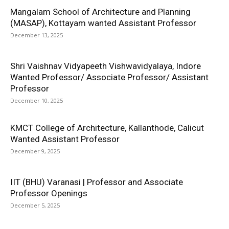
Mangalam School of Architecture and Planning
(MASAP), Kottayam wanted Assistant Professor
December 13, 2025
Shri Vaishnav Vidyapeeth Vishwavidyalaya, Indore
Wanted Professor/ Associate Professor/ Assistant
Professor
December 10, 2025
KMCT College of Architecture, Kallanthode, Calicut
Wanted Assistant Professor
December 9, 2025
IIT (BHU) Varanasi | Professor and Associate
Professor Openings
December 5, 2025