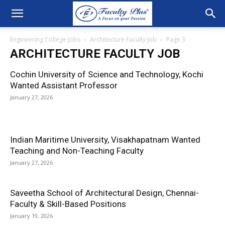
Engineering College Jobs
Architecture Faculty Job
Page 3
ARCHITECTURE FACULTY JOB
Cochin University of Science and Technology, Kochi
Wanted Assistant Professor
January 27, 2026
Indian Maritime University, Visakhapatnam Wanted
Teaching and Non-Teaching Faculty
January 27, 2026
Saveetha School of Architectural Design, Chennai-
Faculty & Skill-Based Positions
January 19, 2026