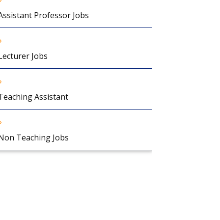
Assistant Professor Jobs
Lecturer Jobs
Teaching Assistant
Non Teaching Jobs