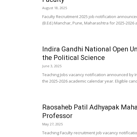
August 18, 2025
Faculty Recruitment 2025 job notification announced
(B.Ed.) Manchar, Pune, Maharashtra for 2025-2026 a
Indira Gandhi National Open Un
the Political Science
June 3, 2025
Teaching Jobs vacancy notification announced by In
the 2025-2026 academic calendar year. Eligible can
Raosaheb Patil Adhyapak Maha
Professor
May 27, 2025
Teaching Faculty recruitment job vacancy notific