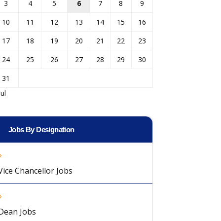
3
4
5
6
7
8
9
10
11
12
13
14
15
16
17
18
19
20
21
22
23
24
25
26
27
28
29
30
31
Jul
Jobs By Designation
Vice Chancellor Jobs
Dean Jobs