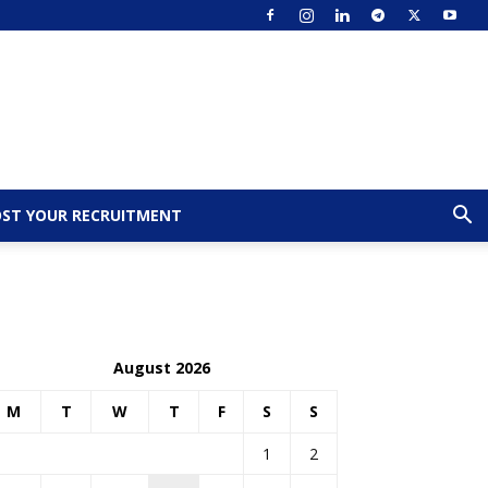
ST YOUR RECRUITMENT
August 2026
M
T
W
T
F
S
S
1
2