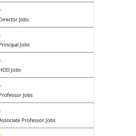
Director Jobs
Principal Jobs
HOD Jobs
Professor Jobs
Associate Professor Jobs