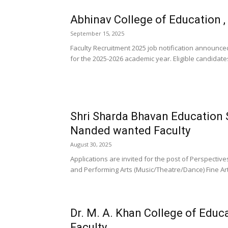
Abhinav College of Education ,
September 15, 2025
Faculty Recruitment 2025 job notification announced
for the 2025-2026 academic year. Eligible candidate
Shri Sharda Bhavan Education S
Nanded wanted Faculty
August 30, 2025
Applications are invited for the post of Perspectiv
and Performing Arts (Music/Theatre/Dance) Fine Arts
Dr. M. A. Khan College of Edu
Faculty