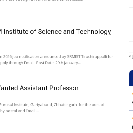
 Institute of Science and Technology,
« 
on 2026 job notification announced by SRMIST Tiruchirappalli for
ply through Email. Post Date: 29th January...
Wanted Assistant Professor
urukul Institute, Gariyaband, Chhattisgarh for the post of
y postal and Email ...