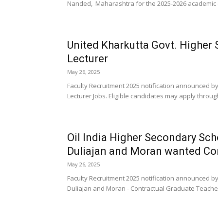
Nanded, Maharashtra for the 2025-2026 academic ca
United Kharkutta Govt. Higher
Lecturer
May 26, 2025
Faculty Recruitment 2025 notification announced by
Lecturer Jobs. Eligible candidates may apply through
Oil India Higher Secondary Sch
Duliajan and Moran wanted Con
May 26, 2025
Faculty Recruitment 2025 notification announced by
Duliajan and Moran - Contractual Graduate Teacher J