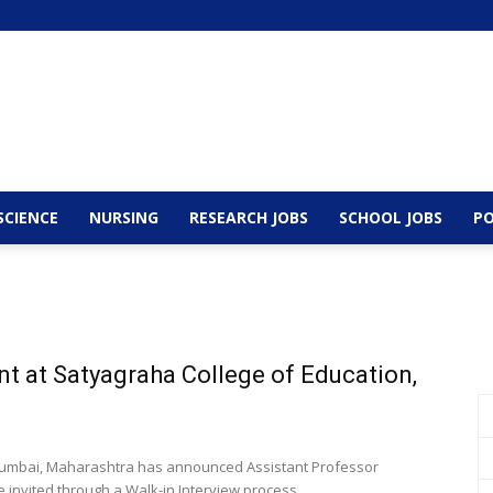
SCIENCE
NURSING
RESEARCH JOBS
SCHOOL JOBS
PO
t at Satyagraha College of Education,
 Mumbai, Maharashtra has announced Assistant Professor
e invited through a Walk-in Interview process...