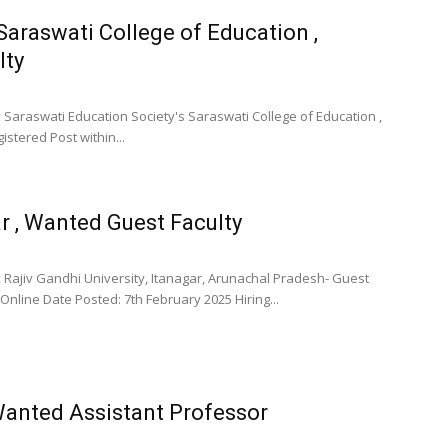
Saraswati College of Education ,
lty
 Saraswati Education Society's Saraswati College of Education ,
stered Post within...
ar , Wanted Guest Faculty
 Rajiv Gandhi University, Itanagar, Arunachal Pradesh- Guest
Online Date Posted: 7th February 2025 Hiring...
Wanted Assistant Professor