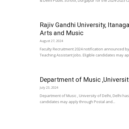
& Delhi Public School, Durgapur for the 2024-2025 ca
Rajiv Gandhi University, Itanag
Arts and Music
August 27, 2024
Faculty Recruitment 2024 notification announced by
Teaching Assistant Jobs. Eligible candidates may app
Department of Music ,University
July 23, 2024
Department of Music , University of Delhi, Delhi ha
candidates may apply through Postal and...