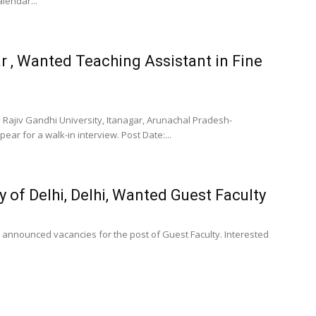
lendar...
ar , Wanted Teaching Assistant in Fine
 Rajiv Gandhi University, Itanagar, Arunachal Pradesh-
ear for a walk-in interview. Post Date:...
 of Delhi, Delhi, Wanted Guest Faculty
s announced vacancies for the post of Guest Faculty. Interested