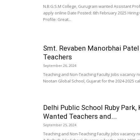
N.B.G.S.M College, Gurugram wanted Assistant Prof
apply online Date Posted: 6th February 2025 Hiring
Profile: Great...
Smt. Revaben Manorbhai Patel
Teachers
September 26, 2024
Teaching and Non-Teaching Faculty Jobs vacancy n
Nootan Global School, Gujarat for the 2024-2025 cal
Delhi Public School Ruby Park, 
Wanted Teachers and...
September 25, 2024
Teaching and Non-Teaching Faculty Jobs vacancy no