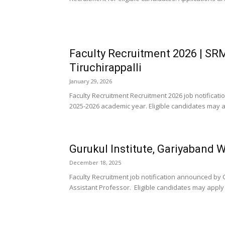
Faculty Recruitment 2026 | SRM
Tiruchirappalli
January 29, 2026
Faculty Recruitment Recruitment 2026 job notificati
2025-2026 academic year. Eligible candidates may ap
Gurukul Institute, Gariyaband 
December 18, 2025
Faculty Recruitment job notification announced by G
Assistant Professor. Eligible candidates may apply b