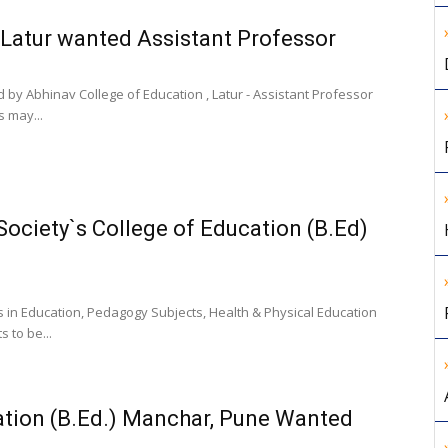
 Latur wanted Assistant Professor
 by Abhinav College of Education , Latur - Assistant Professor
s may...
ociety`s College of Education (B.Ed)
es in Education, Pedagogy Subjects, Health & Physical Education
 to be...
cation (B.Ed.) Manchar, Pune Wanted