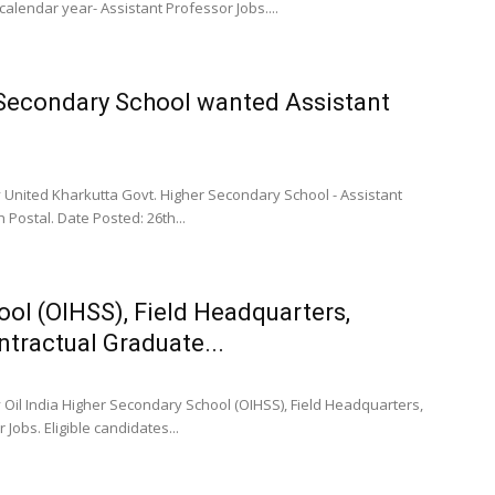
lendar year- Assistant Professor Jobs....
 Secondary School wanted Assistant
 United Kharkutta Govt. Higher Secondary School - Assistant
 Postal. Date Posted: 26th...
ool (OIHSS), Field Headquarters,
tractual Graduate...
 Oil India Higher Secondary School (OIHSS), Field Headquarters,
obs. Eligible candidates...