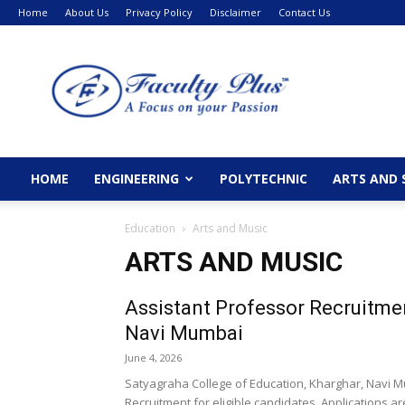
Home
About Us
Privacy Policy
Disclaimer
Contact Us
FacultyPlus
HOME
ENGINEERING
POLYTECHNIC
ARTS AND 
Education
Arts and Music
ARTS AND MUSIC
Assistant Professor Recruitmen
Navi Mumbai
June 4, 2026
Satyagraha College of Education, Kharghar, Navi
Recruitment for eligible candidates. Applications ar