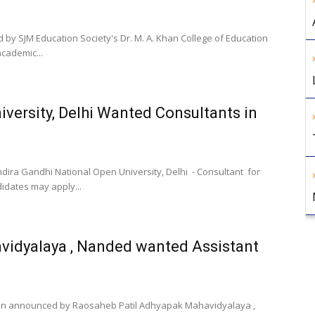
 by SJM Education Society's Dr. M. A. Khan College of Education
cademic...
iversity, Delhi Wanted Consultants in
dira Gandhi National Open University, Delhi - Consultant for
didates may apply...
vidyalaya , Nanded wanted Assistant
ation announced by Raosaheb Patil Adhyapak Mahavidyalaya ,