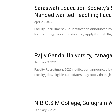
Saraswati Education Society’s 
Nanded wanted Teaching Facu
April 28, 2025
Faculty Recruitment 2025 notification announced by
Nanded . Eligible candidates may apply through Regi
Rajiv Gandhi University, Itanag
February 7, 2025
Faculty Recruitment 2025 notification announced by
Faculty Jobs. Eligible candidates may apply through 
N.B.G.S.M College, Gurugram 
February 6, 2025