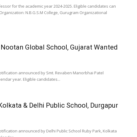
essor for the academic year 2024-2025. Eligible candidates can
 Organization: N.B.G.S.M College, Gurugram Organizational
 Nootan Global School, Gujarat Wanted
otification announced by Smt. Revaben Manorbhai Patel
endar year. Eligible candidates...
Kolkata & Delhi Public School, Durgapur
tification announced by Delhi Public School Ruby Park, Kolkata