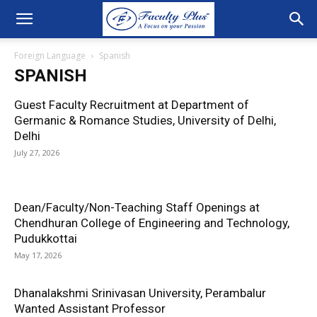
Foreign Language
Spanish
SPANISH
Guest Faculty Recruitment at Department of
Germanic & Romance Studies, University of Delhi,
Delhi
July 27, 2026
Dean/Faculty/Non-Teaching Staff Openings at
Chendhuran College of Engineering and Technology,
Pudukkottai
May 17, 2026
Dhanalakshmi Srinivasan University, Perambalur
Wanted Assistant Professor