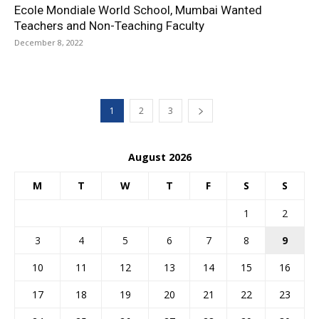
Ecole Mondiale World School, Mumbai Wanted
Teachers and Non-Teaching Faculty
December 8, 2022
1
2
3
August 2026
M
T
W
T
F
S
S
1
2
3
4
5
6
7
8
9
10
11
12
13
14
15
16
17
18
19
20
21
22
23