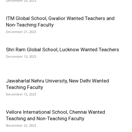
December 29, 2023
ITM Global School, Gwalior Wanted Teachers and
Non-Teaching Faculty
December 21, 2023
Shri Ram Global School, Lucknow Wanted Teachers
December 15, 2023
Jawaharlal Nehru University, New Delhi Wanted
Teaching Faculty
December 12, 2023
Vellore International School, Chennai Wanted
Teaching and Non-Teaching Faculty
November 22, 2023