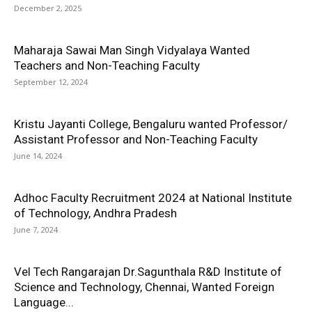
December 2, 2025
Maharaja Sawai Man Singh Vidyalaya Wanted
Teachers and Non-Teaching Faculty
September 12, 2024
Kristu Jayanti College, Bengaluru wanted Professor/
Assistant Professor and Non-Teaching Faculty
June 14, 2024
Adhoc Faculty Recruitment 2024 at National Institute
of Technology, Andhra Pradesh
June 7, 2024
Vel Tech Rangarajan Dr.Sagunthala R&D Institute of
Science and Technology, Chennai, Wanted Foreign
Language...