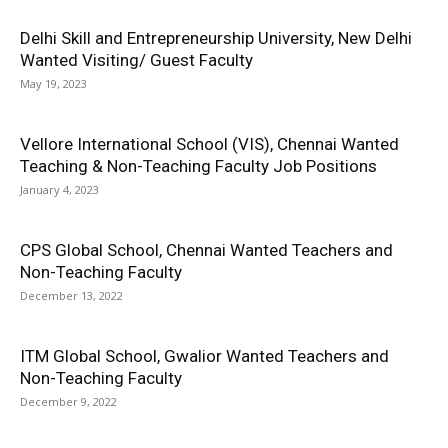
Delhi Skill and Entrepreneurship University, New Delhi
Wanted Visiting/ Guest Faculty
May 19, 2023
Vellore International School (VIS), Chennai Wanted
Teaching & Non-Teaching Faculty Job Positions
January 4, 2023
CPS Global School, Chennai Wanted Teachers and
Non-Teaching Faculty
December 13, 2022
ITM Global School, Gwalior Wanted Teachers and
Non-Teaching Faculty
December 9, 2022