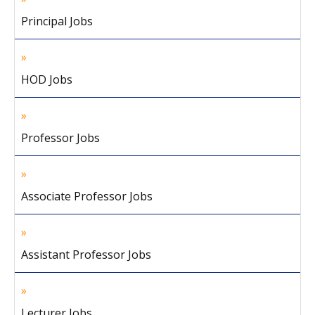
Principal Jobs
HOD Jobs
Professor Jobs
Associate Professor Jobs
Assistant Professor Jobs
Lecturer Jobs