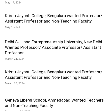
May 17, 2024
Kristu Jayanti College, Bengaluru wanted Professor/
Assistant Professor and Non-Teaching Faculty
May 1, 2024
Delhi Skill and Entrepreneurship University, New Delhi
Wanted Professor/ Associate Professor/ Assistant
Professor
March 21, 2024
Kristu Jayanti College, Bengaluru wanted Professor/
Assistant Professor and Non-Teaching Faculty
March 20, 2024
Geneva Liberal School, Ahmedabad Wanted Teachers
and Non-Teaching Faculty