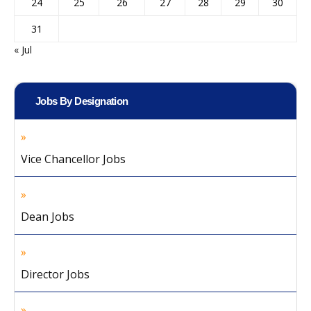
24
25
26
27
28
29
30
31
« Jul
Jobs By Designation
Vice Chancellor Jobs
Dean Jobs
Director Jobs