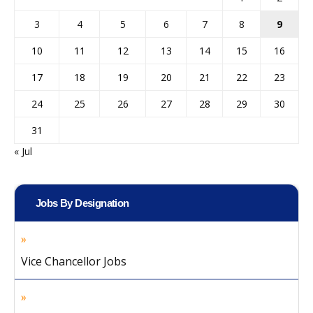
3
4
5
6
7
8
9
10
11
12
13
14
15
16
17
18
19
20
21
22
23
24
25
26
27
28
29
30
31
« Jul
Jobs By Designation
Vice Chancellor Jobs