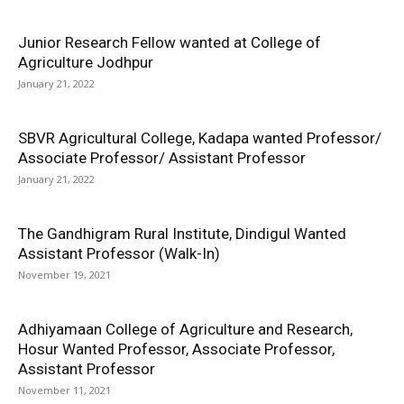
Junior Research Fellow wanted at College of
Agriculture Jodhpur
January 21, 2022
SBVR Agricultural College, Kadapa wanted Professor/
Associate Professor/ Assistant Professor
January 21, 2022
The Gandhigram Rural Institute, Dindigul Wanted
Assistant Professor (Walk-In)
November 19, 2021
Adhiyamaan College of Agriculture and Research,
Hosur Wanted Professor, Associate Professor,
Assistant Professor
November 11, 2021