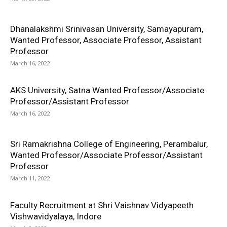
Dhanalakshmi Srinivasan University, Samayapuram,
Wanted Professor, Associate Professor, Assistant
Professor
March 16, 2022
AKS University, Satna Wanted Professor/Associate
Professor/Assistant Professor
March 16, 2022
Sri Ramakrishna College of Engineering, Perambalur,
Wanted Professor/Associate Professor/Assistant
Professor
March 11, 2022
Faculty Recruitment at Shri Vaishnav Vidyapeeth
Vishwavidyalaya, Indore