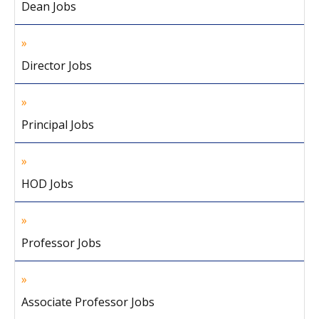
Dean Jobs
Director Jobs
Principal Jobs
HOD Jobs
Professor Jobs
Associate Professor Jobs