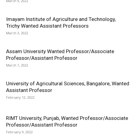
March 9, 2022
Imayam Institute of Agriculture and Technology,
Trichy Wanted Assistant Professors
March 3, 2022
Assam University Wanted Professor/Associate
Professor/Assistant Professor
March 1, 2022
University of Agricultural Sciences, Bangalore, Wanted
Assistant Professor
February 12, 2022
RIMT University, Punjab, Wanted Professor/Associate
Professor/Assistant Professor
February 9, 2022