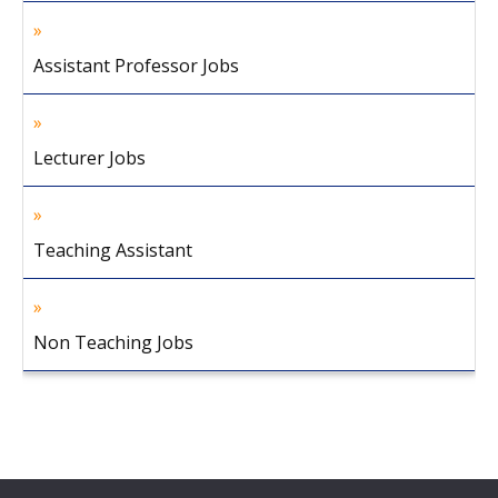
Assistant Professor Jobs
Lecturer Jobs
Teaching Assistant
Non Teaching Jobs