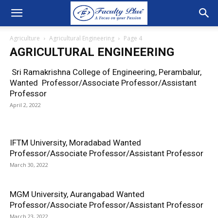
Agriculture
Agricultural Engineering
Page 4
AGRICULTURAL ENGINEERING
Sri Ramakrishna College of Engineering, Perambalur,
Wanted Professor/Associate Professor/Assistant
Professor
April 2, 2022
IFTM University, Moradabad Wanted
Professor/Associate Professor/Assistant Professor
March 30, 2022
MGM University, Aurangabad Wanted
Professor/Associate Professor/Assistant Professor
March 23, 2022