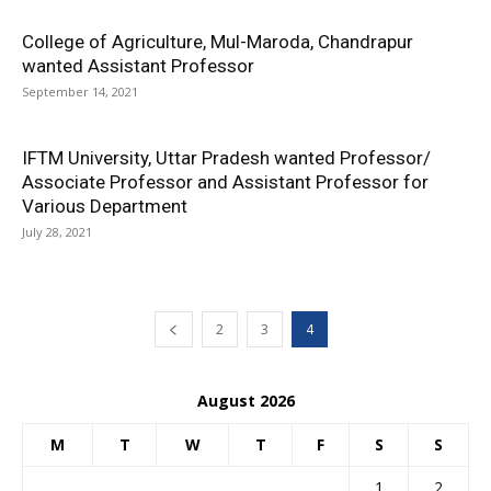
College of Agriculture, Mul-Maroda, Chandrapur
wanted Assistant Professor
September 14, 2021
IFTM University, Uttar Pradesh wanted Professor/
Associate Professor and Assistant Professor for
Various Department
July 28, 2021
2
3
4
August 2026
M
T
W
T
F
S
S
1
2