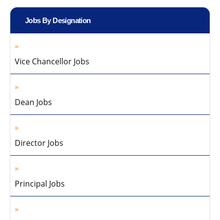
Jobs By Designation
Vice Chancellor Jobs
Dean Jobs
Director Jobs
Principal Jobs