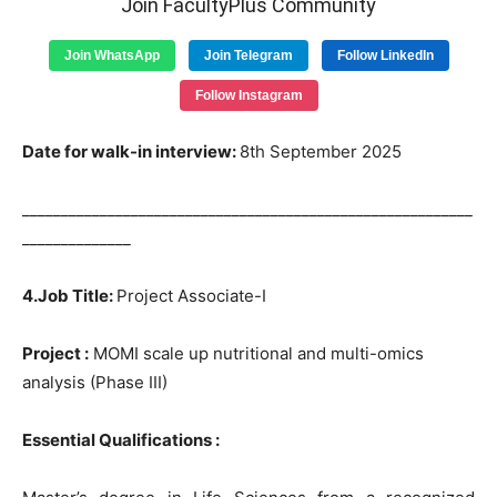
Join FacultyPlus Community
Join WhatsApp
Join Telegram
Follow LinkedIn
Follow Instagram
Date for walk-in interview:
8th September 2025
__________________________________________________________
______________
4.Job Title:
Project Associate-I
Project :
MOMI scale up nutritional and multi-omics
analysis (Phase III)
Essential Qualifications :