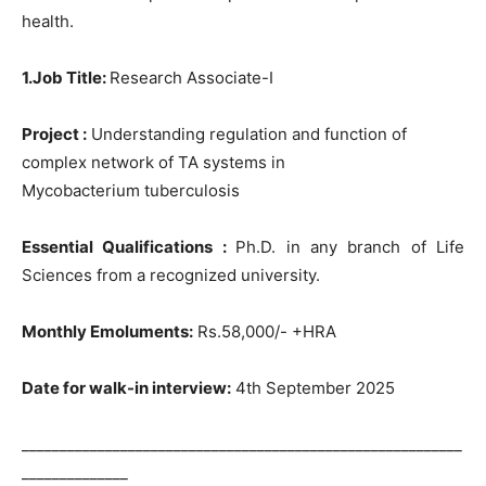
health.
1.Job Title:
Research Associate-I
Project :
Understanding regulation and function of
complex network of TA systems in
Mycobacterium tuberculosis
Essential Qualifications :
Ph.D. in any branch of Life
Sciences from a recognized university.
Monthly Emoluments:
Rs.58,000/- +HRA
Date for walk-in interview:
4th September 2025
__________________________________________________________
______________