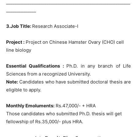
__________________________________________________________
______________
3.Job Title:
Research Associate-I
Project :
Project on Chinese Hamster Ovary (CHO) cell
line biology
Essential Qualifications :
Ph.D. in any branch of Life
Sciences from a recognized University.
Note:
Candidates who have submitted doctoral thesis are
eligible to apply.
Monthly Emoluments:
Rs.47,000/- + HRA
Those candidates who submitted Ph.D. thesis will get
fellowship of Rs.35,000/- plus HRA.