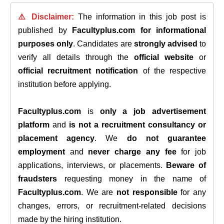
⚠️ Disclaimer:
The information in this job post is
published by
Facultyplus.com
for informational
purposes only
. Candidates are
strongly advised
to
verify all details through the
official website
or
official recruitment notification
of the respective
institution before applying.
Facultyplus.com
is
only a job advertisement
platform
and
is not a recruitment consultancy or
placement agency
. We
do not guarantee
employment
and
never charge any fee
for job
applications, interviews, or placements.
Beware of
fraudsters
requesting money in the name of
Facultyplus.com
. We are
not responsible
for any
changes, errors, or recruitment-related decisions
made by the hiring institution.