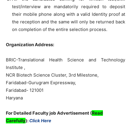
test/interview are mandatorily required to deposit
their mobile phone along with a valid Identity proof at
the reception and the same will only be returned back
on completion of the entire selection process.
Organization Address:
BRIC-Translational Health Science and Technology
Institute ,
NCR Biotech Science Cluster, 3rd Milestone,
Faridabad-Gurugram Expressway,
Faridabad- 121001
Haryana
For Detailed Faculty job Advertisement (
Read
Carefully
):
Click Here