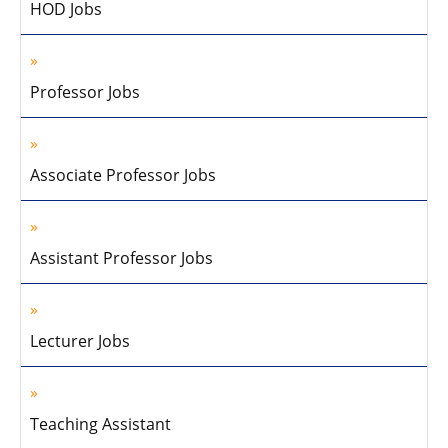
HOD Jobs
Professor Jobs
Associate Professor Jobs
Assistant Professor Jobs
Lecturer Jobs
Teaching Assistant