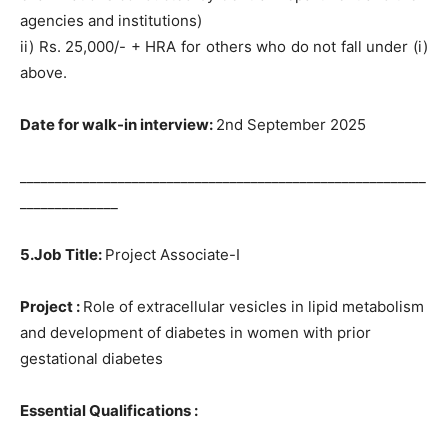
agencies and institutions)
ii) Rs. 25,000/- + HRA for others who do not fall under (i)
above.
Date for walk-in interview:
2nd September 2025
__________________________________________________________
______________
5.Job Title:
Project Associate-I
Project :
Role of extracellular vesicles in lipid metabolism
and development of diabetes in women with prior
gestational diabetes
Essential Qualifications :