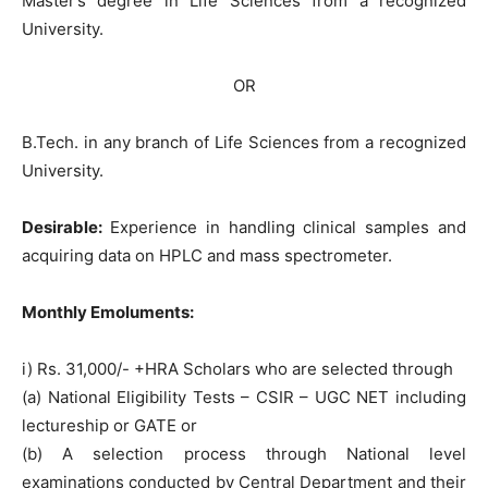
Master’s degree in Life Sciences from a recognized
University.
OR
B.Tech. in any branch of Life Sciences from a recognized
University.
Desirable:
Experience in handling clinical samples and
acquiring data on HPLC and mass spectrometer.
Monthly Emoluments:
i) Rs. 31,000/- +HRA Scholars who are selected through
(a) National Eligibility Tests – CSIR – UGC NET including
lectureship or GATE or
(b) A selection process through National level
examinations conducted by Central Department and their