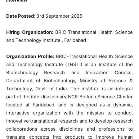
Date Posted:
3rd September 2025
Hiring Organization:
BRIC-Translational Health Science
and Technology Institute , Faridabad
Organization Profile:
BRIC-Translational Health Science
and Technology Institute (THSTI) is an Institute of the
Biotechnology Research and Innovation Council,
Department of Biotechnology, Ministry of Science &
Technology, Govt. of India. The institute is an integral
part of the interdisciplinary NCR Biotech Science Cluster
located at Faridabad, and is designed as a dynamic,
interactive organization with the mission to conduct
innovative translational research and to develop research
collaborations across disciplines and professions to
translate concepts into products to improve human