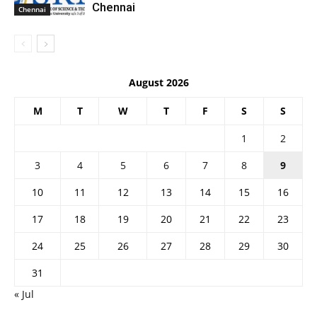
Chennai
Chennai
August 2026
M
T
W
T
F
S
S
1
2
3
4
5
6
7
8
9
10
11
12
13
14
15
16
17
18
19
20
21
22
23
24
25
26
27
28
29
30
31
« Jul