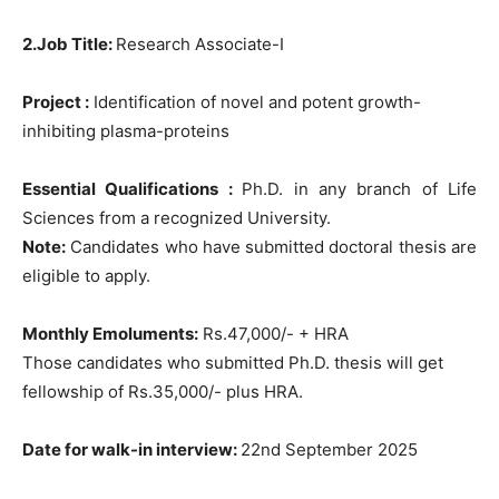
2.Job Title:
Research Associate-I
Project :
Identification of novel and potent growth-
inhibiting plasma-proteins
Essential Qualifications :
Ph.D. in any branch of Life
Sciences from a recognized University.
Note:
Candidates who have submitted doctoral thesis are
eligible to apply.
Monthly Emoluments:
Rs.47,000/- + HRA
Those candidates who submitted Ph.D. thesis will get
fellowship of Rs.35,000/- plus HRA.
Date for walk-in interview:
22nd September 2025