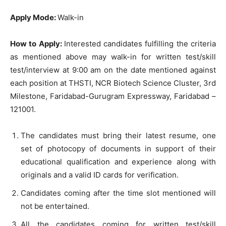
Apply Mode:
Walk-in
How to Apply:
Interested candidates fulfilling the criteria
as mentioned above may walk-in for written test/skill
test/interview at 9:00 am on the date mentioned against
each position at THSTI, NCR Biotech Science Cluster, 3rd
Milestone, Faridabad-Gurugram Expressway, Faridabad –
121001.
The candidates must bring their latest resume, one
set of photocopy of documents in support of their
educational qualification and experience along with
originals and a valid ID cards for verification.
Candidates coming after the time slot mentioned will
not be entertained.
All the candidates coming for written test/skill