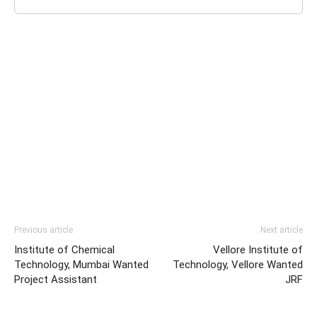
Previous article
Next article
Institute of Chemical
Vellore Institute of
Technology, Mumbai Wanted
Technology, Vellore Wanted
Project Assistant
JRF