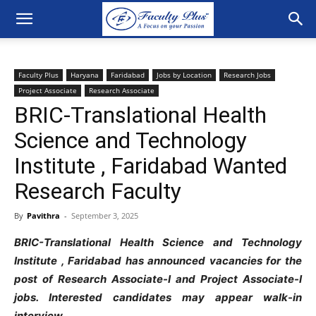
Faculty Plus
Haryana
Faridabad
Jobs by Location
Research Jobs
Project Associate
Research Associate
BRIC-Translational Health
Science and Technology
Institute , Faridabad Wanted
Research Faculty
By
Pavithra
-
September 3, 2025
BRIC-Translational Health Science and Technology
Institute , Faridabad has announced vacancies for the
post of Research Associate-I and Project Associate-I
jobs. Interested candidates may appear walk-in
interview