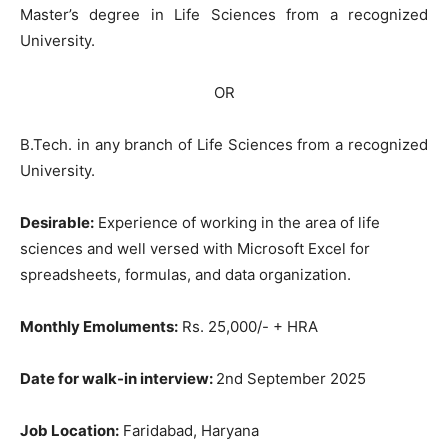
Master’s degree in Life Sciences from a recognized
University.
OR
B.Tech. in any branch of Life Sciences from a recognized
University.
Desirable:
Experience of working in the area of life
sciences and well versed with Microsoft Excel for
spreadsheets, formulas, and data organization.
Monthly Emoluments:
Rs. 25,000/- + HRA
Date for walk-in interview:
2nd September 2025
Job Location:
Faridabad, Haryana