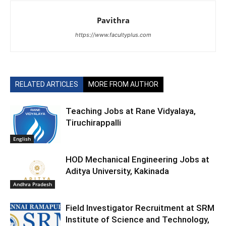
Pavithra
https://www.facultyplus.com
RELATED ARTICLES
MORE FROM AUTHOR
Teaching Jobs at Rane Vidyalaya,
Tiruchirappalli
English
HOD Mechanical Engineering Jobs at
Aditya University, Kakinada
Andhra Pradesh
Field Investigator Recruitment at SRM
Institute of Science and Technology,