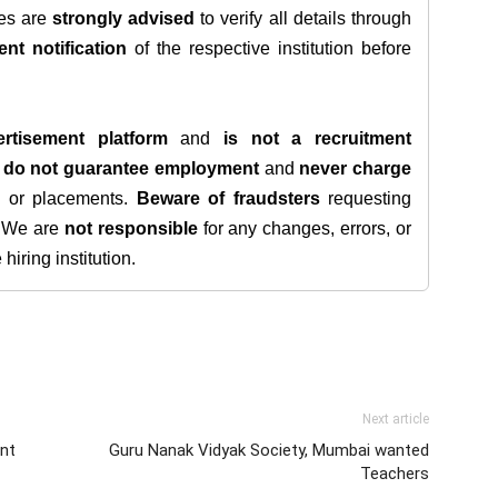
tes are
strongly advised
to verify all details through
ent notification
of the respective institution before
rtisement platform
and
is not a recruitment
e
do not guarantee employment
and
never charge
s, or placements.
Beware of fraudsters
requesting
. We are
not responsible
for any changes, errors, or
iring institution.
Next article
ent
Guru Nanak Vidyak Society, Mumbai wanted
Teachers