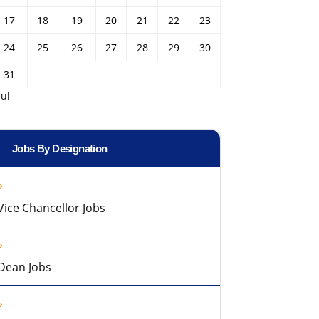
17
18
19
20
21
22
23
24
25
26
27
28
29
30
31
Jul
Jobs By Designation
Vice Chancellor Jobs
Dean Jobs