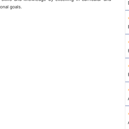
ional goals.