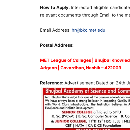
How to Apply:
Interested eligible candidate
relevant documents through Email to the me
Email Address:
hr@bkc.met.edu
Postal Address:
MET League of Colleges | Bhujbal Knowled
Adgaon | Govardhan, Nashik – 422003.
Reference:
Advertisement Dated on 24th J