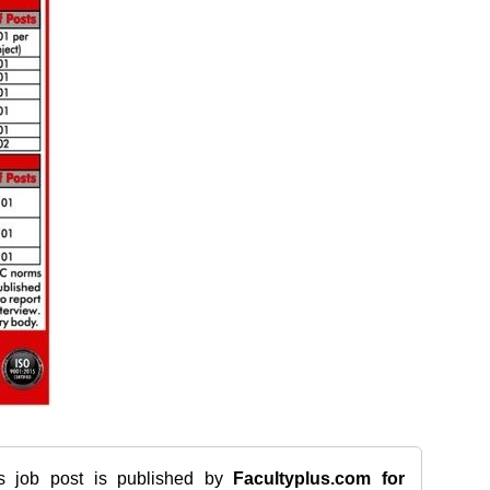
is job post is published by
Facultyplus.com
for