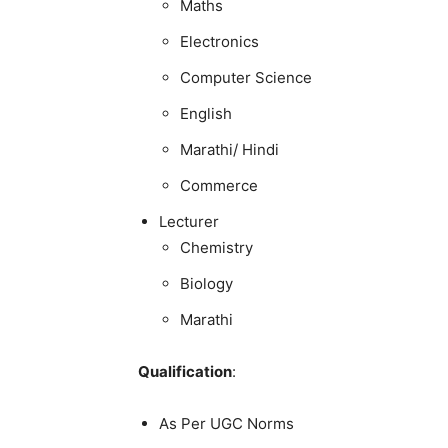
Maths
Electronics
Computer Science
English
Marathi/ Hindi
Commerce
Lecturer
Chemistry
Biology
Marathi
Qualification
:
As Per UGC Norms