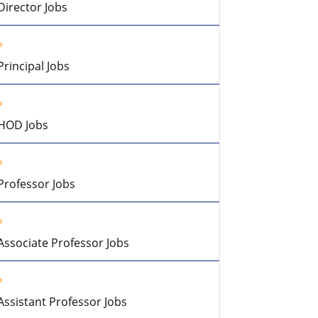
Director Jobs
Principal Jobs
HOD Jobs
Professor Jobs
Associate Professor Jobs
Assistant Professor Jobs