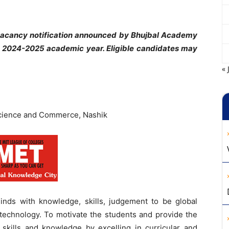
vacancy notification announced by Bhujbal Academy
 2024-2025 academic year. Eligible candidates may
« 
cience and Commerce, Nashik
inds with knowledge, skills, judgement to be global
 technology. To motivate the students and provide the
l skills and knowledge by excelling in curricular and