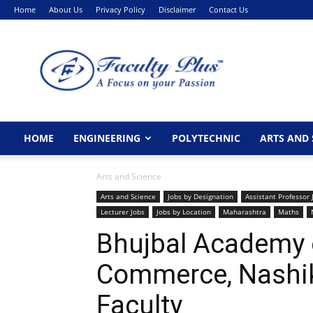
Home
About Us
Privacy Policy
Disclaimer
Contact Us
FacultyPlus
HOME
ENGINEERING
POLYTECHNIC
ARTS AND 
Arts and Science
Arts and Science
Jobs by Designation
Assistant Professor 
Lecturer Jobs
Jobs by Location
Maharashtra
Maths
Bhujbal Academy 
Commerce, Nashi
Faculty