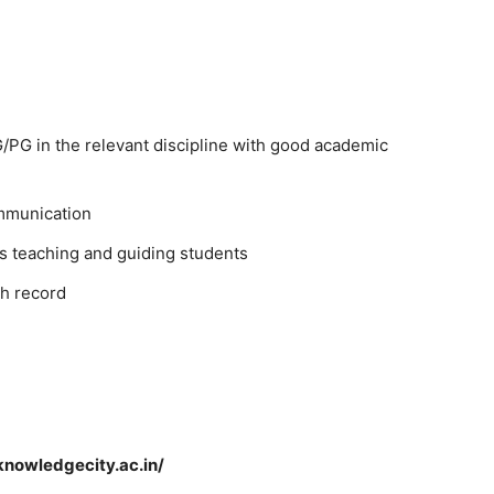
PG in the relevant discipline with good academic
mmunication
s teaching and guiding students
h record
knowledgecity.ac.in/