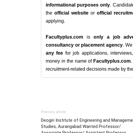
informational purposes only
. Candida
the
official website
or
official recruitm
applying.
Facultyplus.com
is
only a job adve
consultancy or placement agency
. W
any fee
for job applications, interview
money in the name of
Facultyplus.com
recruitment-related decisions made by the h
Previous article
Deogiri Institute of Engineering and Managem
Studies, Aurangabad Wanted Professor/
Associate Professor/ Assistant Professor