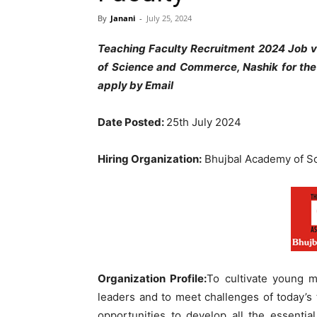
By
Janani
-
July 25, 2024
Teaching Faculty Recruitment 2024 Job 
of Science and Commerce, Nashik for the
apply by Email
Date Posted:
25th July 2024
Hiring Organization:
Bhujbal Academy of S
Organization Profile:
To cultivate young m
leaders and to meet challenges of today’s
opportunities to develop all the essentia