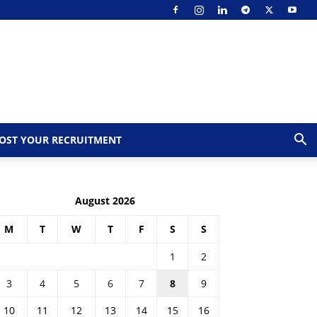
OST YOUR RECRUITMENT
August 2026
M
T
W
T
F
S
S
1
2
3
4
5
6
7
8
9
10
11
12
13
14
15
16