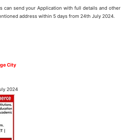
s can send your Application with full details and other
ntioned address within 5 days from 24th July 2024.
ge City
uly 2024