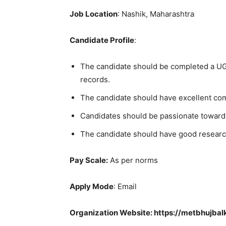
Job Location
: Nashik, Maharashtra
Candidate Profile
:
The candidate should be completed a UG/
records.
The candidate should have excellent co
Candidates should be passionate toward
The candidate should have good researc
Pay Scale:
As per norms
Apply Mode
: Email
Organization Website: https://metbhujbal