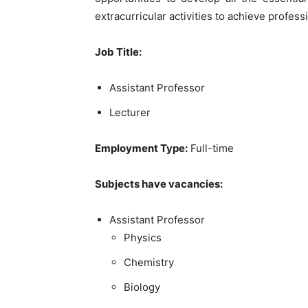
extracurricular activities to achieve profess
Job Title
:
Assistant Professor
Lecturer
Employment Type:
Full-time
Subjects have vacancies:
Assistant Professor
Physics
Chemistry
Biology