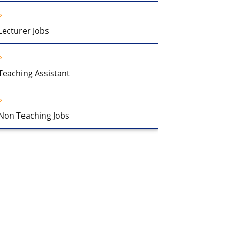
Lecturer Jobs
Teaching Assistant
Non Teaching Jobs