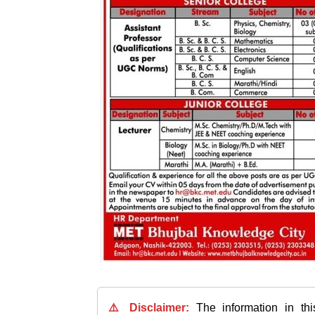
⚠️ Disclaimer:
The information in th