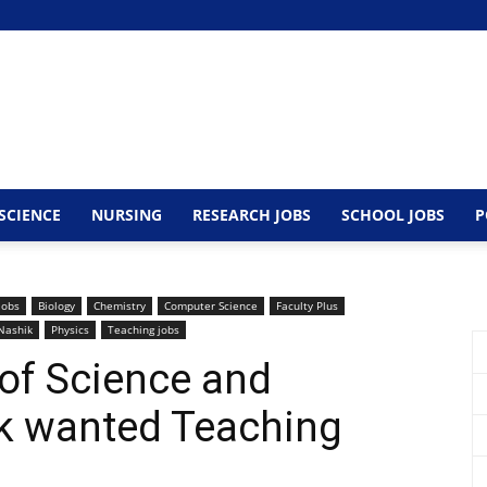
SCIENCE
NURSING
RESEARCH JOBS
SCHOOL JOBS
P
Jobs
Biology
Chemistry
Computer Science
Faculty Plus
Nashik
Physics
Teaching jobs
of Science and
k wanted Teaching